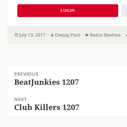
LOGIN
Posted
Author
Categories
July 13, 2017
Deejay Pool
Beezo Beehive
on
Post
PREVIOUS
navigation
BeatJunkies 1207
Previous
post:
NEXT
Club Killers 1207
Next
post: