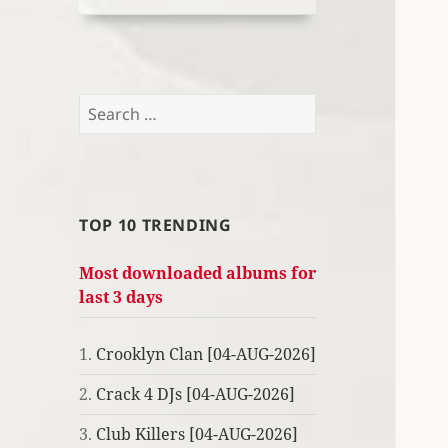
Search
for:
TOP 10 TRENDING
Most downloaded albums for
last 3 days
1.
Crooklyn Clan [04-AUG-2026]
2.
Crack 4 DJs [04-AUG-2026]
3.
Club Killers [04-AUG-2026]