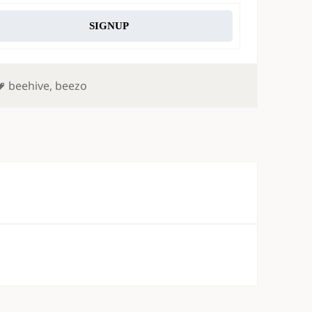
SIGNUP
Tags
beehive
,
beezo