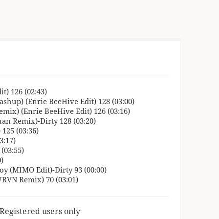
t) 126 (02:43)
ashup) (Enrie BeeHive Edit) 128 (03:00)
emix) (Enrie BeeHive Edit) 126 (03:16)
han Remix)-Dirty 128 (03:20)
125 (03:36)
3:17)
(03:55)
)
y (MIMO Edit)-Dirty 93 (00:00)
RVN Remix) 70 (03:01)
 Registered users only