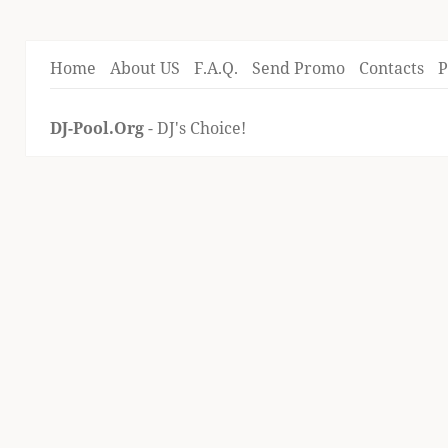
Home
About US
F.A.Q.
Send Promo
Contacts
P
DJ-Pool.Org
- DJ's Choice!