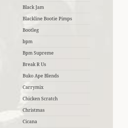
Black Jam
Blackline Bootie Pimps
Bootleg
bpm
Bpm Supreme
Break R Us
Buko Ape Blends
Carrymix
Chicken Scratch
Christmas
Cicana