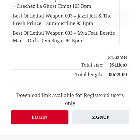
– Chechez La Ghost (Rmx) 105 Bpm
03:
Best Of Lethal Weapon 003 – Jazzt Jeff & The
Fresh Prince – Summertime 95 Bpm
05:
Best Of Lethal Weapon 003 – Mya Feat. Beenie
Man – Girls Dem Sugar 94 Bpm
04:
31.62MB
Total size:
(6 files)
Total length:
00:23:00
Download link available for Registered users
only
LOGIN
SIGNUP