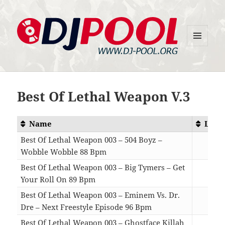
MENU
DJ-Pool.Org
AND
WIDGETS
Best Of Lethal Weapon V.3
Name
Leng
Best Of Lethal Weapon 003 – 504 Boyz –
Wobble Wobble 88 Bpm
04:
Best Of Lethal Weapon 003 – Big Tymers – Get
Your Roll On 89 Bpm
04:
Best Of Lethal Weapon 003 – Eminem Vs. Dr.
Dre – Next Freestyle Episode 96 Bpm
02:
Best Of Lethal Weapon 003 – Ghostface Killah