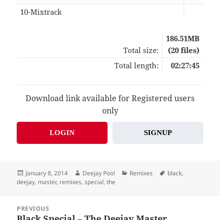
10-Mixtrack
20:4
186.51MB
Total size:
(20 files)
Total length:
02:27:45
Download link available for Registered users
only
LOGIN
SIGNUP
Posted
Author
Categories
Tags
January 8, 2014
Deejay Pool
Remixes
black
,
on
deejay
,
master
,
remixes
,
special
,
the
Post
PREVIOUS
navigation
Black Special – The Deejay Master
Previous