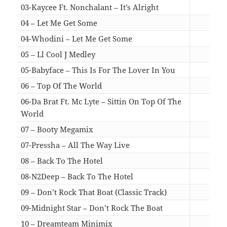
03-Kaycee Ft. Nonchalant – It’s Alright
05:4
04 – Let Me Get Some
06:1
04-Whodini – Let Me Get Some
06:1
05 – Ll Cool J Medley
06:3
05-Babyface – This Is For The Lover In You
06:3
06 – Top Of The World
06:4
06-Da Brat Ft. Mc Lyte – Sittin On Top Of The
World
06:4
07 – Booty Megamix
05:0
07-Pressha – All The Way Live
05:0
08 – Back To The Hotel
05:3
08-N2Deep – Back To The Hotel
05:3
09 – Don’t Rock That Boat (Classic Track)
06:5
09-Midnight Star – Don’t Rock The Boat
06:5
10 – Dreamteam Minimix
16:2