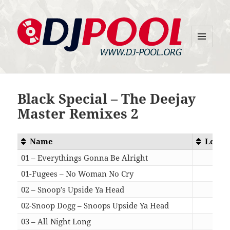
MENU
DJ-Pool.Org
AND
WIDGETS
Black Special – The Deejay
Master Remixes 2
Name
Lengt
01 – Everythings Gonna Be Alright
07:1
01-Fugees – No Woman No Cry
07:1
02 – Snoop’s Upside Ya Head
05:1
02-Snoop Dogg – Snoops Upside Ya Head
05:1
03 – All Night Long
05:4