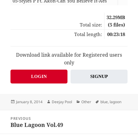
05-Styles P Ft. Akon-Can You Believe It-Aes
04:
32.29MB
Total size:
(5 files)
Total length:
00:23:18
Download link available for Registered users
only
LOGIN
SIGNUP
Posted
Author
Categories
Tags
January 8, 2014
Deejay Pool
Other
blue
,
lagoon
on
Post
PREVIOUS
navigation
Blue Lagoon Vol.49
Previous
post: