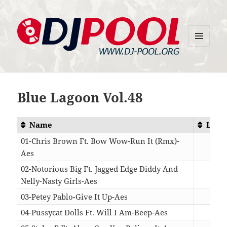
MENU
DJ-Pool.Org
AND
WIDGETS
Blue Lagoon Vol.48
Name
Leng
01-Chris Brown Ft. Bow Wow-Run It (Rmx)-
Aes
04:
02-Notorious Big Ft. Jagged Edge Diddy And
Nelly-Nasty Girls-Aes
05:
03-Petey Pablo-Give It Up-Aes
04:
04-Pussycat Dolls Ft. Will I Am-Beep-Aes
04: