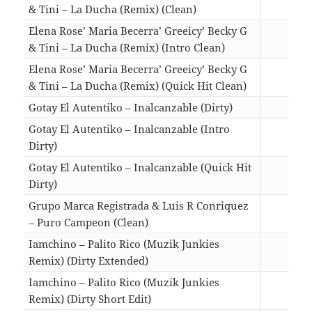
& Tini – La Ducha (Remix) (Clean)
04:3
Elena Rose’ Maria Becerra’ Greeicy’ Becky G
& Tini – La Ducha (Remix) (Intro Clean)
05:1
Elena Rose’ Maria Becerra’ Greeicy’ Becky G
& Tini – La Ducha (Remix) (Quick Hit Clean)
03:1
Gotay El Autentiko – Inalcanzable (Dirty)
02:2
Gotay El Autentiko – Inalcanzable (Intro
Dirty)
02:4
Gotay El Autentiko – Inalcanzable (Quick Hit
Dirty)
01:5
Grupo Marca Registrada & Luis R Conriquez
– Puro Campeon (Clean)
03:1
Iamchino – Palito Rico (Muzik Junkies
Remix) (Dirty Extended)
03:0
Iamchino – Palito Rico (Muzik Junkies
Remix) (Dirty Short Edit)
02:0