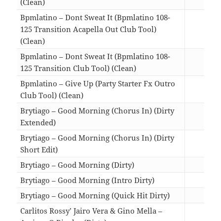
(Clean)
00:5
Bpmlatino – Dont Sweat It (Bpmlatino 108-
125 Transition Acapella Out Club Tool)
(Clean)
01:2
Bpmlatino – Dont Sweat It (Bpmlatino 108-
125 Transition Club Tool) (Clean)
01:2
Bpmlatino – Give Up (Party Starter Fx Outro
Club Tool) (Clean)
01:2
Brytiago – Good Morning (Chorus In) (Dirty
Extended)
03:0
Brytiago – Good Morning (Chorus In) (Dirty
Short Edit)
01:5
Brytiago – Good Morning (Dirty)
03:0
Brytiago – Good Morning (Intro Dirty)
03:1
Brytiago – Good Morning (Quick Hit Dirty)
02:0
Carlitos Rossy’ Jairo Vera & Gino Mella –