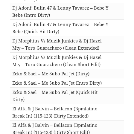
Dj Adoni’ Bulin 47 & Lenny Tavarez – Bebe Y
Bebe (Intro Dirty)
03:0
Dj Adoni’ Bulin 47 & Lenny Tavarez – Bebe Y
Bebe (Quick Hit Dirty)
01:5
Dj Morphius Vs Muzik Junkies & Dj Hazel
Mty – Toro Guarachero (Clean Extended)
02:3
Dj Morphius Vs Muzik Junkies & Dj Hazel
Mty – Toro Guarachero (Clean Short Edit)
01:5
Ecko & Sael – Me Subo Pal Jet (Dirty)
03:2
Ecko & Sael – Me Subo Pal Jet (Intro Dirty)
03:1
Ecko & Sael – Me Subo Pal Jet (Quick Hit
Dirty)
02:1
El Alfa & J Balvin – Bellacon (Bpmlatino
Break In) (115-123) (Dirty Extended)
03:2
El Alfa & J Balvin – Bellacon (Bpmlatino
Break In) (115-123) (Dirty Short Edit)
02:0