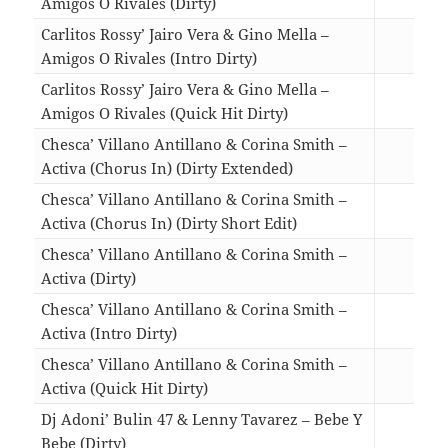
Amigos O Rivales (Dirty)
03:3
Carlitos Rossy’ Jairo Vera & Gino Mella –
Amigos O Rivales (Intro Dirty)
03:4
Carlitos Rossy’ Jairo Vera & Gino Mella –
Amigos O Rivales (Quick Hit Dirty)
02:4
Chesca’ Villano Antillano & Corina Smith –
Activa (Chorus In) (Dirty Extended)
04:0
Chesca’ Villano Antillano & Corina Smith –
Activa (Chorus In) (Dirty Short Edit)
01:5
Chesca’ Villano Antillano & Corina Smith –
Activa (Dirty)
04:2
Chesca’ Villano Antillano & Corina Smith –
Activa (Intro Dirty)
04:2
Chesca’ Villano Antillano & Corina Smith –
Activa (Quick Hit Dirty)
02:1
Dj Adoni’ Bulin 47 & Lenny Tavarez – Bebe Y
Bebe (Dirty)
03:1