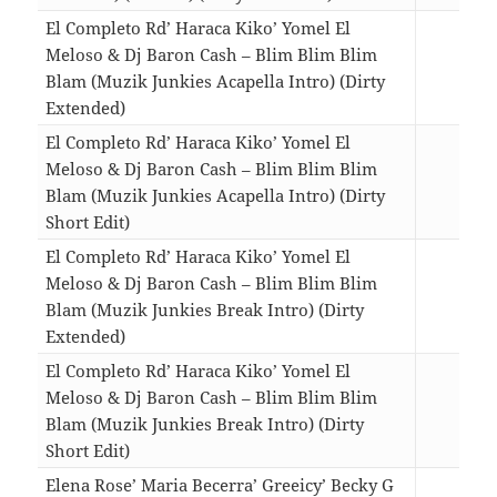
El Completo Rd’ Haraca Kiko’ Yomel El
Meloso & Dj Baron Cash – Blim Blim Blim
Blam (Muzik Junkies Acapella Intro) (Dirty
Extended)
02:3
El Completo Rd’ Haraca Kiko’ Yomel El
Meloso & Dj Baron Cash – Blim Blim Blim
Blam (Muzik Junkies Acapella Intro) (Dirty
Short Edit)
01:4
El Completo Rd’ Haraca Kiko’ Yomel El
Meloso & Dj Baron Cash – Blim Blim Blim
Blam (Muzik Junkies Break Intro) (Dirty
Extended)
02:5
El Completo Rd’ Haraca Kiko’ Yomel El
Meloso & Dj Baron Cash – Blim Blim Blim
Blam (Muzik Junkies Break Intro) (Dirty
Short Edit)
02:0
Elena Rose’ Maria Becerra’ Greeicy’ Becky G