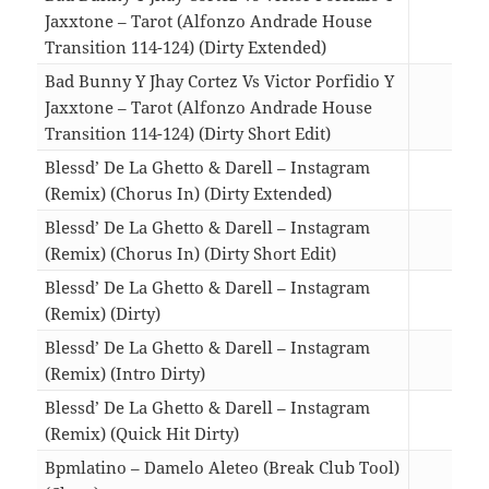
Jaxxtone – Tarot (Alfonzo Andrade House
Transition 114-124) (Dirty Extended)
04:0
Bad Bunny Y Jhay Cortez Vs Victor Porfidio Y
Jaxxtone – Tarot (Alfonzo Andrade House
Transition 114-124) (Dirty Short Edit)
02:5
Blessd’ De La Ghetto & Darell – Instagram
(Remix) (Chorus In) (Dirty Extended)
03:4
Blessd’ De La Ghetto & Darell – Instagram
(Remix) (Chorus In) (Dirty Short Edit)
02:2
Blessd’ De La Ghetto & Darell – Instagram
(Remix) (Dirty)
04:0
Blessd’ De La Ghetto & Darell – Instagram
(Remix) (Intro Dirty)
04:0
Blessd’ De La Ghetto & Darell – Instagram
(Remix) (Quick Hit Dirty)
02:5
Bpmlatino – Damelo Aleteo (Break Club Tool)