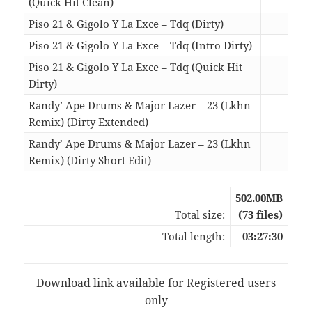
(Quick Hit Clean)
02:3
Piso 21 & Gigolo Y La Exce – Tdq (Dirty)
03:2
Piso 21 & Gigolo Y La Exce – Tdq (Intro Dirty)
03:2
Piso 21 & Gigolo Y La Exce – Tdq (Quick Hit
Dirty)
02:2
Randy’ Ape Drums & Major Lazer – 23 (Lkhn
Remix) (Dirty Extended)
02:5
Randy’ Ape Drums & Major Lazer – 23 (Lkhn
Remix) (Dirty Short Edit)
01:5
502.00MB
Total size:
(73 files)
Total length:
03:27:30
Download link available for Registered users
only