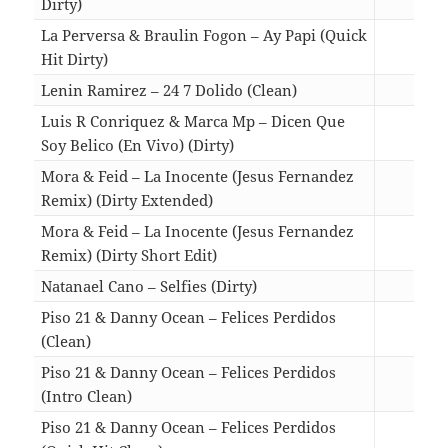
Dirty)
02:2
La Perversa & Braulin Fogon – Ay Papi (Quick
Hit Dirty)
01:3
Lenin Ramirez – 24 7 Dolido (Clean)
02:5
Luis R Conriquez & Marca Mp – Dicen Que
Soy Belico (En Vivo) (Dirty)
03:5
Mora & Feid – La Inocente (Jesus Fernandez
Remix) (Dirty Extended)
03:4
Mora & Feid – La Inocente (Jesus Fernandez
Remix) (Dirty Short Edit)
01:4
Natanael Cano – Selfies (Dirty)
03:0
Piso 21 & Danny Ocean – Felices Perdidos
(Clean)
03:2
Piso 21 & Danny Ocean – Felices Perdidos
(Intro Clean)
03:2
Piso 21 & Danny Ocean – Felices Perdidos