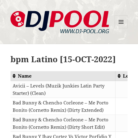
MENU
DJ-Pool.Org
AND
WIDGETS
bpm Latino [15-OCT-2022]
Name
Lengt
Avicii – Levels (Muzik Junkies Latin Party
Starter) (Clean)
01:4
Bad Bunny & Chencho Corleone – Me Porto
Bonito (Cornetto Remix) (Dirty Extended)
03:1
Bad Bunny & Chencho Corleone – Me Porto
Bonito (Cornetto Remix) (Dirty Short Edit)
02:0
Bad Bunny Y Jhay Cortez Vs Victor Porfidio Y