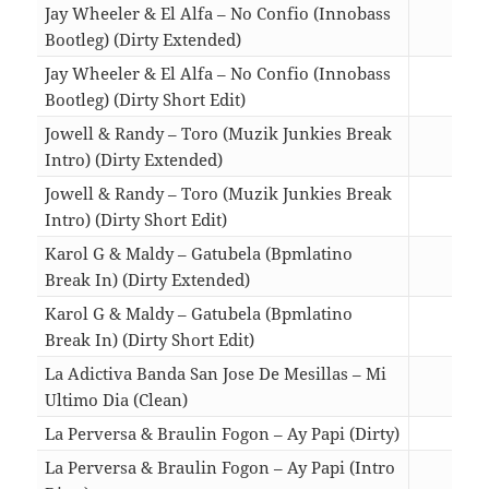
Jay Wheeler & El Alfa – No Confio (Innobass
Bootleg) (Dirty Extended)
03:1
Jay Wheeler & El Alfa – No Confio (Innobass
Bootleg) (Dirty Short Edit)
01:2
Jowell & Randy – Toro (Muzik Junkies Break
Intro) (Dirty Extended)
04:3
Jowell & Randy – Toro (Muzik Junkies Break
Intro) (Dirty Short Edit)
02:0
Karol G & Maldy – Gatubela (Bpmlatino
Break In) (Dirty Extended)
04:0
Karol G & Maldy – Gatubela (Bpmlatino
Break In) (Dirty Short Edit)
01:5
La Adictiva Banda San Jose De Mesillas – Mi
Ultimo Dia (Clean)
03:1
La Perversa & Braulin Fogon – Ay Papi (Dirty)
02:1
La Perversa & Braulin Fogon – Ay Papi (Intro