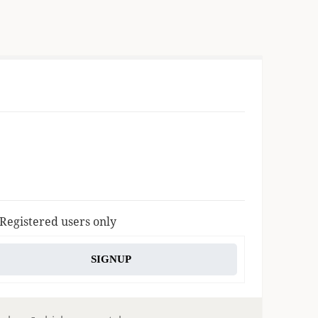
 Registered users only
SIGNUP