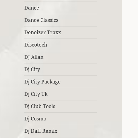
Dance
Dance Classics
Denoizer Traxx
Discotech
DJ Allan
Dj City
Dj City Package
Dj City Uk
Dj Club Tools
Dj Cosmo
Dj Daff Remix