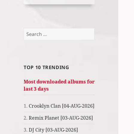
Search
for:
TOP 10 TRENDING
Most downloaded albums for
last 3 days
1.
Crooklyn Clan [04-AUG-2026]
2.
Remix Planet [03-AUG-2026]
3.
DJ City [03-AUG-2026]