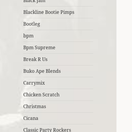
Black Jam
Blackline Bootie Pimps
Bootleg
bpm
Bpm Supreme
Break R Us
Buko Ape Blends
Carrymix
Chicken Scratch
Christmas
Cicana
Classic Party Rockers