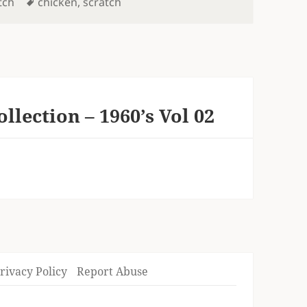
Tags
tch
chicken
,
scratch
lection – 1960’s Vol 02
rivacy Policy
Report Abuse