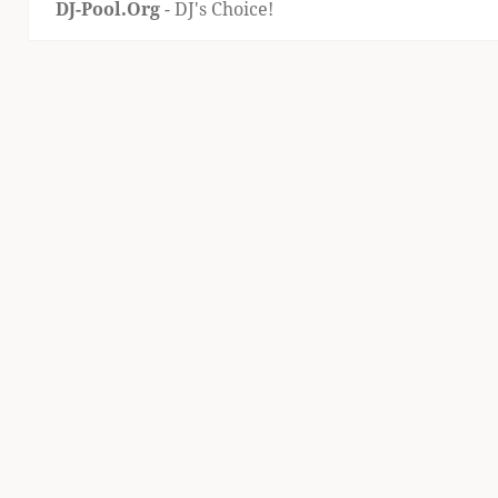
DJ-Pool.Org
- DJ's Choice!