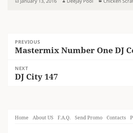
Posted
Author
Categories
January 13, 2016
Deejay Pool
Chicken Scra
on
Post
PREVIOUS
navigation
Mastermix Number One DJ Col
Previous
post:
NEXT
DJ City 147
Next
post:
Home
About US
F.A.Q.
Send Promo
Contacts
P