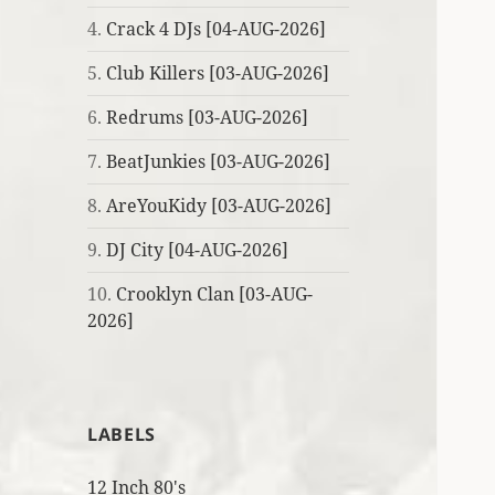
4.
Crack 4 DJs [04-AUG-2026]
5.
Club Killers [03-AUG-2026]
6.
Redrums [03-AUG-2026]
7.
BeatJunkies [03-AUG-2026]
8.
AreYouKidy [03-AUG-2026]
9.
DJ City [04-AUG-2026]
10.
Crooklyn Clan [03-AUG-
2026]
LABELS
12 Inch 80's