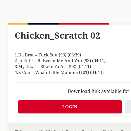
Chicken_Scratch 02
1.Da Brat – Fuck You (93) (03:39)
2.Ja Rule – Between Me And You (93) (04:11)
3.Mystikal – Shake Ya Ass (98) (04:11)
4.X Con – Woah Little Momma (101) (04:44)
Download link available for
LOGIN