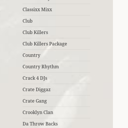
Classixx Mixx
Club
Club Killers
Club Killers Package
Country
Country Rhythm
Crack 4 DJs
Crate Diggaz
Crate Gang
Crooklyn Clan
Da Throw Backs