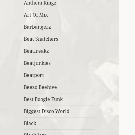
Anthem Kingz
Art Of Mix
Barbangerz
Beat Snatchers
Beatfreakz
Beatjunkies
Beatport
Beezo Beehive
Best Boogie Funk
Biggest Disco World
Black