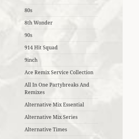
80s
8th Wonder
90s
914 Hit Squad
9inch
Ace Remix Service Collection
All In One Partybreaks And
Remixes
Alternative Mix Essential
Alternative Mix Series
Alternative Times