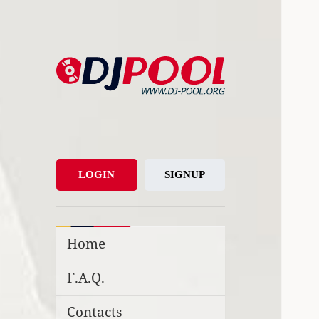
DJ-Pool.Org
DJs Choice
LOGIN
SIGNUP
Home
F.A.Q.
Contacts