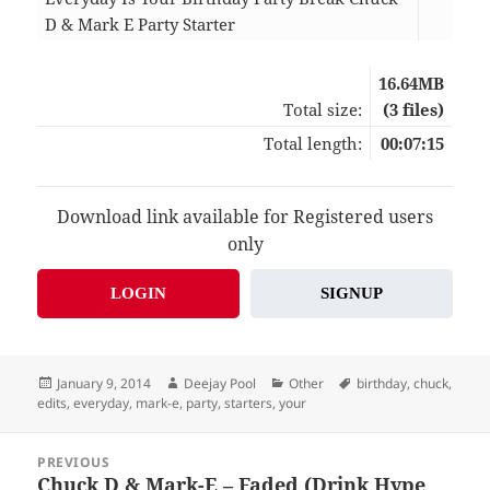
D & Mark E Party Starter
01:
16.64MB
Total size:
(3 files)
Total length:
00:07:15
Download link available for Registered users
only
LOGIN
SIGNUP
Posted
Author
Categories
Tags
January 9, 2014
Deejay Pool
Other
birthday
,
chuck
,
on
edits
,
everyday
,
mark-e
,
party
,
starters
,
your
Post
PREVIOUS
navigation
Chuck D & Mark-E – Faded (Drink Hype
Previous