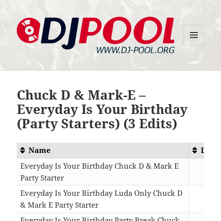
MENU
DJ-Pool.Org
AND
WIDGETS
Chuck D & Mark-E –
Everyday Is Your Birthday
(Party Starters) (3 Edits)
Name
Leng
Everyday Is Your Birthday Chuck D & Mark E
Party Starter
03:
Everyday Is Your Birthday Luda Only Chuck D
& Mark E Party Starter
02:
Everyday Is Your Birthday Party Break Chuck