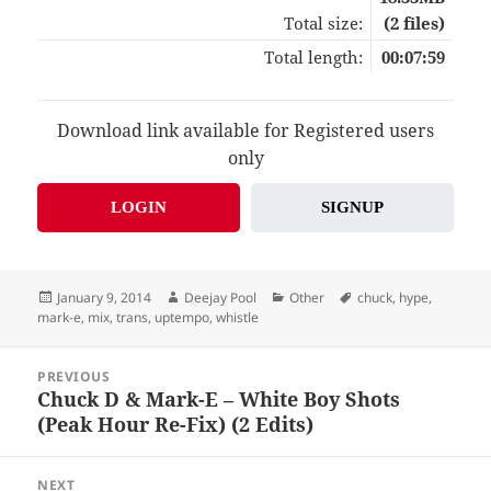
Total size:
(2 files)
Total length:
00:07:59
Download link available for Registered users
only
LOGIN
SIGNUP
Posted
Author
Categories
Tags
January 9, 2014
Deejay Pool
Other
chuck
,
hype
,
on
mark-e
,
mix
,
trans
,
uptempo
,
whistle
Post
PREVIOUS
navigation
Chuck D & Mark-E – White Boy Shots
Previous
(Peak Hour Re-Fix) (2 Edits)
post:
NEXT