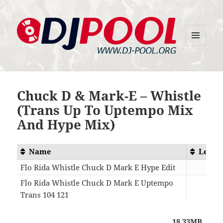
MENU
DJ-Pool.Org
AND
WIDGETS
Chuck D & Mark-E – Whistle
(Trans Up To Uptempo Mix
And Hype Mix)
Name
Lengt
Flo Rida Whistle Chuck D Mark E Hype Edit
04:2
Flo Rida Whistle Chuck D Mark E Uptempo
Trans 104 121
03:3
18.33MB