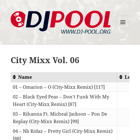
MENU
DJ-Pool.Org
AND
WIDGETS
City Mixx Vol. 06
Name
Lengt
01 – Omarion – O (City-Mixx Remix) [117]
04:0
02 – Black Eyed Peas – Don’t Funk With My
Heart (City-Mixx Remix) [87]
05:4
03 – Rihanna Ft. Micheal Jackson – Pon De
Replay (City-Mixx Remix) [99]
05:5
04 – Nb Ridaz – Pretty Girl (City-Mixx Remix)
[88]
04:5