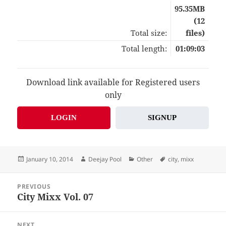
95.35MB
(12
Total size:
files)
Total length:
01:09:03
Download link available for Registered users
only
LOGIN
SIGNUP
Posted
Author
Categories
Tags
January 10, 2014
Deejay Pool
Other
city
,
mixx
on
Post
PREVIOUS
navigation
City Mixx Vol. 07
Previous
post:
NEXT