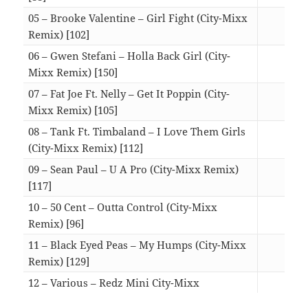
05 – Brooke Valentine – Girl Fight (City-Mixx
Remix) [102]
04:0
06 – Gwen Stefani – Holla Back Girl (City-
Mixx Remix) [150]
04:2
07 – Fat Joe Ft. Nelly – Get It Poppin (City-
Mixx Remix) [105]
03:5
08 – Tank Ft. Timbaland – I Love Them Girls
(City-Mixx Remix) [112]
05:5
09 – Sean Paul – U A Pro (City-Mixx Remix)
[117]
04:2
10 – 50 Cent – Outta Control (City-Mixx
Remix) [96]
04:3
11 – Black Eyed Peas – My Humps (City-Mixx
Remix) [129]
05:0
12 – Various – Redz Mini City-Mixx
16:0