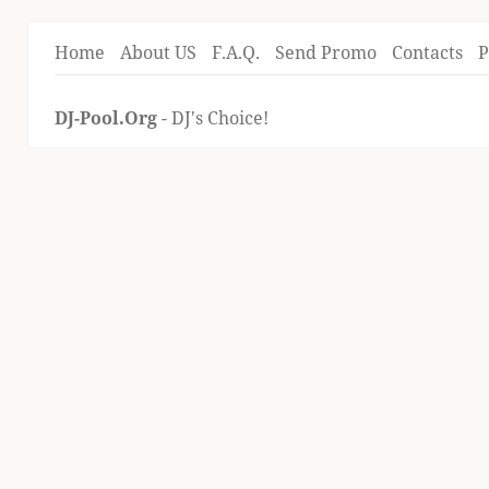
Home
About US
F.A.Q.
Send Promo
Contacts
P
DJ-Pool.Org
- DJ's Choice!