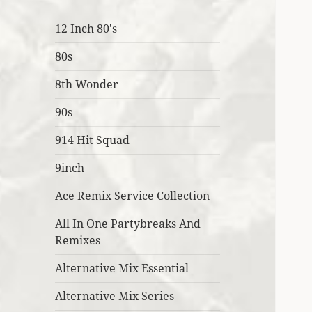
12 Inch 80's
80s
8th Wonder
90s
914 Hit Squad
9inch
Ace Remix Service Collection
All In One Partybreaks And
Remixes
Alternative Mix Essential
Alternative Mix Series