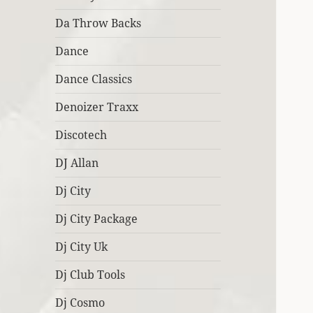
Da Throw Backs
Dance
Dance Classics
Denoizer Traxx
Discotech
DJ Allan
Dj City
Dj City Package
Dj City Uk
Dj Club Tools
Dj Cosmo