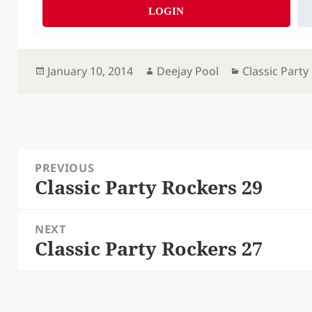
LOGIN
Posted
Author
Categories
January 10, 2014
Deejay Pool
Classic Party
on
Post
PREVIOUS
navigation
Classic Party Rockers 29
Previous
post:
NEXT
Classic Party Rockers 27
Next
post: