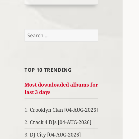
Search
for:
TOP 10 TRENDING
Most downloaded albums for
last 3 days
1.
Crooklyn Clan [04-AUG-2026]
2.
Crack 4 DJs [04-AUG-2026]
3.
DJ City [04-AUG-2026]