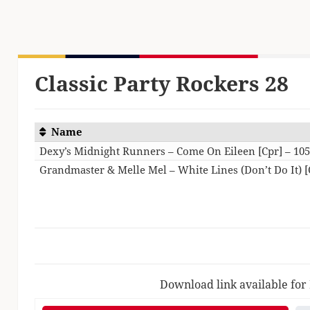
Classic Party Rockers 28
Name
Dexy’s Midnight Runners – Come On Eileen [Cpr] – 10
Grandmaster & Melle Mel – White Lines (Don’t Do It) [
Download link available for