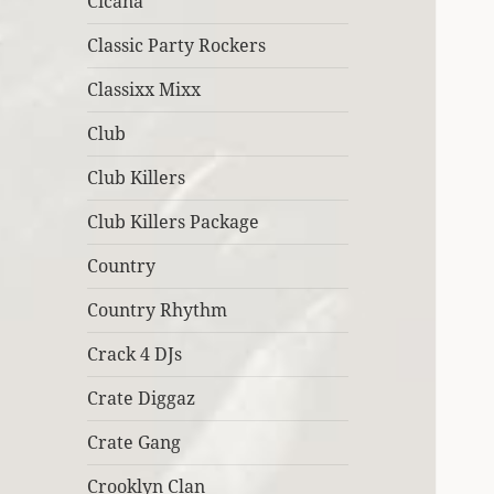
Cicana
Classic Party Rockers
Classixx Mixx
Club
Club Killers
Club Killers Package
Country
Country Rhythm
Crack 4 DJs
Crate Diggaz
Crate Gang
Crooklyn Clan