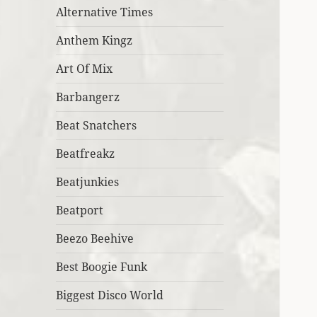
Alternative Times
Anthem Kingz
Art Of Mix
Barbangerz
Beat Snatchers
Beatfreakz
Beatjunkies
Beatport
Beezo Beehive
Best Boogie Funk
Biggest Disco World