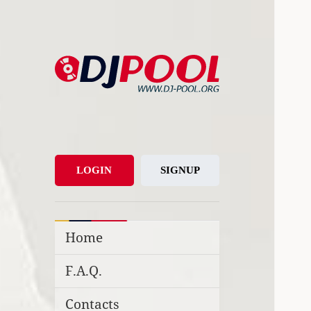
DJ-Pool.Org
DJs Choice
LOGIN
SIGNUP
Home
F.A.Q.
Contacts