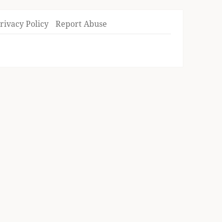
rivacy Policy
Report Abuse