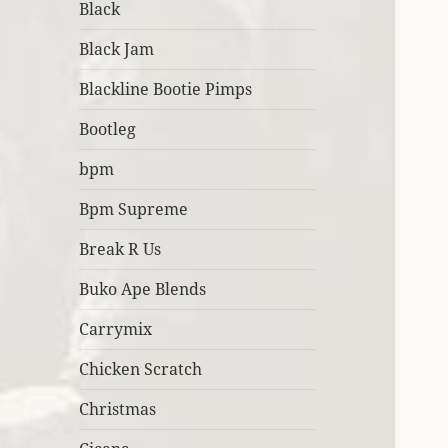
Black
Black Jam
Blackline Bootie Pimps
Bootleg
bpm
Bpm Supreme
Break R Us
Buko Ape Blends
Carrymix
Chicken Scratch
Christmas