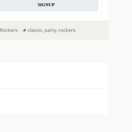
SIGNUP
Tags
 Rockers
classic
,
party
,
rockers