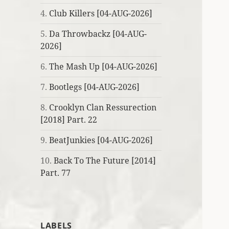
4.
Club Killers [04-AUG-2026]
5.
Da Throwbackz [04-AUG-
2026]
6.
The Mash Up [04-AUG-2026]
7.
Bootlegs [04-AUG-2026]
8.
Crooklyn Clan Ressurection
[2018] Part. 22
9.
BeatJunkies [04-AUG-2026]
10.
Back To The Future [2014]
Part. 77
LABELS