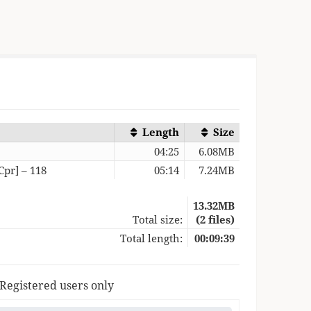
Length
Size
5
04:25
6.08MB
Cpr] – 118
05:14
7.24MB
13.32MB
Total size:
(2 files)
Total length:
00:09:39
 Registered users only