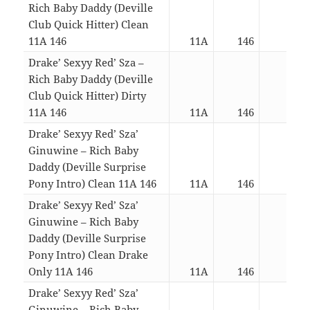
Rich Baby Daddy (Deville
Club Quick Hitter) Clean
11A 146
11A
146
02:1
Drake’ Sexyy Red’ Sza –
Rich Baby Daddy (Deville
Club Quick Hitter) Dirty
11A 146
11A
146
02:1
Drake’ Sexyy Red’ Sza’
Ginuwine – Rich Baby
Daddy (Deville Surprise
Pony Intro) Clean 11A 146
11A
146
04:3
Drake’ Sexyy Red’ Sza’
Ginuwine – Rich Baby
Daddy (Deville Surprise
Pony Intro) Clean Drake
Only 11A 146
11A
146
02:5
Drake’ Sexyy Red’ Sza’
Ginuwine – Rich Baby