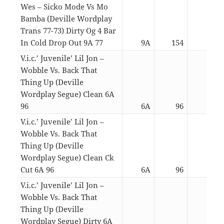
Wes – Sicko Mode Vs Mo
Bamba (Deville Wordplay
Trans 77-73) Dirty Og 4 Bar
In Cold Drop Out 9A 77
9A
154
03:0
V.i.c.’ Juvenile’ Lil Jon –
Wobble Vs. Back That
Thing Up (Deville
Wordplay Segue) Clean 6A
96
6A
96
06:5
V.i.c.’ Juvenile’ Lil Jon –
Wobble Vs. Back That
Thing Up (Deville
Wordplay Segue) Clean Ck
Cut 6A 96
6A
96
04:5
V.i.c.’ Juvenile’ Lil Jon –
Wobble Vs. Back That
Thing Up (Deville
Wordplay Segue) Dirty 6A