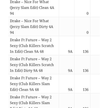
Drake – Nice For What
(Jerzy Slam Edit) Clean 4A
94
0
03:2
Drake – Nice For What
(Jerzy Slam Edit) Dirty 4A
94
0
03:2
Drake Ft Future – Way 2
Sexy (Club Killers Scratch
In Edit) Clean 9A 68
9A
136
04:0
Drake Ft Future – Way 2
Sexy (Club Killers Scratch
In Edit) Dirty 9A 68
9A
136
04:0
Drake Ft Future – Way 2
Sexy (Club Killers Slam
Edit) Clean 9A 68
9A
136
04:0
Drake Ft Future – Way 2
Sexy (Club Killers Slam