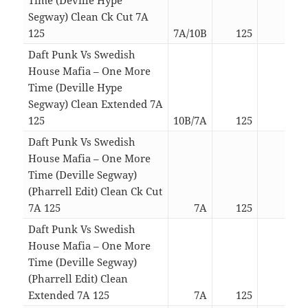
Segway) Clean Ck Cut 7A
125
7A/10B
125
04:5
Daft Punk Vs Swedish
House Mafia – One More
Time (Deville Hype
Segway) Clean Extended 7A
125
10B/7A
125
05:2
Daft Punk Vs Swedish
House Mafia – One More
Time (Deville Segway)
(Pharrell Edit) Clean Ck Cut
7A 125
7A
125
05:3
Daft Punk Vs Swedish
House Mafia – One More
Time (Deville Segway)
(Pharrell Edit) Clean
Extended 7A 125
7A
125
06:0