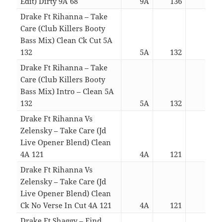
Edit) Dirty 9A 68
9A
136
04:0
Drake Ft Rihanna – Take
Care (Club Killers Booty
Bass Mix) Clean Ck Cut 5A
132
5A
132
02:4
Drake Ft Rihanna – Take
Care (Club Killers Booty
Bass Mix) Intro – Clean 5A
132
5A
132
04:3
Drake Ft Rihanna Vs
Zelensky – Take Care (Jd
Live Opener Blend) Clean
4A 121
4A
121
03:4
Drake Ft Rihanna Vs
Zelensky – Take Care (Jd
Live Opener Blend) Clean
Ck No Verse In Cut 4A 121
4A
121
02:5
Drake Ft Shaggy – Find