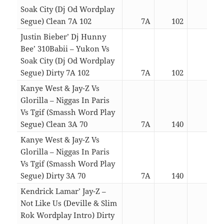
Soak City (Dj Od Wordplay
Segue) Clean 7A 102
7A
102
02:5
Justin Bieber’ Dj Hunny
Bee’ 310Babii – Yukon Vs
Soak City (Dj Od Wordplay
Segue) Dirty 7A 102
7A
102
02:5
Kanye West & Jay-Z Vs
Glorilla – Niggas In Paris
Vs Tgif (Smassh Word Play
Segue) Clean 3A 70
7A
140
05:4
Kanye West & Jay-Z Vs
Glorilla – Niggas In Paris
Vs Tgif (Smassh Word Play
Segue) Dirty 3A 70
7A
140
05:4
Kendrick Lamar’ Jay-Z –
Not Like Us (Deville & Slim
Rok Wordplay Intro) Dirty