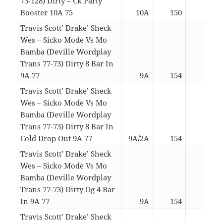
75-128) Dirty – Ck Party
Booster 10A 75
10A
150
03:2
Travis Scott’ Drake’ Sheck
Wes – Sicko Mode Vs Mo
Bamba (Deville Wordplay
Trans 77-73) Dirty 8 Bar In
9A 77
9A
154
04:4
Travis Scott’ Drake’ Sheck
Wes – Sicko Mode Vs Mo
Bamba (Deville Wordplay
Trans 77-73) Dirty 8 Bar In
Cold Drop Out 9A 77
9A/2A
154
03:0
Travis Scott’ Drake’ Sheck
Wes – Sicko Mode Vs Mo
Bamba (Deville Wordplay
Trans 77-73) Dirty Og 4 Bar
In 9A 77
9A
154
04:2
Travis Scott’ Drake’ Sheck