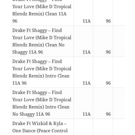
Your Love (Mike D Tropical
Blendz Remix) Clean 11A
96
11A
96
03:0
Drake Ft Shaggy – Find
Your Love (Mike D Tropical
Blendz Remix) Clean No
Shaggy 11A 96
11A
96
02:4
Drake Ft Shaggy – Find
Your Love (Mike D Tropical
Blendz Remix) Intro Clean
11A 96
11A
96
03:4
Drake Ft Shaggy – Find
Your Love (Mike D Tropical
Blendz Remix) Intro Clean
No Shaggy 11A 96
11A
96
03:2
Drake Ft Wizkid & Kyla –
One Dance (Peace Control