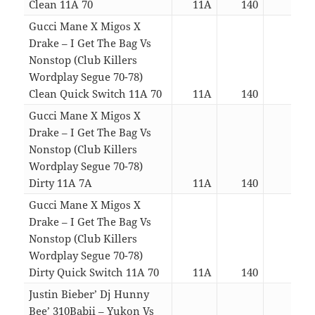
Clean 11A 70
11A
140
06:0
Gucci Mane X Migos X
Drake – I Get The Bag Vs
Nonstop (Club Killers
Wordplay Segue 70-78)
Clean Quick Switch 11A 70
11A
140
04:4
Gucci Mane X Migos X
Drake – I Get The Bag Vs
Nonstop (Club Killers
Wordplay Segue 70-78)
Dirty 11A 7A
11A
140
06:0
Gucci Mane X Migos X
Drake – I Get The Bag Vs
Nonstop (Club Killers
Wordplay Segue 70-78)
Dirty Quick Switch 11A 70
11A
140
04:4
Justin Bieber’ Dj Hunny
Bee’ 310Babii – Yukon Vs