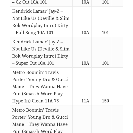
– Ck Cut 10A 101
10A
101
03:2
Kendrick Lamar’ Jay-Z –
Not Like Us (Deville & Slim
Rok Wordplay Intro) Dirty
– Full Song 10A 101
10A
101
04:5
Kendrick Lamar’ Jay-Z –
Not Like Us (Deville & Slim
Rok Wordplay Intro) Dirty
– Super Cut 10A 101
10A
101
02:4
Metro Boomin’ Travis
Porter’ Young Dro & Gucci
Mane – They Wanna Have
Fun (Smassh Word Play
Hype In) Clean 11A 75
11A
150
03:5
Metro Boomin’ Travis
Porter’ Young Dro & Gucci
Mane – They Wanna Have
Fun (Smassh Word Play