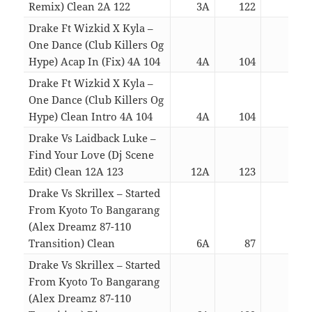
Remix) Clean 2A 122
3A
122
05:3
Drake Ft Wizkid X Kyla –
One Dance (Club Killers Og
Hype) Acap In (Fix) 4A 104
4A
104
02:3
Drake Ft Wizkid X Kyla –
One Dance (Club Killers Og
Hype) Clean Intro 4A 104
4A
104
02:5
Drake Vs Laidback Luke –
Find Your Love (Dj Scene
Edit) Clean 12A 123
12A
123
03:2
Drake Vs Skrillex – Started
From Kyoto To Bangarang
(Alex Dreamz 87-110
Transition) Clean
6A
87
06:1
Drake Vs Skrillex – Started
From Kyoto To Bangarang
(Alex Dreamz 87-110