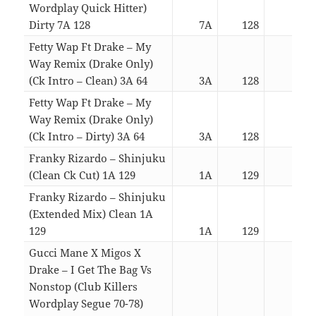
Wordplay Quick Hitter)
Dirty 7A 128
7A
128
02:3
Fetty Wap Ft Drake – My
Way Remix (Drake Only)
(Ck Intro – Clean) 3A 64
3A
128
03:0
Fetty Wap Ft Drake – My
Way Remix (Drake Only)
(Ck Intro – Dirty) 3A 64
3A
128
03:0
Franky Rizardo – Shinjuku
(Clean Ck Cut) 1A 129
1A
129
04:0
Franky Rizardo – Shinjuku
(Extended Mix) Clean 1A
129
1A
129
05:5
Gucci Mane X Migos X
Drake – I Get The Bag Vs
Nonstop (Club Killers
Wordplay Segue 70-78)