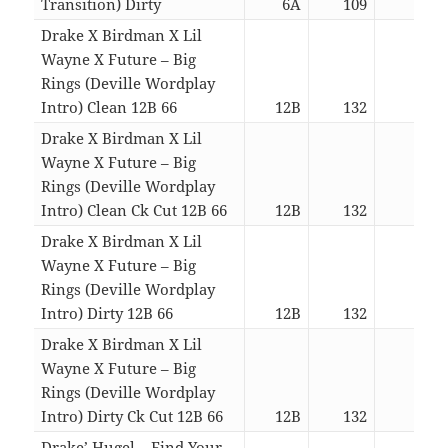
Transition) Dirty
6A
109
06:1
Drake X Birdman X Lil
Wayne X Future – Big
Rings (Deville Wordplay
Intro) Clean 12B 66
12B
132
04:0
Drake X Birdman X Lil
Wayne X Future – Big
Rings (Deville Wordplay
Intro) Clean Ck Cut 12B 66
12B
132
01:4
Drake X Birdman X Lil
Wayne X Future – Big
Rings (Deville Wordplay
Intro) Dirty 12B 66
12B
132
04:0
Drake X Birdman X Lil
Wayne X Future – Big
Rings (Deville Wordplay
Intro) Dirty Ck Cut 12B 66
12B
132
01:4
Drake’ Hugel – Find Your