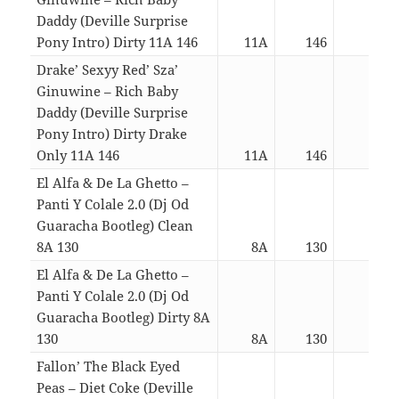
Daddy (Deville Surprise
Pony Intro) Dirty 11A 146
11A
146
04:3
Drake’ Sexyy Red’ Sza’
Ginuwine – Rich Baby
Daddy (Deville Surprise
Pony Intro) Dirty Drake
Only 11A 146
11A
146
02:5
El Alfa & De La Ghetto –
Panti Y Colale 2.0 (Dj Od
Guaracha Bootleg) Clean
8A 130
8A
130
02:4
El Alfa & De La Ghetto –
Panti Y Colale 2.0 (Dj Od
Guaracha Bootleg) Dirty 8A
130
8A
130
02:4
Fallon’ The Black Eyed
Peas – Diet Coke (Deville