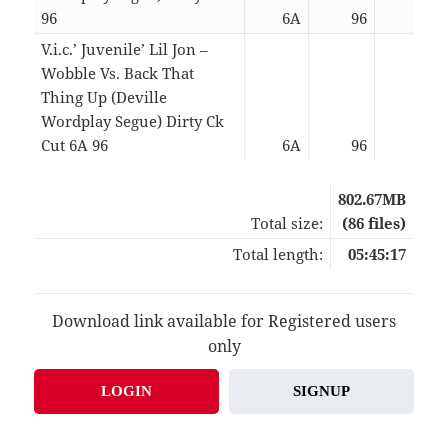
96
6A
96
06:5
V.i.c.’ Juvenile’ Lil Jon –
Wobble Vs. Back That
Thing Up (Deville
Wordplay Segue) Dirty Ck
Cut 6A 96
6A
96
04:5
802.67MB
Total size:
(86 files)
Total length:
05:45:17
Download link available for Registered users
only
LOGIN
SIGNUP