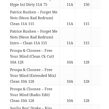
Hype In) Dirty 11A 75
11A
150
03:5
Patrice Rushen – Forget Me
Nots (Neon Rad Redrum)
Clean 11A 115
11A
115
04:3
Patrice Rushen – Forget Me
Nots (Neon Rad Redrum)
Intro – Clean 11A 115
11A
115
04:3
Prospa & Cloonee – Free
Your Mind (Clean Ck Cut)
10A 128
10A
128
04:0
Prospa & Cloonee – Free
Your Mind (Extended Mix)
Clean 10A 128
10A
128
05:0
Prospa & Cloonee – Free
Your Mind (Radio Edit)
Clean 10A 128
10A
128
03:2
Soulja Boy’ Drake – Kiss