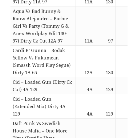
97) Dirty 11A 97
11A
130
05:1
Aqua Vs Bad Bunny &
Rauw Alejandro – Barbie
Girl Vs Party (Tommy G &
Anex Wordplay Edit 130-
97) Dirty Ck Cut 12A 97
11A
97
04:4
Cardi B’ Gunna – Bodak
Yellow Vs Fukumean
(Smassh Word Play Segue)
Dirty 1A 65
12A
130
04:1
Cid – Loaded Gun (Dirty Ck
Cut) 4A 129
4A
129
03:2
Cid – Loaded Gun
(Extended Mix) Dirty 4A
129
4A
129
04:4
Daft Punk Vs Swedish
House Mafia – One More
Time (Deville Hype