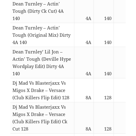
Dean Turnley – Actin’
Tough (Dirty Ck Cut) 4A
140
4A
140
03:1
Dean Turnley – Actin’
Tough (Original Mix) Dirty
4A 140
4A
140
05:0
Dean Turnley’ Lil Jon –
Actin’ Tough (Deville Hype
Wordplay Edit) Dirty 4A
140
4A
140
03:3
Dj Mad Vs Blasterjaxx Vs
Migos X Drake – Versace
(Club Killers Flip Edit) 128
8A
128
03:3
Dj Mad Vs Blasterjaxx Vs
Migos X Drake – Versace
(Club Killers Flip Edit) Ck
Cut 128
8A
128
02:1