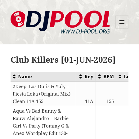
MENU
DJ-Pool.Org
AND
WIDGETS
Club Killers [01-JUN-2026]
Name
Key
BPM
Lengt
2Deep’ Los Dutis & Yuly –
Fiesta Loka (Original Mix)
Clean 11A 155
11A
155
02:2
Aqua Vs Bad Bunny &
Rauw Alejandro – Barbie
Girl Vs Party (Tommy G &
Anex Wordplay Edit 130-