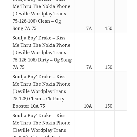
Me Thru The Nokia Phone
(Deville Wordplay Trans
75-126-106) Clean – Og
Song 7A 75
7A
150
05:4
Soulja Boy’ Drake – Kiss
Me Thru The Nokia Phone
(Deville Wordplay Trans
75-126-106) Dirty – Og Song
7A 75
7A
150
05:4
Soulja Boy’ Drake – Kiss
Me Thru The Nokia Phone
(Deville Wordplay Trans
75-128) Clean – Ck Party
Booster 10A 75
10A
150
03:2
Soulja Boy’ Drake – Kiss
Me Thru The Nokia Phone
(Deville Wordplay Trans