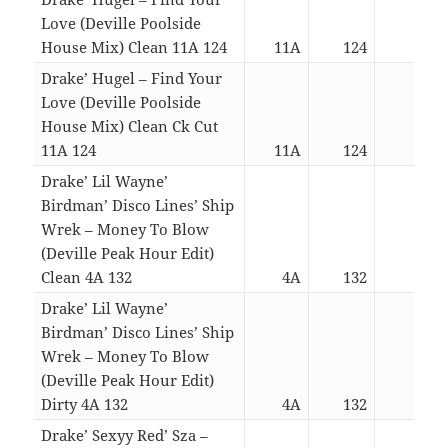
Love (Deville Poolside
House Mix) Clean 11A 124
11A
124
03:0
Drake’ Hugel – Find Your
Love (Deville Poolside
House Mix) Clean Ck Cut
11A 124
11A
124
02:3
Drake’ Lil Wayne’
Birdman’ Disco Lines’ Ship
Wrek – Money To Blow
(Deville Peak Hour Edit)
Clean 4A 132
4A
132
03:2
Drake’ Lil Wayne’
Birdman’ Disco Lines’ Ship
Wrek – Money To Blow
(Deville Peak Hour Edit)
Dirty 4A 132
4A
132
03:2
Drake’ Sexyy Red’ Sza –