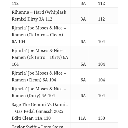
112
3A
112
03:2
Rihanna – Hard (Whiplash
Remix) Dirty 3A 112
3A
112
03:3
Rjmrla’ Joe Moses & Nice –
Ramen (Ck Intro – Clean)
6A 104
6A
104
02:5
Rjmrla’ Joe Moses & Nice –
Ramen (Ck Intro – Dirty) 6A
104
6A
104
02:5
Rjmrla’ Joe Moses & Nice –
Ramen (Clean) 6A 104
6A
104
02:3
Rjmrla’ Joe Moses & Nice –
Ramen (Dirty) 6A 104
6A
104
02:3
Sage The Gemini Vs Dannic
– Gas Pedal (Smassh 2025
Edit) Clean 11A 130
11A
130
03:0
Taylor Swift – Love Story