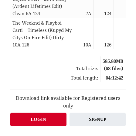
(Ardent Lifetimes Edit)
Clean 6A 124
7A
124
04:2
The Weeknd & Playboi
Carti – Timeless (Kupyd My
Citys On Fire Edit) Dirty
10A 126
10A
126
05:1
585.80MB
Total size:
(68 files)
Total length:
04:12:42
Download link available for Registered users
only
LOGIN
SIGNUP