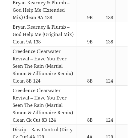
Bryan Kearney & Plumb –
God Help Me (Extended
Mix) Clean 9A 138
9B
138
08:3
Bryan Kearney & Plumb –
God Help Me (Original Mix)
Clean 9A 138
9B
138
04:1
Creedence Clearwater
Revival – Have You Ever
Seen The Rain (Martial
Simon & Zillionaire Remix)
Clean 8B 124
8B
124
03:1
Creedence Clearwater
Revival – Have You Ever
Seen The Rain (Martial
Simon & Zillionaire Remix)
Clean Ck Cut 8B 124
8B
124
02:2
Discip – Raw Control (Dirty
Ck Cut) 4A 129
4A
129
03:3