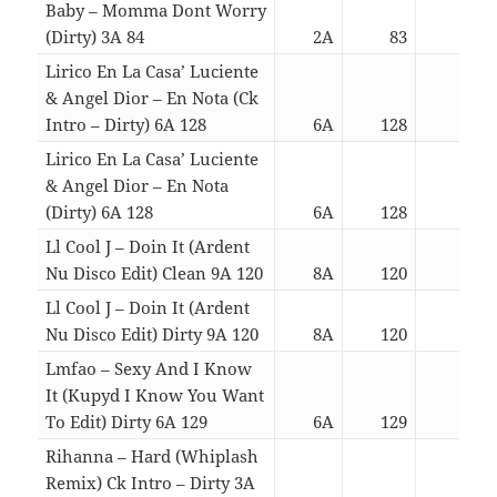
Baby – Momma Dont Worry
(Dirty) 3A 84
2A
83
03:5
Lirico En La Casa’ Luciente
& Angel Dior – En Nota (Ck
Intro – Dirty) 6A 128
6A
128
03:0
Lirico En La Casa’ Luciente
& Angel Dior – En Nota
(Dirty) 6A 128
6A
128
03:1
Ll Cool J – Doin It (Ardent
Nu Disco Edit) Clean 9A 120
8A
120
04:0
Ll Cool J – Doin It (Ardent
Nu Disco Edit) Dirty 9A 120
8A
120
04:0
Lmfao – Sexy And I Know
It (Kupyd I Know You Want
To Edit) Dirty 6A 129
6A
129
02:4
Rihanna – Hard (Whiplash
Remix) Ck Intro – Dirty 3A