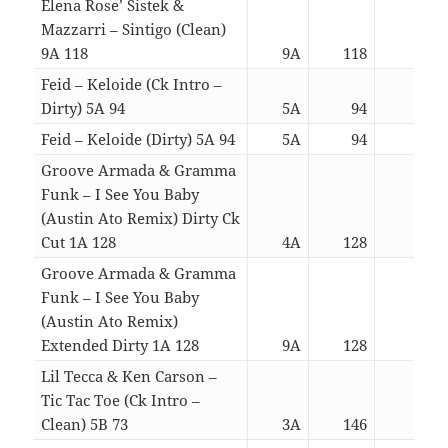
Elena Rose’ Sistek &
Mazzarri – Sintigo (Clean)
9A 118
9A
118
03:3
Feid – Keloide (Ck Intro –
Dirty) 5A 94
5A
94
03:2
Feid – Keloide (Dirty) 5A 94
5A
94
02:5
Groove Armada & Gramma
Funk – I See You Baby
(Austin Ato Remix) Dirty Ck
Cut 1A 128
4A
128
03:1
Groove Armada & Gramma
Funk – I See You Baby
(Austin Ato Remix)
Extended Dirty 1A 128
9A
128
05:4
Lil Tecca & Ken Carson –
Tic Tac Toe (Ck Intro –
Clean) 5B 73
3A
146
03:0