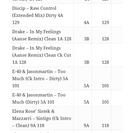
Discip – Raw Control
(Extended Mix) Dirty 4A
129
4A
129
05:0
Drake – In My Feelings
(Aanse Remix) Clean 1A 128
3B
128
03:4
Drake – In My Feelings
(Aanse Remix) Clean Ck Cut
1A 128
3B
128
02:5
E-40 & Jasonmartin – Too
Much (Ck Intro – Dirty) 5A
101
5A
101
02:1
E-40 & Jasonmartin – Too
Much (Dirty) 5A 101
5A
101
02:3
Elena Rose’ Sistek &
Mazzarri – Sintigo (Ck Intro
– Clean) 9A 118
9A
118
03:4