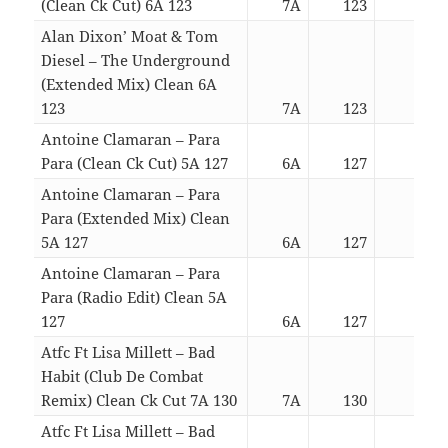
(Clean Ck Cut) 6A 123
7A
123
04:2
Alan Dixon’ Moat & Tom
Diesel – The Underground
(Extended Mix) Clean 6A
123
7A
123
05:4
Antoine Clamaran – Para
Para (Clean Ck Cut) 5A 127
6A
127
04:0
Antoine Clamaran – Para
Para (Extended Mix) Clean
5A 127
6A
127
05:1
Antoine Clamaran – Para
Para (Radio Edit) Clean 5A
127
6A
127
04:0
Atfc Ft Lisa Millett – Bad
Habit (Club De Combat
Remix) Clean Ck Cut 7A 130
7A
130
03:4
Atfc Ft Lisa Millett – Bad