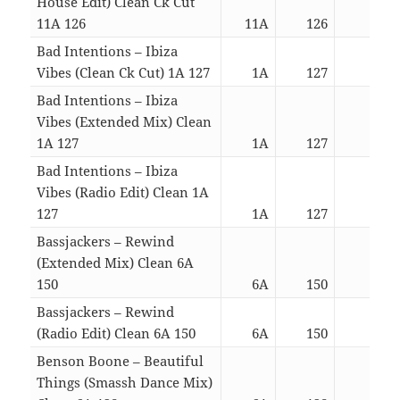
House Edit) Clean Ck Cut
11A 126
11A
126
02:0
Bad Intentions – Ibiza
Vibes (Clean Ck Cut) 1A 127
1A
127
03:0
Bad Intentions – Ibiza
Vibes (Extended Mix) Clean
1A 127
1A
127
05:2
Bad Intentions – Ibiza
Vibes (Radio Edit) Clean 1A
127
1A
127
03:0
Bassjackers – Rewind
(Extended Mix) Clean 6A
150
6A
150
05:1
Bassjackers – Rewind
(Radio Edit) Clean 6A 150
6A
150
03:2
Benson Boone – Beautiful
Things (Smassh Dance Mix)