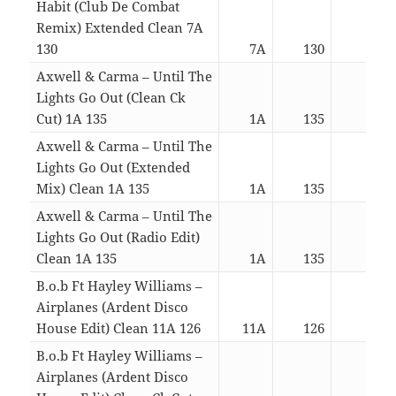
Habit (Club De Combat
Remix) Extended Clean 7A
130
7A
130
05:5
Axwell & Carma – Until The
Lights Go Out (Clean Ck
Cut) 1A 135
1A
135
02:2
Axwell & Carma – Until The
Lights Go Out (Extended
Mix) Clean 1A 135
1A
135
03:5
Axwell & Carma – Until The
Lights Go Out (Radio Edit)
Clean 1A 135
1A
135
03:1
B.o.b Ft Hayley Williams –
Airplanes (Ardent Disco
House Edit) Clean 11A 126
11A
126
03:1
B.o.b Ft Hayley Williams –
Airplanes (Ardent Disco