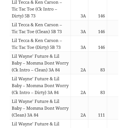
Lil Tecca & Ken Carson –
Tic Tac Toe (Ck Intro –
Dirty) 5B 73
3A
146
03:0
Lil Tecca & Ken Carson –
Tic Tac Toe (Clean) 5B 73
3A
146
02:5
Lil Tecca & Ken Carson –
Tic Tac Toe (Dirty) 5B 73
3A
146
02:5
Lil Wayne’ Future & Lil
Baby – Momma Dont Worry
(Ck Intro – Clean) 3A 84
2A
83
04:0
Lil Wayne’ Future & Lil
Baby – Momma Dont Worry
(Ck Intro – Dirty) 3A 84
2A
83
04:0
Lil Wayne’ Future & Lil
Baby – Momma Dont Worry
(Clean) 3A 84
2A
111
03:5
Lil Wayne’ Future & Lil