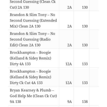
Second Guessing (Clean Ck
Cut) 2A 130
2A
130
02:4
Brandon & Slim Tony – No
Second Guessing (Extended
Mix) Clean 2A 130
2A
130
04:1
Brandon & Slim Tony – No
Second Guessing (Radio
Edit) Clean 2A 130
2A
130
02:5
Brockhampton – Boogie
(Kelland & Sidey Remix)
Dirty 4A 133
12A
133
03:3
Brockhampton – Boogie
(Kelland & Sidey Remix)
Dirty Ck Cut 4A 133
12A
133
03:0
Bryan Kearney & Plumb –
God Help Me (Clean Ck Cut)
9A 138
9A
138
05:1