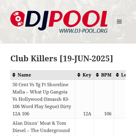
MENU
DJ-Pool.Org
AND
WIDGETS
Club Killers [19-JUN-2025]
Name
Key
BPM
Lengt
50 Cent Vs Yg Ft Shoreline
Mafia – What Up Gangsta
Vs Hollywood (Smassh 83-
106 Word Play Segue) Dirty
12A 106
12A
106
04:5
Alan Dixon’ Moat & Tom
Diesel – The Underground