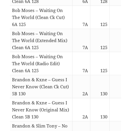
Clean 6A 128
6A
128
03:0
Bob Moses – Waiting On
The World (Clean Ck Cut)
6A 125
7A
125
03:3
Bob Moses – Waiting On
The World (Extended Mix)
Clean 6A 125
7A
125
04:3
Bob Moses – Waiting On
The World (Radio Edit)
Clean 6A 125
7A
125
03:2
Brandon & Kxne – Guess I
Never Know (Clean Ck Cut)
5B 130
2A
130
02:2
Brandon & Kxne – Guess I
Never Know (Original Mix)
Clean 5B 130
2A
130
03:5
Brandon & Slim Tony – No