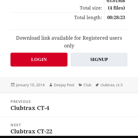
65.01MB
Total size:
(4 files)
Total length:
00:28:23
Download link available for Registered users
only
LOGIN
SIGNUP
Posted
Author
Categories
Tags
January 10, 2014
Deejay Pool
Club
clubtrax
,
ct-3
on
Post
PREVIOUS
navigation
Clubtrax CT-4
Previous
post:
NEXT
Clubtrax CT-22
Next