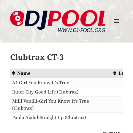
MENU
DJ-Pool.Org
AND
WIDGETS
Clubtrax CT-3
Name
Lengt
A1 Girl You Know It’s True
07:2
Inner City-Good Life (Clubtrax)
06:5
Milli Vanilli-Girl You Know It’s True
(Clubtrax)
07:2
Paula Abdul-Straight Up (Clubtrax)
06:3