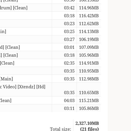
drum] [Clean]
03:42
114.96MB
03:18
116.42MB
03:23
112.62MB
in]
03:25
114.13MB
03:27
106.19MB
d] [Clean]
03:01
107.09MB
] [Clean]
03:18
105.96MB
[Clean]
02:35
114.91MB
03:35
110.95MB
[Main]
03:35
112.98MB
c Video] [Xtendz] [Hd]
03:35
110.65MB
Clean]
04:03
115.21MB
03:11
105.86MB
2,327.10MB
Total size:
(21 files)