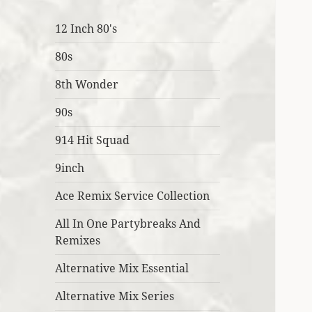
12 Inch 80's
80s
8th Wonder
90s
914 Hit Squad
9inch
Ace Remix Service Collection
All In One Partybreaks And
Remixes
Alternative Mix Essential
Alternative Mix Series