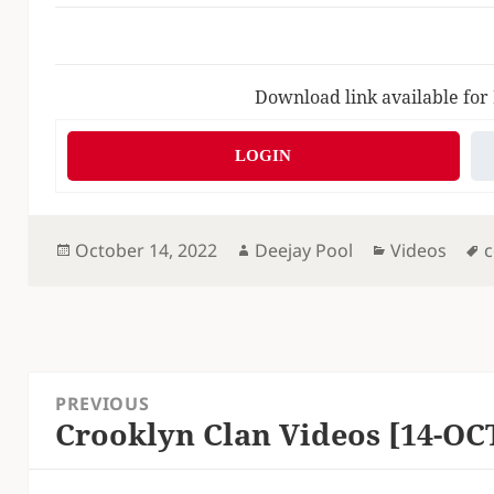
Download link available for
LOGIN
Posted
Author
Categories
T
October 14, 2022
Deejay Pool
Videos
c
on
Post
PREVIOUS
navigation
Crooklyn Clan Videos [14-OC
Previous
post: