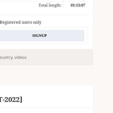
Total length:
01:13:07
 Registered users only
SIGNUP
ags
ountry
,
videos
T-2022]