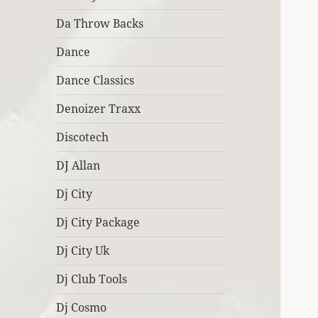
Da Throw Backs
Dance
Dance Classics
Denoizer Traxx
Discotech
DJ Allan
Dj City
Dj City Package
Dj City Uk
Dj Club Tools
Dj Cosmo