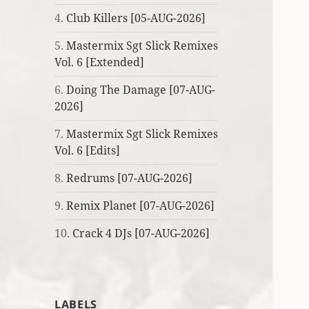
4.
Club Killers [05-AUG-2026]
5.
Mastermix Sgt Slick Remixes
Vol. 6 [Extended]
6.
Doing The Damage [07-AUG-
2026]
7.
Mastermix Sgt Slick Remixes
Vol. 6 [Edits]
8.
Redrums [07-AUG-2026]
9.
Remix Planet [07-AUG-2026]
10.
Crack 4 DJs [07-AUG-2026]
LABELS