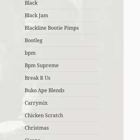
Black
Black Jam
Blackline Bootie Pimps
Bootleg
bpm
Bpm Supreme
Break R Us
Buko Ape Blends
Carrymix
Chicken Scratch
Christmas