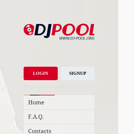
DJ-Pool.Org
DJs Choice
LOGIN
SIGNUP
Home
F.A.Q.
Contacts