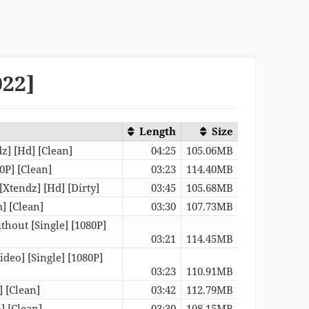
022]
Length
Size
dz] [Hd] [Clean]
04:25
105.06MB
0P] [Clean]
03:23
114.40MB
[Xtendz] [Hd] [Dirty]
03:45
105.68MB
] [Clean]
03:30
107.73MB
ithout [Single] [1080P]
03:21
114.45MB
deo] [Single] [1080P]
03:23
110.91MB
] [Clean]
03:42
112.79MB
 [Clean]
03:30
108.15MB