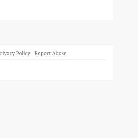
rivacy Policy
Report Abuse