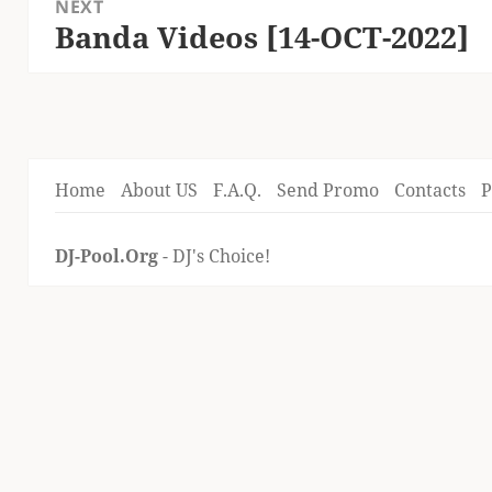
NEXT
Banda Videos [14-OCT-2022]
Next
post:
Home
About US
F.A.Q.
Send Promo
Contacts
P
DJ-Pool.Org
- DJ's Choice!