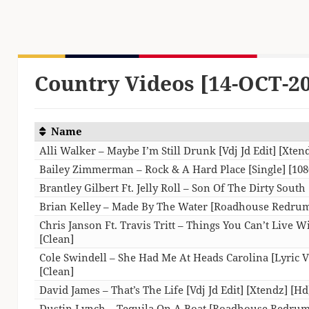
Country Videos [14-OCT-2
Name
Alli Walker – Maybe I’m Still Drunk [Vdj Jd Edit] [Xten
Bailey Zimmerman – Rock & A Hard Place [Single] [108
Brantley Gilbert Ft. Jelly Roll – Son Of The Dirty South 
Brian Kelley – Made By The Water [Roadhouse Redrum
Chris Janson Ft. Travis Tritt – Things You Can’t Live W
[Clean]
Cole Swindell – She Had Me At Heads Carolina [Lyric Vi
[Clean]
David James – That’s The Life [Vdj Jd Edit] [Xtendz] [Hd
Dustin Lynch – Tequila On A Boat [Roadhouse Redrum]