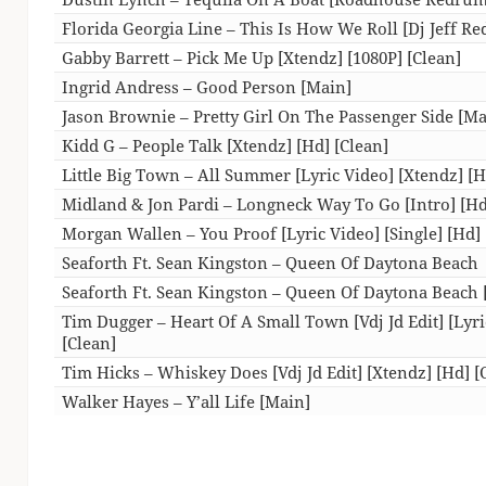
Florida Georgia Line – This Is How We Roll [Dj Jeff Re
Gabby Barrett – Pick Me Up [Xtendz] [1080P] [Clean]
Ingrid Andress – Good Person [Main]
Jason Brownie – Pretty Girl On The Passenger Side [Ma
Kidd G – People Talk [Xtendz] [Hd] [Clean]
Little Big Town – All Summer [Lyric Video] [Xtendz] [H
Midland & Jon Pardi – Longneck Way To Go [Intro] [Hd
Morgan Wallen – You Proof [Lyric Video] [Single] [Hd] 
Seaforth Ft. Sean Kingston – Queen Of Daytona Beach
Seaforth Ft. Sean Kingston – Queen Of Daytona Beach 
Tim Dugger – Heart Of A Small Town [Vdj Jd Edit] [Lyri
[Clean]
Tim Hicks – Whiskey Does [Vdj Jd Edit] [Xtendz] [Hd] [
Walker Hayes – Y’all Life [Main]