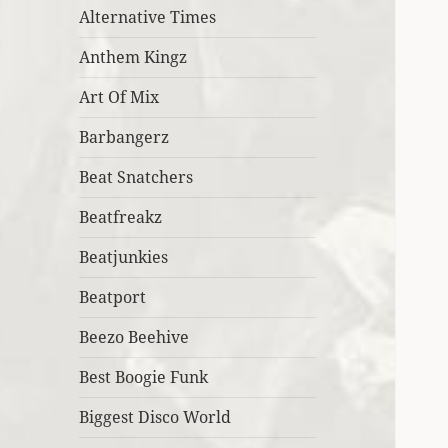
Alternative Times
Anthem Kingz
Art Of Mix
Barbangerz
Beat Snatchers
Beatfreakz
Beatjunkies
Beatport
Beezo Beehive
Best Boogie Funk
Biggest Disco World