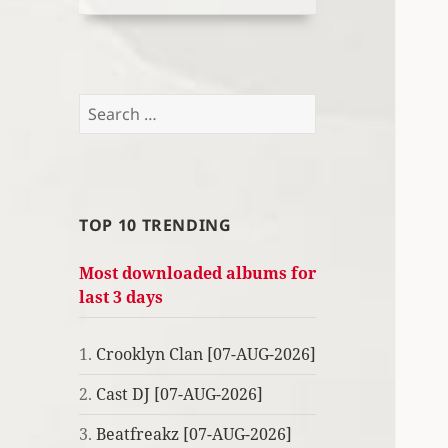
Search
for:
TOP 10 TRENDING
Most downloaded albums for
last 3 days
1.
Crooklyn Clan [07-AUG-2026]
2.
Cast DJ [07-AUG-2026]
3.
Beatfreakz [07-AUG-2026]