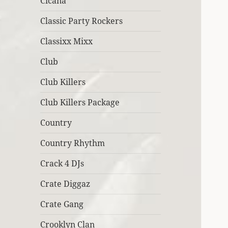
Cicana
Classic Party Rockers
Classixx Mixx
Club
Club Killers
Club Killers Package
Country
Country Rhythm
Crack 4 DJs
Crate Diggaz
Crate Gang
Crooklyn Clan