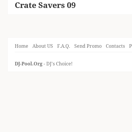
Crate Savers 09
Next
post:
Home
About US
F.A.Q.
Send Promo
Contacts
P
DJ-Pool.Org
- DJ's Choice!