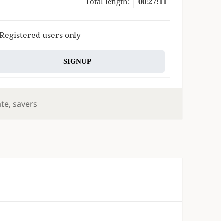
Total length:
00:27:11
 Registered users only
SIGNUP
gs
ate
,
savers