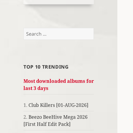
Search
for:
TOP 10 TRENDING
Most downloaded albums for
last 3 days
1.
Club Killers [01-AUG-2026]
2.
Beezo BeeHive Mega 2026
[First Half Edit Pack]