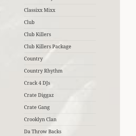
Classixx Mixx
Club
Club Killers
Club Killers Package
Country
Country Rhythm
Crack 4 DJs
Crate Diggaz
Crate Gang
Crooklyn Clan
Da Throw Backs