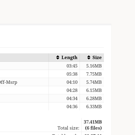
Length
Size
03:45
5.16MB
05:38
7.75MB
Off-Msrp
04:10
5.74MB
04:28
6.15MB
04:34
6.28MB
04:36
6.33MB
37.41MB
Total size:
(6 files)