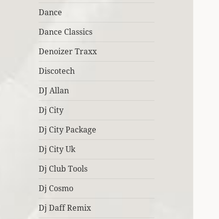
Dance
Dance Classics
Denoizer Traxx
Discotech
DJ Allan
Dj City
Dj City Package
Dj City Uk
Dj Club Tools
Dj Cosmo
Dj Daff Remix