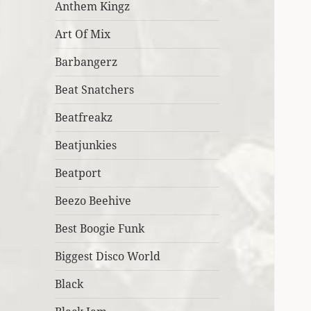
Anthem Kingz
Art Of Mix
Barbangerz
Beat Snatchers
Beatfreakz
Beatjunkies
Beatport
Beezo Beehive
Best Boogie Funk
Biggest Disco World
Black