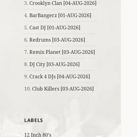
3.
Crooklyn Clan [04-AUG-2026]
4.
BarBangerz [01-AUG-2026]
5.
Cast DJ [01-AUG-2026]
6.
Redrums [03-AUG-2026]
7.
Remix Planet [03-AUG-2026]
8.
DJ City [03-AUG-2026]
9.
Crack 4 DJs [04-AUG-2026]
10.
Club Killers [03-AUG-2026]
LABELS
12 Inch 80's