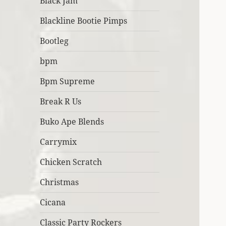
Black Jam
Blackline Bootie Pimps
Bootleg
bpm
Bpm Supreme
Break R Us
Buko Ape Blends
Carrymix
Chicken Scratch
Christmas
Cicana
Classic Party Rockers