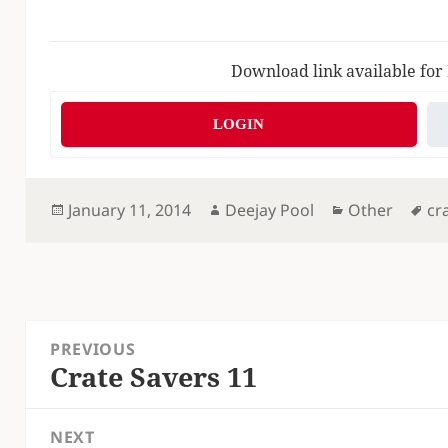
Download link available for
LOGIN
Posted
Author
Categories
Ta
January 11, 2014
Deejay Pool
Other
cr
on
Post
PREVIOUS
navigation
Crate Savers 11
Previous
post:
NEXT