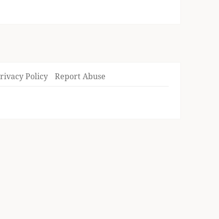
rivacy Policy
Report Abuse