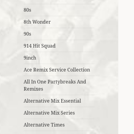
80s
8th Wonder
90s
914 Hit Squad
9inch
Ace Remix Service Collection
All In One Partybreaks And
Remixes
Alternative Mix Essential
Alternative Mix Series
Alternative Times