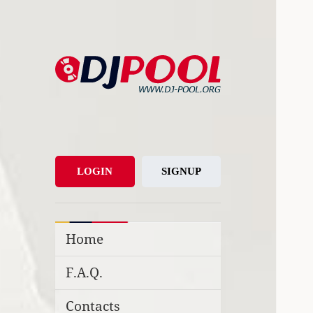
DJ-Pool.Org
DJs Choice
LOGIN
SIGNUP
Home
F.A.Q.
Contacts