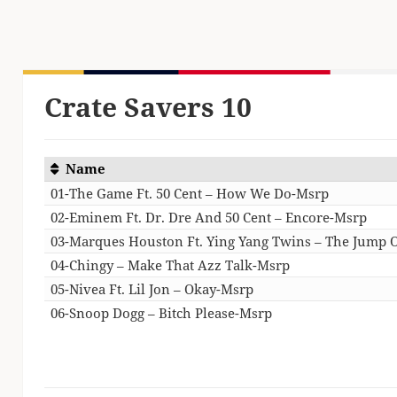
Crate Savers 10
Name
01-The Game Ft. 50 Cent – How We Do-Msrp
02-Eminem Ft. Dr. Dre And 50 Cent – Encore-Msrp
03-Marques Houston Ft. Ying Yang Twins – The Jump 
04-Chingy – Make That Azz Talk-Msrp
05-Nivea Ft. Lil Jon – Okay-Msrp
06-Snoop Dogg – Bitch Please-Msrp