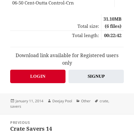
06-50 Cent-Outta Control-Crn
03:
31.10MB
Total size:
(6 files)
Total length:
00:22:42
Download link available for Registered users
only
LOGIN
SIGNUP
Posted
Author
Categories
Tags
January 11, 2014
Deejay Pool
Other
crate
,
on
savers
Post
PREVIOUS
navigation
Crate Savers 14
Previous