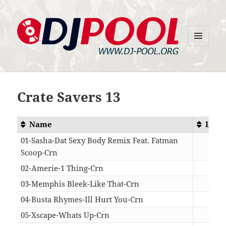
MENU
DJ-Pool.Org
AND
WIDGETS
Crate Savers 13
Name
Leng
01-Sasha-Dat Sexy Body Remix Feat. Fatman
Scoop-Crn
04:
02-Amerie-1 Thing-Crn
04:
03-Memphis Bleek-Like That-Crn
03:
04-Busta Rhymes-Ill Hurt You-Crn
03:
05-Xscape-Whats Up-Crn
03: