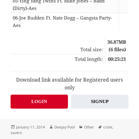
05-Ying Yang Twins Ft. Mike Jones – Badd
(Dirty)-Aes
04:
06-Joe Budden Ft. Nate Dogg – Gangsta Party-
Aes
04:
36.87MB
Total size:
(6 files)
Total length:
00:25:21
Download link available for Registered users
only
LOGIN
SIGNUP
Posted
Author
Categories
Tags
January 11, 2014
Deejay Pool
Other
crate
,
on
savers