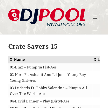
MENU
DJ-Pool.Org
AND
WIDGETS
Crate Savers 15
Name
Leng
01-Dmx – Pump Ya Fist-Aes
04:
02-Nore Ft. Ashanti And Lil Jon – Young Boy
Young Girl-Aes
03:
03-Ludacris Ft. Bobby Valentino – Pimpin All
Over The World-Aes
04:
04-David Banner – Play (Dirty)-Aes
04: