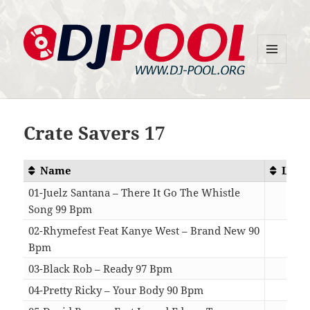
MENU
DJ-Pool.Org
AND
WIDGETS
Crate Savers 17
Name
Leng
01-Juelz Santana – There It Go The Whistle
Song 99 Bpm
03:
02-Rhymefest Feat Kanye West – Brand New 90
Bpm
04:
03-Black Rob – Ready 97 Bpm
03:
04-Pretty Ricky – Your Body 90 Bpm
04: