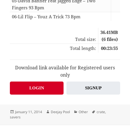
05-David Banner Feat Jagged Edge – Two
Fingers 93 Bpm
03:
06-Lil Flip – Youz A Trick 73 Bpm
04:
36.41MB
Total size:
(6 files)
Total length:
00:23:55
Download link available for Registered users
only
LOGIN
SIGNUP
Posted
Author
Categories
Tags
January 11, 2014
Deejay Pool
Other
crate
,
on
savers
Post