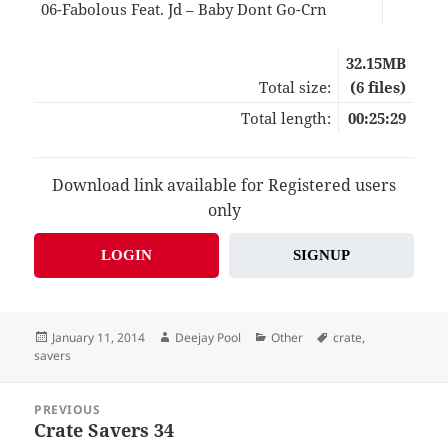
06-Fabolous Feat. Jd – Baby Dont Go-Crn
04:
32.15MB
Total size:
(6 files)
Total length:
00:25:29
Download link available for Registered users
only
LOGIN
SIGNUP
Posted
Author
Categories
Tags
January 11, 2014
Deejay Pool
Other
crate
,
on
savers
Post
PREVIOUS
navigation
Crate Savers 34
Previous