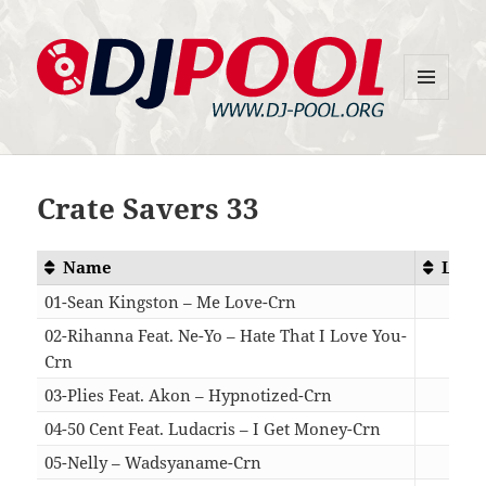
MENU
DJ-Pool.Org
AND
WIDGETS
Crate Savers 33
Name
Leng
01-Sean Kingston – Me Love-Crn
04:
02-Rihanna Feat. Ne-Yo – Hate That I Love You-
Crn
04:
03-Plies Feat. Akon – Hypnotized-Crn
03:
04-50 Cent Feat. Ludacris – I Get Money-Crn
04:
05-Nelly – Wadsyaname-Crn
04: