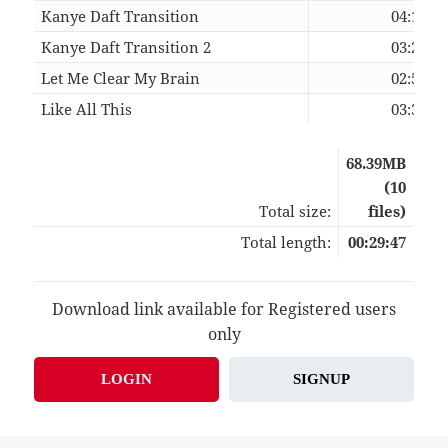
Kanye Daft Transition
04:19
Kanye Daft Transition 2
03:27
Let Me Clear My Brain
02:59
Like All This
03:36
68.39MB
(10
Total size:
files)
Total length:
00:29:47
Download link available for Registered users
only
LOGIN
SIGNUP