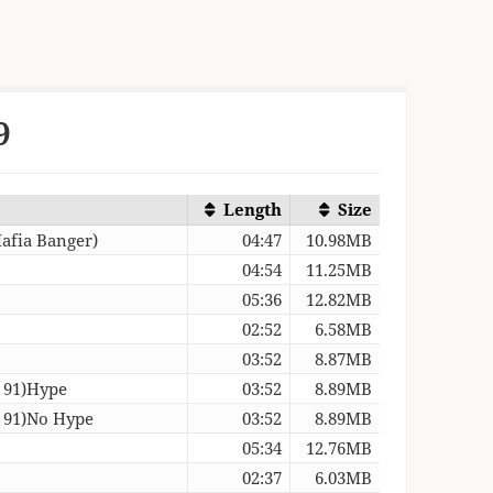
9
Length
Size
afia Banger)
04:47
10.98MB
04:54
11.25MB
05:36
12.82MB
02:52
6.58MB
03:52
8.87MB
– 91)Hype
03:52
8.89MB
– 91)No Hype
03:52
8.89MB
05:34
12.76MB
02:37
6.03MB