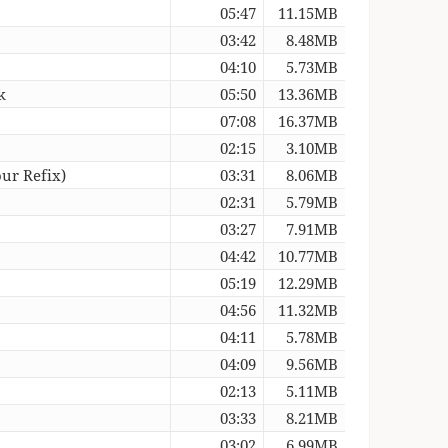
05:47
11.15MB
03:42
8.48MB
04:10
5.73MB
k
05:50
13.36MB
07:08
16.37MB
02:15
3.10MB
ur Refix)
03:31
8.06MB
02:31
5.79MB
)
03:27
7.91MB
04:42
10.77MB
05:19
12.29MB
04:56
11.32MB
04:11
5.78MB
04:09
9.56MB
02:13
5.11MB
03:33
8.21MB
03:02
6.99MB