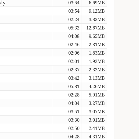
sly
03:54
6.69MB
03:54
9.12MB
02:24
3.33MB
05:32
12.67MB
04:08
9.65MB
02:46
2.31MB
02:06
1.83MB
02:01
1.92MB
02:37
2.32MB
03:42
3.13MB
05:31
4.26MB
02:28
5.91MB
04:04
3.27MB
03:51
3.07MB
03:30
3.01MB
02:50
2.41MB
04:28
4.31MB