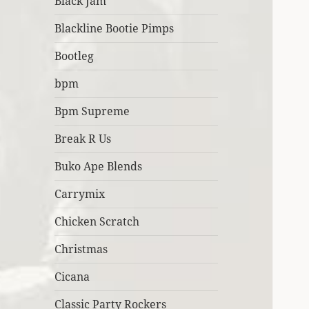
Black Jam
Blackline Bootie Pimps
Bootleg
bpm
Bpm Supreme
Break R Us
Buko Ape Blends
Carrymix
Chicken Scratch
Christmas
Cicana
Classic Party Rockers