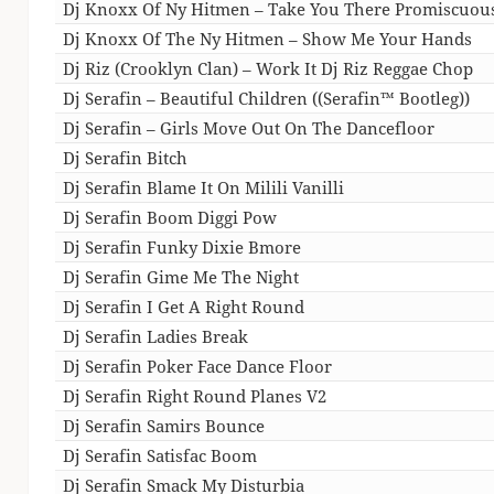
Dj Knoxx Of Ny Hitmen – Take You There Promiscuou
Dj Knoxx Of The Ny Hitmen – Show Me Your Hands
Dj Riz (Crooklyn Clan) – Work It Dj Riz Reggae Chop
Dj Serafin – Beautiful Children ((Serafin™ Bootleg))
Dj Serafin – Girls Move Out On The Dancefloor
Dj Serafin Bitch
Dj Serafin Blame It On Milili Vanilli
Dj Serafin Boom Diggi Pow
Dj Serafin Funky Dixie Bmore
Dj Serafin Gime Me The Night
Dj Serafin I Get A Right Round
Dj Serafin Ladies Break
Dj Serafin Poker Face Dance Floor
Dj Serafin Right Round Planes V2
Dj Serafin Samirs Bounce
Dj Serafin Satisfac Boom
Dj Serafin Smack My Disturbia