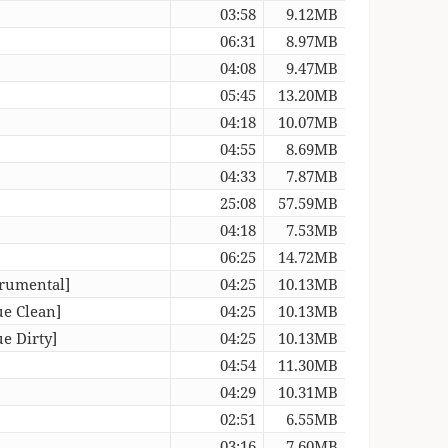
03:58
9.12MB
06:31
8.97MB
04:08
9.47MB
05:45
13.20MB
04:18
10.07MB
04:55
8.69MB
04:33
7.87MB
25:08
57.59MB
04:18
7.53MB
06:25
14.72MB
trumental]
04:25
10.13MB
ue Clean]
04:25
10.13MB
e Dirty]
04:25
10.13MB
04:54
11.30MB
04:29
10.31MB
02:51
6.55MB
03:16
7.60MB