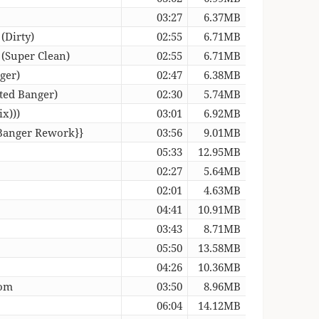
03:27
6.37MB
(Dirty)
02:55
6.71MB
 (Super Clean)
02:55
6.71MB
ger)
02:47
6.38MB
ted Banger)
02:30
5.74MB
x)))
03:01
6.92MB
 Banger Rework}}
03:56
9.01MB
05:33
12.95MB
02:27
5.64MB
02:01
4.63MB
04:41
10.91MB
03:43
8.71MB
05:50
13.58MB
04:26
10.36MB
oom
03:50
8.96MB
06:04
14.12MB