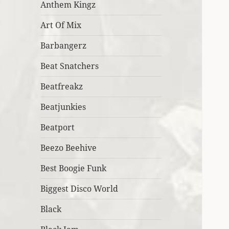
Anthem Kingz
Art Of Mix
Barbangerz
Beat Snatchers
Beatfreakz
Beatjunkies
Beatport
Beezo Beehive
Best Boogie Funk
Biggest Disco World
Black