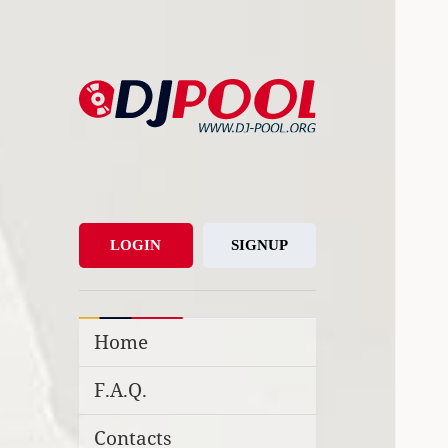
DJ-Pool.Org
DJs Choice
LOGIN
SIGNUP
Home
F.A.Q.
Contacts