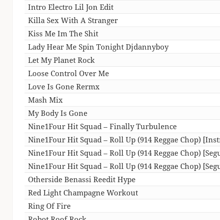
Intro Electro Lil Jon Edit
Killa Sex With A Stranger
Kiss Me Im The Shit
Lady Hear Me Spin Tonight Djdannyboy
Let My Planet Rock
Loose Control Over Me
Love Is Gone Rermx
Mash Mix
My Body Is Gone
Nine1Four Hit Squad – Finally Turbulence
Nine1Four Hit Squad – Roll Up (914 Reggae Chop) [Ins
Nine1Four Hit Squad – Roll Up (914 Reggae Chop) [Seg
Nine1Four Hit Squad – Roll Up (914 Reggae Chop) [Segu
Otherside Benassi Reedit Hype
Red Light Champagne Workout
Ring Of Fire
Robot Roof Rock