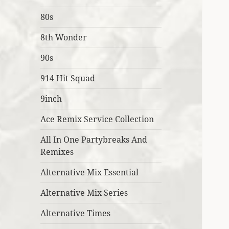
80s
8th Wonder
90s
914 Hit Squad
9inch
Ace Remix Service Collection
All In One Partybreaks And
Remixes
Alternative Mix Essential
Alternative Mix Series
Alternative Times