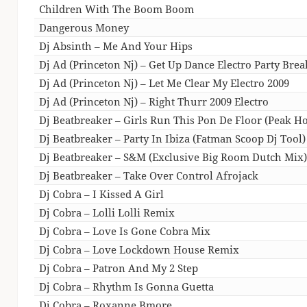
Children With The Boom Boom
Dangerous Money
Dj Absinth – Me And Your Hips
Dj Ad (Princeton Nj) – Get Up Dance Electro Party Brea
Dj Ad (Princeton Nj) – Let Me Clear My Electro 2009
Dj Ad (Princeton Nj) – Right Thurr 2009 Electro
Dj Beatbreaker – Girls Run This Pon De Floor (Peak Ho
Dj Beatbreaker – Party In Ibiza (Fatman Scoop Dj Tool)
Dj Beatbreaker – S&M (Exclusive Big Room Dutch Mix
Dj Beatbreaker – Take Over Control Afrojack
Dj Cobra – I Kissed A Girl
Dj Cobra – Lolli Lolli Remix
Dj Cobra – Love Is Gone Cobra Mix
Dj Cobra – Love Lockdown House Remix
Dj Cobra – Patron And My 2 Step
Dj Cobra – Rhythm Is Gonna Guetta
Dj Cobra – Roxanne Bmore