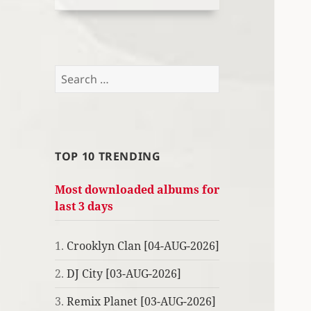
Search
for:
TOP 10 TRENDING
Most downloaded albums for
last 3 days
1.
Crooklyn Clan [04-AUG-2026]
2.
DJ City [03-AUG-2026]
3.
Remix Planet [03-AUG-2026]