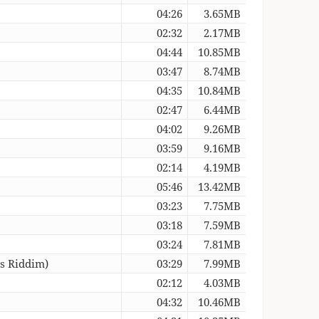
04:26
3.65MB
02:32
2.17MB
04:44
10.85MB
03:47
8.74MB
04:35
10.84MB
02:47
6.44MB
04:02
9.26MB
03:59
9.16MB
02:14
4.19MB
05:46
13.42MB
03:23
7.75MB
03:18
7.59MB
03:24
7.81MB
ss Riddim)
03:29
7.99MB
02:12
4.03MB
04:32
10.46MB