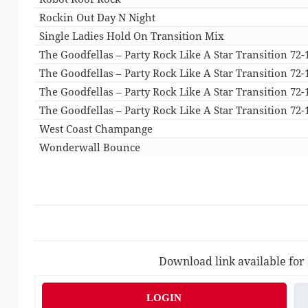
Rockin Out Day N Night
Single Ladies Hold On Transition Mix
The Goodfellas – Party Rock Like A Star Transition 72-
The Goodfellas – Party Rock Like A Star Transition 72-
The Goodfellas – Party Rock Like A Star Transition 72-
The Goodfellas – Party Rock Like A Star Transition 72-1
West Coast Champange
Wonderwall Bounce
Download link available for
LOGIN