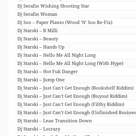
Dj Serafin Wishing Shooting Star
Dj Serafin Woman
Dj Soo – Paper Planes (Wood ‘N’ Soo Re-Fix)
Dj Starski – B Milli
Dj Starski – Beauty
Dj Starski – Hands Up
Dj Starski – Hello Me All Night Long
Dj Starski – Hello Me All Night Long (With Hype)
Dj Starski – Hot Fuk Danger
Dj Starski – Jump One
Dj Starski – Just Can’t Get Enough (Bookshelf Riddim)
Dj Starski – Just Can’t Get Enough (Buyout Riddim)
Dj Starski – Just Can’t Get Enough (Filthy Riddim)
Dj Starski – Just Can’t Get Enough (Unfinished Busine
Dj Starski – Lean Transition Down
Dj Starski – Locrazy