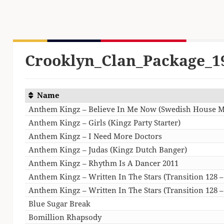
Crooklyn_Clan_Package_1
Name
Anthem Kingz – Believe In Me Now (Swedish House M
Anthem Kingz – Girls (Kingz Party Starter)
Anthem Kingz – I Need More Doctors
Anthem Kingz – Judas (Kingz Dutch Banger)
Anthem Kingz – Rhythm Is A Dancer 2011
Anthem Kingz – Written In The Stars (Transition 128 
Anthem Kingz – Written In The Stars (Transition 128 
Blue Sugar Break
Bomillion Rhapsody