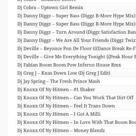
Dj Cobra – Uptown Girl Remix
Dj Danny Diggz – Super Bass (Diggz B-More Hype Mix) 
Dj Danny Diggz – Super Bass (Diggz B-More Hype Mix)
Dj Danny Diggz – Turn Around (Diggz Satisfaction Ban
Dj Danny Diggz – We Are All Your Friends (Diggz Twiz
Dj Deville – Beyonce Pon De Floor (((Dance Break Re-Fi
Dj Deville – Give Me Everything Tonight {{Peak Hour
Dj Fabian Boom Boom Pow Inferno House Rmx
Dj Greg J – Knas Down Low (Dj Greg J Edit)
Dj Jay Spring – The Fresh Prince Mash
Dj Knoxx Of Ny Hitmen – #1 Shaker
Dj Knoxx Of Ny Hitmen – Can You Work That Dirt Off
Dj Knoxx Of Ny Hitmen – Feel It Trans Down
Dj Knoxx Of Ny Hitmen – I Got A Milli
Dj Knoxx Of Ny Hitmen – In Love With That Boom B
Dj Knoxx Of Ny Hitmen – Money Blendz