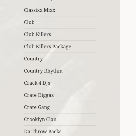
Classixx Mixx
Club
Club Killers
Club Killers Package
Country
Country Rhythm
Crack 4 DJs
Crate Diggaz
Crate Gang
Crooklyn Clan
Da Throw Backs