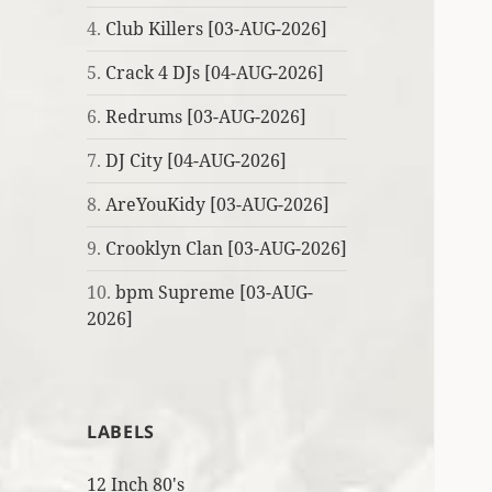
4.
Club Killers [03-AUG-2026]
5.
Crack 4 DJs [04-AUG-2026]
6.
Redrums [03-AUG-2026]
7.
DJ City [04-AUG-2026]
8.
AreYouKidy [03-AUG-2026]
9.
Crooklyn Clan [03-AUG-2026]
10.
bpm Supreme [03-AUG-
2026]
LABELS
12 Inch 80's