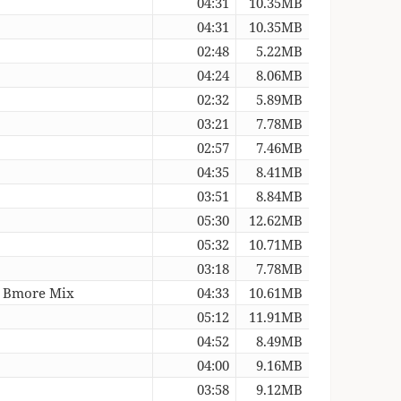
04:31
10.35MB
04:31
10.35MB
02:48
5.22MB
04:24
8.06MB
02:32
5.89MB
03:21
7.78MB
02:57
7.46MB
04:35
8.41MB
03:51
8.84MB
05:30
12.62MB
05:32
10.71MB
03:18
7.78MB
ht Bmore Mix
04:33
10.61MB
05:12
11.91MB
04:52
8.49MB
04:00
9.16MB
03:58
9.12MB