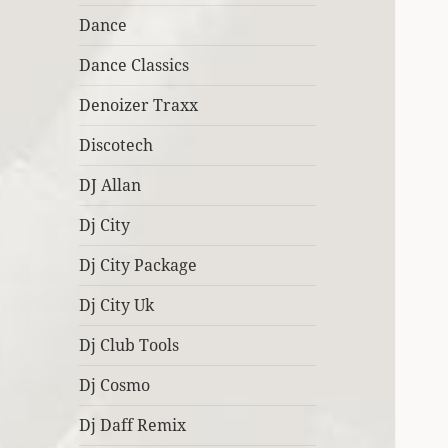
Dance
Dance Classics
Denoizer Traxx
Discotech
DJ Allan
Dj City
Dj City Package
Dj City Uk
Dj Club Tools
Dj Cosmo
Dj Daff Remix