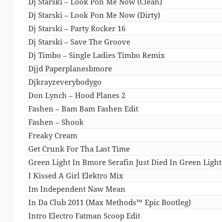
Dj Starski – Look Pon Me Now (Clean)
Dj Starski – Look Pon Me Now (Dirty)
Dj Starski – Party Rocker 16
Dj Starski – Save The Groove
Dj Timbo – Single Ladies Timbo Remix
Djjd Paperplanesbmore
Djkrayzeverybodygo
Don Lynch – Hood Planes 2
Fashen – Bam Bam Fashen Edit
Fashen – Shook
Freaky Cream
Get Crunk For Tha Last Time
Green Light In Bmore Serafin Just Died In Green Lig
I Kissed A Girl Elektro Mix
Im Independent Naw Mean
In Da Club 2011 (Max Methods™ Epic Bootleg)
Intro Electro Fatman Scoop Edit