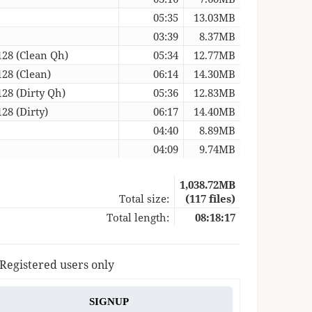
05:35
13.03MB
03:39
8.37MB
128 (Clean Qh)
05:34
12.77MB
128 (Clean)
06:14
14.30MB
128 (Dirty Qh)
05:36
12.83MB
28 (Dirty)
06:17
14.40MB
04:40
8.89MB
04:09
9.74MB
1,038.72MB
Total size:
(117 files)
Total length:
08:18:17
 Registered users only
SIGNUP