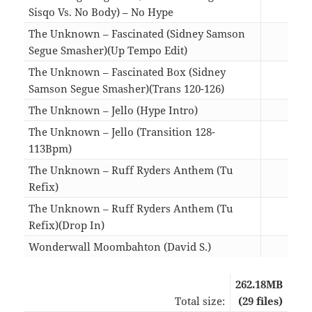
Sisqo Vs. No Body) – No Hype
04:1
The Unknown – Fascinated (Sidney Samson
Segue Smasher)(Up Tempo Edit)
04:1
The Unknown – Fascinated Box (Sidney
Samson Segue Smasher)(Trans 120-126)
04:1
The Unknown – Jello (Hype Intro)
03:2
The Unknown – Jello (Transition 128-
113Bpm)
03:2
The Unknown – Ruff Ryders Anthem (Tu
Refix)
04:1
The Unknown – Ruff Ryders Anthem (Tu
Refix)(Drop In)
03:5
Wonderwall Moombahton (David S.)
03:3
262.18MB
Total size:
(29 files)