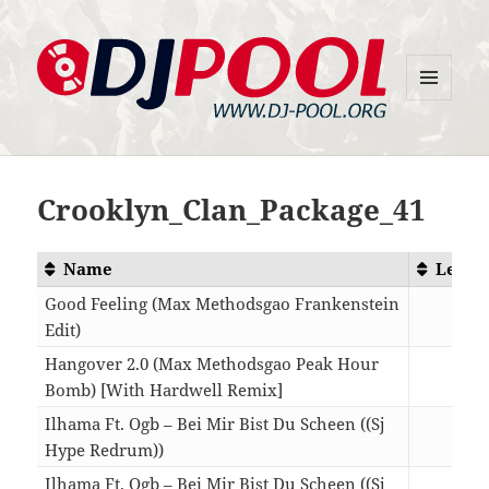
MENU
DJ-Pool.Org
AND
WIDGETS
Crooklyn_Clan_Package_41
Name
Lengt
Good Feeling (Max Methodsgao Frankenstein
Edit)
03:5
Hangover 2.0 (Max Methodsgao Peak Hour
Bomb) [With Hardwell Remix]
04:2
Ilhama Ft. Ogb – Bei Mir Bist Du Scheen ((Sj
Hype Redrum))
03:3
Ilhama Ft. Ogb – Bei Mir Bist Du Scheen ((Sj