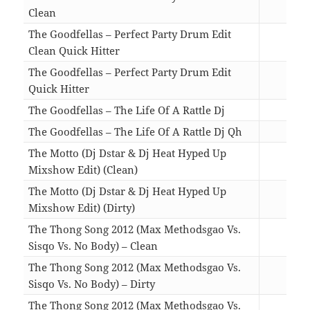
Clean
04:4
The Goodfellas – Perfect Party Drum Edit
Clean Quick Hitter
02:2
The Goodfellas – Perfect Party Drum Edit
Quick Hitter
02:2
The Goodfellas – The Life Of A Rattle Dj
04:2
The Goodfellas – The Life Of A Rattle Dj Qh
03:1
The Motto (Dj Dstar & Dj Heat Hyped Up
Mixshow Edit) (Clean)
03:3
The Motto (Dj Dstar & Dj Heat Hyped Up
Mixshow Edit) (Dirty)
03:3
The Thong Song 2012 (Max Methodsgao Vs.
Sisqo Vs. No Body) – Clean
04:1
The Thong Song 2012 (Max Methodsgao Vs.
Sisqo Vs. No Body) – Dirty
04:1
The Thong Song 2012 (Max Methodsgao Vs.