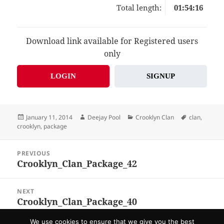
Total length:
01:54:16
Download link available for Registered users
only
LOGIN
SIGNUP
Posted
Author
Categories
Tags
January 11, 2014
Deejay Pool
Crooklyn Clan
clan
,
on
crooklyn
,
package
Post
PREVIOUS
navigation
Crooklyn_Clan_Package_42
Previous
post:
NEXT
Crooklyn_Clan_Package_40
Next
post:
We use cookies to ensure that we give you the best