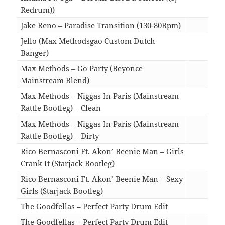
Redrum))
03:3
Jake Reno – Paradise Transition (130-80Bpm)
03:0
Jello (Max Methodsgao Custom Dutch
Banger)
03:5
Max Methods – Go Party (Beyonce
Mainstream Blend)
04:4
Max Methods – Niggas In Paris (Mainstream
Rattle Bootleg) – Clean
04:2
Max Methods – Niggas In Paris (Mainstream
Rattle Bootleg) – Dirty
04:2
Rico Bernasconi Ft. Akon’ Beenie Man – Girls
Crank It (Starjack Bootleg)
04:4
Rico Bernasconi Ft. Akon’ Beenie Man – Sexy
Girls (Starjack Bootleg)
04:4
The Goodfellas – Perfect Party Drum Edit
04:4
The Goodfellas – Perfect Party Drum Edit