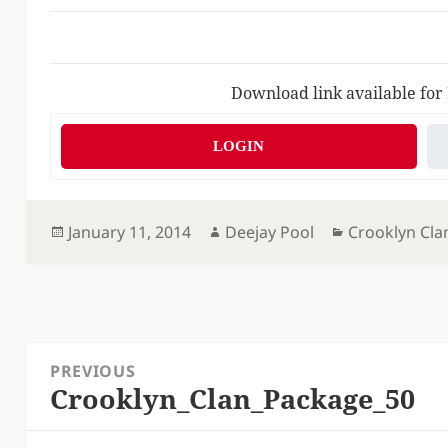
Download link available for
LOGIN
Posted
Author
Categories
January 11, 2014
Deejay Pool
Crooklyn Cla
on
Post
PREVIOUS
navigation
Crooklyn_Clan_Package_50
Previous
post: