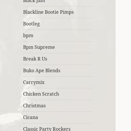
Black Jam
Blackline Bootie Pimps
Bootleg
bpm
Bpm Supreme
Break R Us
Buko Ape Blends
Carrymix
Chicken Scratch
Christmas
Cicana
Classic Party Rockers