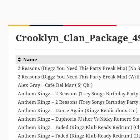
Crooklyn_Clan_Package_4
Name
2 Reasons (Diggz You Need This Party Break Mix) (No S
2 Reasons (Diggz You Need This Party Break Mix) (With
Alex Gray – Cafe Del Mar ( Sj Qh )
Anthem Kingz – 2 Reasons (Trey Songs Birthday Party S
Anthem Kingz – 2 Reasons (Trey Songs Birthday Party St
Anthem Kingz – Dance Again (Kingz Reidiculous Cut)
Anthem Kingz – Euphoria (Usher Vs Nicky Romero Sta
Anthem Kingz – Faded (Kingz Klub Ready Redrum) (Cl
Anthem Kingz – Faded (Kingz Klub Ready Redrum) (Di