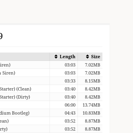
9
Length
Size
iren)
03:03
7.02MB
 Siren)
03:03
7.02MB
03:33
8.15MB
tarter) (Clean)
03:40
8.42MB
arter) (Dirty)
03:40
8.42MB
06:00
13.74MB
dium Bootleg)
04:43
10.83MB
ean)
03:52
8.87MB
rty)
03:52
8.87MB