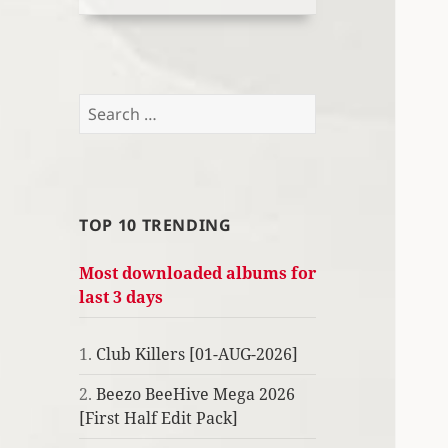
Search
for:
TOP 10 TRENDING
Most downloaded albums for
last 3 days
1.
Club Killers [01-AUG-2026]
2.
Beezo BeeHive Mega 2026
[First Half Edit Pack]