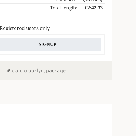
Total length:
02:42:33
 Registered users only
SIGNUP
Tags
n
clan
,
crooklyn
,
package