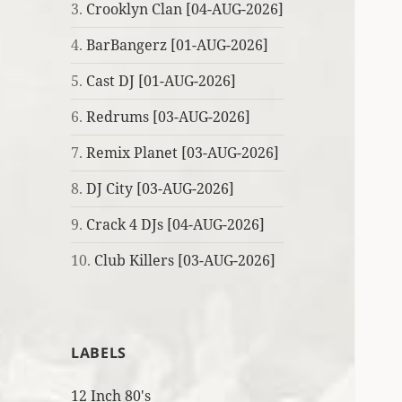
3.
Crooklyn Clan [04-AUG-2026]
4.
BarBangerz [01-AUG-2026]
5.
Cast DJ [01-AUG-2026]
6.
Redrums [03-AUG-2026]
7.
Remix Planet [03-AUG-2026]
8.
DJ City [03-AUG-2026]
9.
Crack 4 DJs [04-AUG-2026]
10.
Club Killers [03-AUG-2026]
LABELS
12 Inch 80's