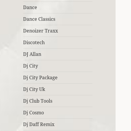
Dance
Dance Classics
Denoizer Traxx
Discotech
DJ Allan
Dj City
Dj City Package
Dj City Uk
Dj Club Tools
Dj Cosmo
Dj Daff Remix