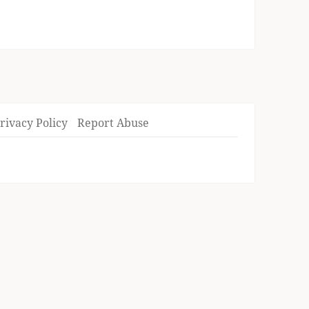
rivacy Policy
Report Abuse