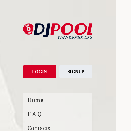
DJ-Pool.Org
DJs Choice
LOGIN
SIGNUP
Home
F.A.Q.
Contacts