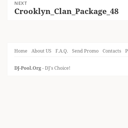
NEXT
Crooklyn_Clan_Package_48
Next
post:
Home
About US
F.A.Q.
Send Promo
Contacts
P
DJ-Pool.Org
- DJ's Choice!