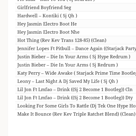
Girlfriend Boyfriend Seg
Hardwell – Kontiki ( Sj Qh )
Hey Jasmin Electro Boot He
Hey Jasmin Electro Boot Nhe
Hot Thing (Rev Kev Trans 128-85) (Clean)
Jennifer Lopes Ft Pitbull – Dance Again ((Starjack Party
Justin Bieber – Die In Your Arms ( Sj Hype Redrum )
Justin Bieber – Die In Your Arms ( Sj Redrum )
Katy Perry – Wide Awake ( Starjack Prime Time Bootle
Leony – Last Night A Dj Saved My Life ( Sj Qh )
Lil Jon Ft Lmfao – Drink ((Sj 2 Become 1 Bootleg)) Cln
Lil Jon Ft Lmfao – Drink ((Sj 2 Become 1 Bootleg)) Dty
Looking For Some Girls To Rattle (Dj Tek One Hype H
Make It Bounce (Rev Kev Triple Ratchet Blend) (Clean)