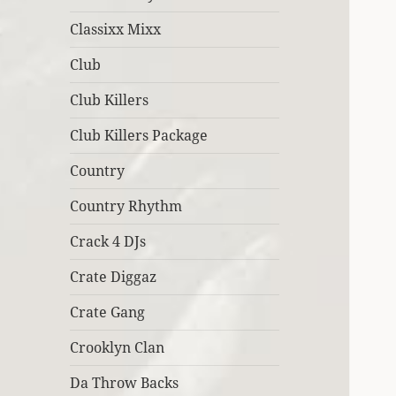
Classixx Mixx
Club
Club Killers
Club Killers Package
Country
Country Rhythm
Crack 4 DJs
Crate Diggaz
Crate Gang
Crooklyn Clan
Da Throw Backs