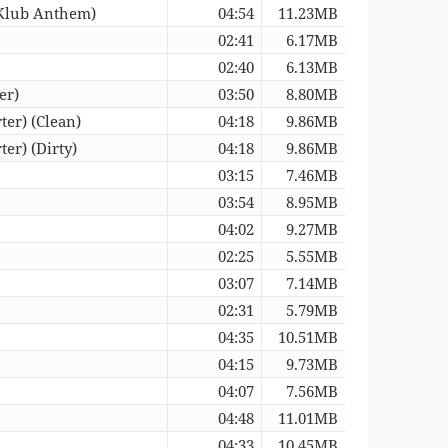
 Klub Anthem)
04:54
11.23MB
02:41
6.17MB
02:40
6.13MB
er)
03:50
8.80MB
er) (Clean)
04:18
9.86MB
er) (Dirty)
04:18
9.86MB
03:15
7.46MB
03:54
8.95MB
04:02
9.27MB
02:25
5.55MB
03:07
7.14MB
02:31
5.79MB
04:35
10.51MB
04:15
9.73MB
04:07
7.56MB
04:48
11.01MB
04:33
10.45MB