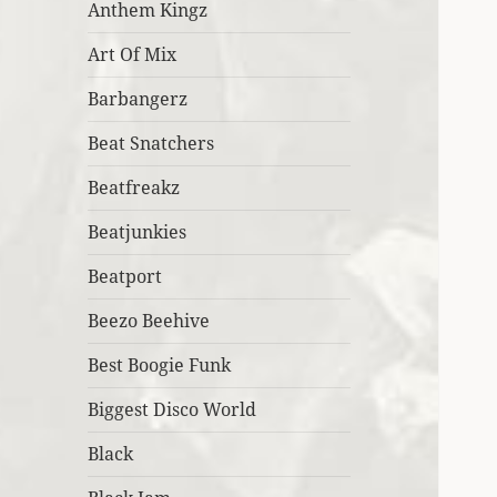
Anthem Kingz
Art Of Mix
Barbangerz
Beat Snatchers
Beatfreakz
Beatjunkies
Beatport
Beezo Beehive
Best Boogie Funk
Biggest Disco World
Black