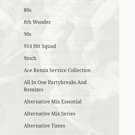
80s
8th Wonder
90s
914 Hit Squad
9inch
Ace Remix Service Collection
All In One Partybreaks And
Remixes
Alternative Mix Essential
Alternative Mix Series
Alternative Times