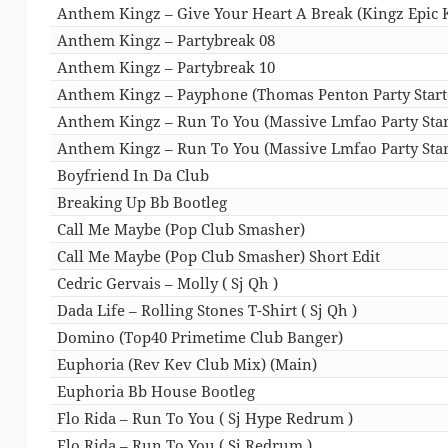
Anthem Kingz – Give Your Heart A Break (Kingz Epic
Anthem Kingz – Partybreak 08
Anthem Kingz – Partybreak 10
Anthem Kingz – Payphone (Thomas Penton Party Start
Anthem Kingz – Run To You (Massive Lmfao Party Start
Anthem Kingz – Run To You (Massive Lmfao Party Start
Boyfriend In Da Club
Breaking Up Bb Bootleg
Call Me Maybe (Pop Club Smasher)
Call Me Maybe (Pop Club Smasher) Short Edit
Cedric Gervais – Molly ( Sj Qh )
Dada Life – Rolling Stones T-Shirt ( Sj Qh )
Domino (Top40 Primetime Club Banger)
Euphoria (Rev Kev Club Mix) (Main)
Euphoria Bb House Bootleg
Flo Rida – Run To You ( Sj Hype Redrum )
Flo Rida – Run To You ( Sj Redrum )