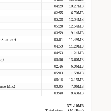
04:29
10.27MB
02:55
6.70MB
05:28
12.54MB
05:28
12.54MB
03:59
9.14MB
 Starter))
05:01
11.49MB
04:53
11.20MB
04:53
11.21MB
g )
05:56
13.60MB
02:46
6.36MB
05:03
11.59MB
05:18
12.15MB
ouse Mix)
03:05
7.06MB
03:40
8.43MB
371.10MB
Total size:
(40 files)