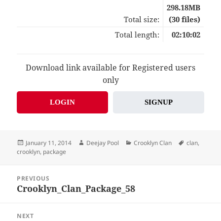
298.18MB
Total size:
(30 files)
Total length:
02:10:02
Download link available for Registered users
only
LOGIN
SIGNUP
Posted
Author
Categories
Tags
January 11, 2014
Deejay Pool
Crooklyn Clan
clan
,
on
crooklyn
,
package
Post
PREVIOUS
navigation
Crooklyn_Clan_Package_58
Previous
post:
NEXT