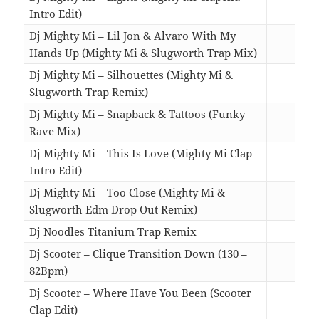
Intro Edit)
03:5
Dj Mighty Mi – Lil Jon & Alvaro With My
Hands Up (Mighty Mi & Slugworth Trap Mix)
03:3
Dj Mighty Mi – Silhouettes (Mighty Mi &
Slugworth Trap Remix)
03:4
Dj Mighty Mi – Snapback & Tattoos (Funky
Rave Mix)
04:5
Dj Mighty Mi – This Is Love (Mighty Mi Clap
Intro Edit)
05:3
Dj Mighty Mi – Too Close (Mighty Mi &
Slugworth Edm Drop Out Remix)
04:3
Dj Noodles Titanium Trap Remix
03:2
Dj Scooter – Clique Transition Down (130 –
82Bpm)
05:1
Dj Scooter – Where Have You Been (Scooter
Clap Edit)
04:2