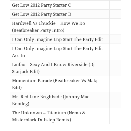
Get Low 2012 Party Starter C
06:3
Get Low 2012 Party Starter D
06:3
Hardwell Vs Chuckie – How We Do
(Beatbreaker Party Intro)
02:4
I Can Only Imagine Lnp Start The Party Edit
03:4
I Can Only Imagine Lnp Start The Party Edit
Acc In
03:4
Lmfao – Sexy And I Know Riverside (Dj
Starjack Edit)
03:3
Momentum Parade (Beatbreaker Vs Makj
Edit)
03:3
Mr. Red Line Brightside (Johnny Mac
Bootleg)
07:0
The Unknown – Titanium (Nemo &
Misterblack Dubstep Remix)
04:5