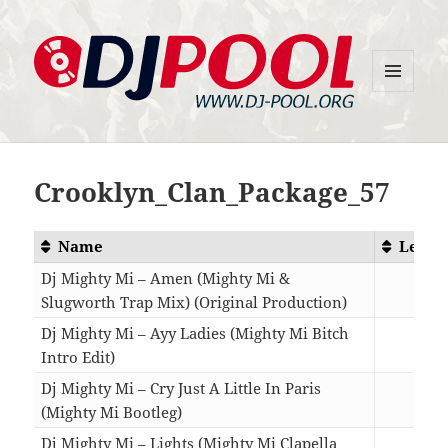
MENU
DJ-Pool.Org
AND
WIDGETS
Crooklyn_Clan_Package_57
Name
Lengt
Dj Mighty Mi – Amen (Mighty Mi &
Slugworth Trap Mix) (Original Production)
02:5
Dj Mighty Mi – Ayy Ladies (Mighty Mi Bitch
Intro Edit)
04:0
Dj Mighty Mi – Cry Just A Little In Paris
(Mighty Mi Bootleg)
06:0
Dj Mighty Mi – Lights (Mighty Mi Clapella