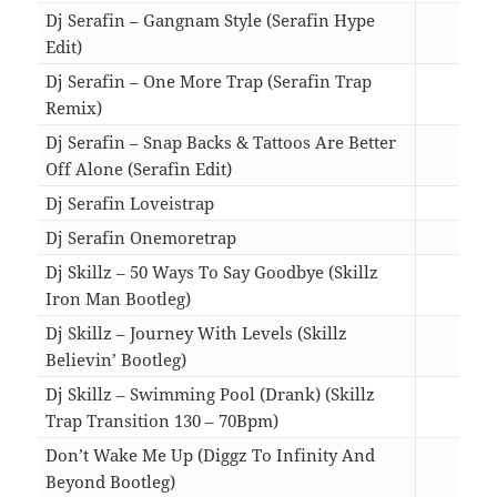
Dj Serafin – Gangnam Style (Serafin Hype
Edit)
04:0
Dj Serafin – One More Trap (Serafin Trap
Remix)
05:1
Dj Serafin – Snap Backs & Tattoos Are Better
Off Alone (Serafin Edit)
02:5
Dj Serafin Loveistrap
05:0
Dj Serafin Onemoretrap
05:1
Dj Skillz – 50 Ways To Say Goodbye (Skillz
Iron Man Bootleg)
02:4
Dj Skillz – Journey With Levels (Skillz
Believin’ Bootleg)
04:0
Dj Skillz – Swimming Pool (Drank) (Skillz
Trap Transition 130 – 70Bpm)
02:4
Don’t Wake Me Up (Diggz To Infinity And
Beyond Bootleg)
02:4