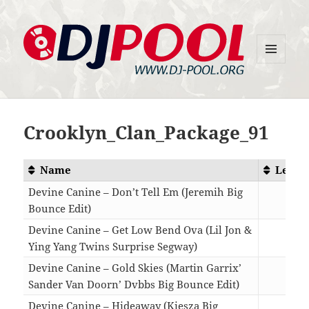
MENU
DJ-Pool.Org
AND
WIDGETS
Crooklyn_Clan_Package_91
Name
Lengt
Devine Canine – Don’t Tell Em (Jeremih Big
Bounce Edit)
03:4
Devine Canine – Get Low Bend Ova (Lil Jon &
Ying Yang Twins Surprise Segway)
04:3
Devine Canine – Gold Skies (Martin Garrix’
Sander Van Doorn’ Dvbbs Big Bounce Edit)
04:1
Devine Canine – Hideaway (Kiesza Big