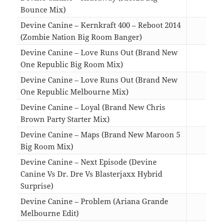
Bounce Mix)
04:0
Devine Canine – Kernkraft 400 – Reboot 2014
(Zombie Nation Big Room Banger)
04:0
Devine Canine – Love Runs Out (Brand New
One Republic Big Room Mix)
05:0
Devine Canine – Love Runs Out (Brand New
One Republic Melbourne Mix)
04:3
Devine Canine – Loyal (Brand New Chris
Brown Party Starter Mix)
04:5
Devine Canine – Maps (Brand New Maroon 5
Big Room Mix)
03:3
Devine Canine – Next Episode (Devine
Canine Vs Dr. Dre Vs Blasterjaxx Hybrid
Surprise)
03:0
Devine Canine – Problem (Ariana Grande
Melbourne Edit)
03:0