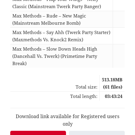
Classic (Mainstream Twerk Party Banger)
05:2
Max Methods – Rude – New Magic
(Mainstream Melbourne Bomb)
04:5
Max Methods – Say Ahh (Twerk Party Starter)
(Maxmethods Vs. Knock2 Remix)
02:2
Max Methods – Slow Down Heads High
(Dancehall Vs. Twerk) (Primetime Party
Break)
04:3
513.18MB
Total size:
(61 files)
Total length:
03:43:24
Download link available for Registered users
only