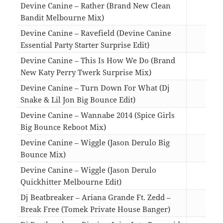
Devine Canine – Rather (Brand New Clean
Bandit Melbourne Mix)
04:1
Devine Canine – Ravefield (Devine Canine
Essential Party Starter Surprise Edit)
03:3
Devine Canine – This Is How We Do (Brand
New Katy Perry Twerk Surprise Mix)
04:2
Devine Canine – Turn Down For What (Dj
Snake & Lil Jon Big Bounce Edit)
04:1
Devine Canine – Wannabe 2014 (Spice Girls
Big Bounce Reboot Mix)
03:1
Devine Canine – Wiggle (Jason Derulo Big
Bounce Mix)
03:4
Devine Canine – Wiggle (Jason Derulo
Quickhitter Melbourne Edit)
02:3
Dj Beatbreaker – Ariana Grande Ft. Zedd –
Break Free (Tomek Private House Banger)
04:5