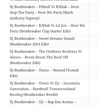
Dj Beatbreaker – Pitbull Vs R3Hab – Dont
Stop The Party – How We Party (Mark
Anthony Segway)
03:0
Dj Beatbreaker – R3Hab Vs Lil Jon – How We
Party (Beatbreaker Clap Starter Edit)
03:0
Dj Beatbreaker – Sweet Dreams Smash
(Beatbreaker 2014 Edit)
03:0
Dj Beatbreaker – The Outthere Brothers Vs
Alesso – Boom Boom The Roof Off
(Beatbreaker Edit)
03:2
Dj Beatbreaker – Tiesto – Wasted (Tomek
Edit)
03:0
Dj Beatbreaker – Tiesto Vs Tjr – Insomnia
Generation – Hardwell Tomorrowland
Bootleg (Beatbreaker Reedit)
03:0
Dj Beatbreaker – Tjr – Rap Das Armas –