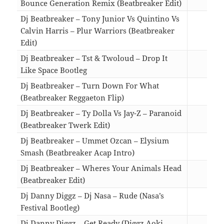
Bounce Generation Remix (Beatbreaker Edit)
03:1
Dj Beatbreaker – Tony Junior Vs Quintino Vs
Calvin Harris – Plur Warriors (Beatbreaker
Edit)
04:1
Dj Beatbreaker – Tst & Twoloud – Drop It
Like Space Bootleg
03:2
Dj Beatbreaker – Turn Down For What
(Beatbreaker Reggaeton Flip)
01:4
Dj Beatbreaker – Ty Dolla Vs Jay-Z – Paranoid
(Beatbreaker Twerk Edit)
02:3
Dj Beatbreaker – Ummet Ozcan – Elysium
Smash (Beatbreaker Acap Intro)
02:4
Dj Beatbreaker – Wheres Your Animals Head
(Beatbreaker Edit)
02:4
Dj Danny Diggz – Dj Nasa – Rude (Nasa’s
Festival Bootleg)
02:3
Dj Danny Diggz – Get Ready (Diggz Aoki