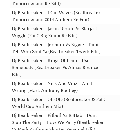
Tomorrowland Re Edit)
03:5
Dj Beatbreaker – I Got Waves (Beatbreaker
Tomorrowland 2014 Anthem Re Edit)
04:3
Dj Beatbreaker – Jason Derulo Vs Starjack –
Wiggle (Pat C Big Room Re Edit)
02:3
Dj Beatbreaker – Jeremih Vs Biggie – Dont
Tell Who Shot Ya (Beatbreaker Twerk Edit)
02:5
Dj Beatbreaker – Kings Of Leon – Use
Somebody (Beatbreaker Vs Almas Bounce
Edit)
04:2
Dj Beatbreaker – Nick And Vinz – Am I
Wrong (Mark Anthony Bootleg)
04:4
Dj Beatbreaker – Ole Ole (Beatbreaker & Pat C
World Cup Anthem Mix)
04:0
Dj Beatbreaker – Pitbull Vs R3Hab – Dont
Stop The Party – How We Party (Beatbreaker
Vs Mark Anthony Shorter Personal Edit)
03:1