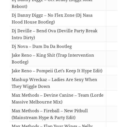
Reboot)
02:3
Dj Danny Diggz – No Flex Zone (Dj Nasa
Hood House Bootleg)
02:3
Dj Deville – Bend Ova (Deville Party Break
Intro Dirty)
03:0
Dj Nova – Dum Da Da Bootleg
03:2
Jake Reno – King Shit (Trap Intervention
Bootleg)
03:2
Jake Reno – Pompeii (Let’s Keep It Hype Edit)
04:0
Mashup Wreckaz – Ladies Are Sexy When
They Wiggle Down
05:4
Max Methods – Devine Canine – Team (Lorde
Massive Melbourne Mix)
03:5
Max Methods – Fireball – New Pitbull
(Mainstream Hype & Party Edit)
04:2
Max Methods – Flap Your Wings – Nelly