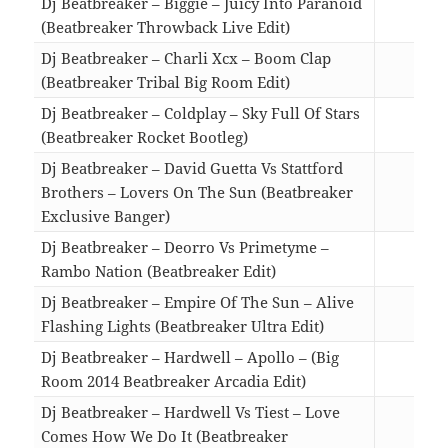
Dj Beatbreaker – Biggie – Juicy Into Paranoid
(Beatbreaker Throwback Live Edit)
02:5
Dj Beatbreaker – Charli Xcx – Boom Clap
(Beatbreaker Tribal Big Room Edit)
04:4
Dj Beatbreaker – Coldplay – Sky Full Of Stars
(Beatbreaker Rocket Bootleg)
03:0
Dj Beatbreaker – David Guetta Vs Stattford
Brothers – Lovers On The Sun (Beatbreaker
Exclusive Banger)
03:1
Dj Beatbreaker – Deorro Vs Primetyme –
Rambo Nation (Beatbreaker Edit)
02:5
Dj Beatbreaker – Empire Of The Sun – Alive
Flashing Lights (Beatbreaker Ultra Edit)
04:2
Dj Beatbreaker – Hardwell – Apollo – (Big
Room 2014 Beatbreaker Arcadia Edit)
03:1
Dj Beatbreaker – Hardwell Vs Tiest – Love
Comes How We Do It (Beatbreaker