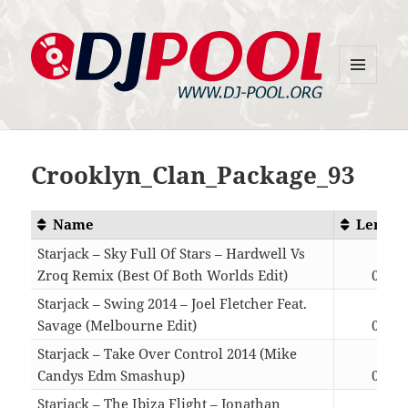
MENU
DJ-Pool.Org
AND
WIDGETS
Crooklyn_Clan_Package_93
Name
Length
Starjack – Sky Full Of Stars – Hardwell Vs
Zroq Remix (Best Of Both Worlds Edit)
04:26
Starjack – Swing 2014 – Joel Fletcher Feat.
Savage (Melbourne Edit)
04:14
Starjack – Take Over Control 2014 (Mike
Candys Edm Smashup)
04:41
Starjack – The Ibiza Flight – Jonathan