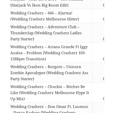
(Starjack Vs Ikon Big Room Edit)
04:26
Wedding Crasherz – 666 – Alarma!
(Wedding Crasherz Melbourne Hitter)
03:07
Wedding Crasherz – Adventure Club –
Thunderclap (Wedding Crasherz Ladies
Party Starter)
03:49
Wedding Crasherz – Ariana Grande Ft Iggy
Azalea – Problem (Wedding Crasherz 103-
128Bpm Transition)
02:54
Wedding Crasherz – Borgore – Unicorn
Zombie Apocalypse (Wedding Crasherz Ass
Party Starter)
04:07
Wedding Crasherz – Chuckie – Bitches Be
Like (Wedding Crasherz Melbourne Hype It
Up Mix)
03:37
Wedding Crasherz – Don Omar Ft. Lucenzo
– Danza Kuduro (Wedding Crasherz