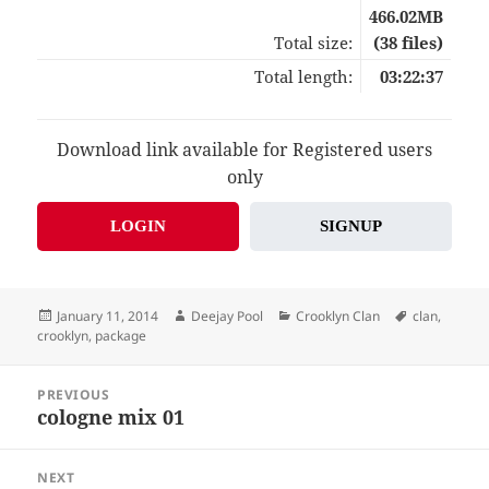
466.02MB
Total size:
(38 files)
Total length:
03:22:37
Download link available for Registered users
only
LOGIN
SIGNUP
Posted
Author
Categories
Tags
January 11, 2014
Deejay Pool
Crooklyn Clan
clan
,
on
crooklyn
,
package
Post
PREVIOUS
navigation
cologne mix 01
Previous
post:
NEXT