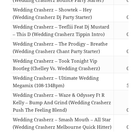
Wedding Crasherz – Showtek – Hey
(Wedding Crasherz Dj Party Starter)
03:21
Wedding Crasherz – Teeflii Feat Dj Mustard
– This D (Wedding Crasherz Tippin Intro)
02:40
Wedding Crasherz – The Prodigy – Breathe
(Wedding Crasherz Chant Party Starter)
04:50
Wedding Crasherz – Took Tonight Vip
Bootleg (Chelley Vs. Wedding Crasherz)
02:22
Wedding Crasherz – Ultimate Wedding
Megamix (108-134Bpm)
57:07
Wedding Crasherz – Waze & Odyssey Ft R
Kelly – Bump And Grind (Wedding Crasherz
Push The Feeling Blend)
04:35
Wedding Crasherz – Smash Mouth – All Star
(Wedding Crasherz Melbourne Quick Hitter)
03:33