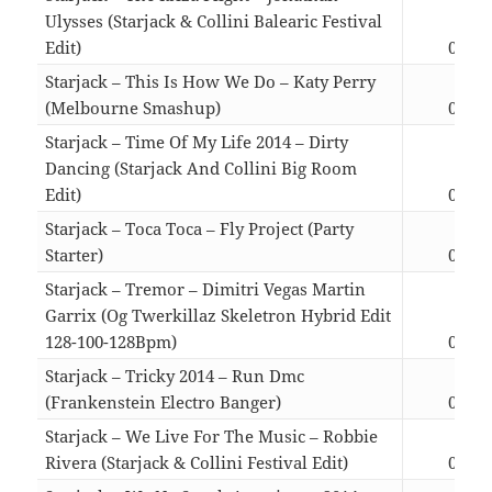
Ulysses (Starjack & Collini Balearic Festival
Edit)
03:59
Starjack – This Is How We Do – Katy Perry
(Melbourne Smashup)
04:19
Starjack – Time Of My Life 2014 – Dirty
Dancing (Starjack And Collini Big Room
Edit)
04:49
Starjack – Toca Toca – Fly Project (Party
Starter)
03:43
Starjack – Tremor – Dimitri Vegas Martin
Garrix (Og Twerkillaz Skeletron Hybrid Edit
128-100-128Bpm)
03:43
Starjack – Tricky 2014 – Run Dmc
(Frankenstein Electro Banger)
04:03
Starjack – We Live For The Music – Robbie
Rivera (Starjack & Collini Festival Edit)
04:50