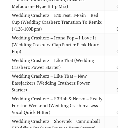
Melbourne Hype It Up Mix)
02:53
Wedding Crasherz – E40 Feat. T-Pain – Red
Cup (Wedding Crasherz Transtion To Remix
) (128-100Bpm)
05:40
Wedding Crasherz – Icona Pop – I Love It
(Wedding Crasherz Clap Starter Peak Hour
Flip)
02:16
Wedding Crasherz – Like That (Wedding
Crasherz Power Starter)
04:20
Wedding Crasherz – Like That – New
Bassjackers (Wedding Crasherz Power
Starter)
04:20
Wedding Crasherz – R3Hab & Nervo – Ready
For The Weekend (Wedding Crasherz Less
Vocal Quick Hitter)
02:24
Wedding Crasherz – Showtek – Cannonball
(Wedding Crasherz Bounce Party Starter)
03:27