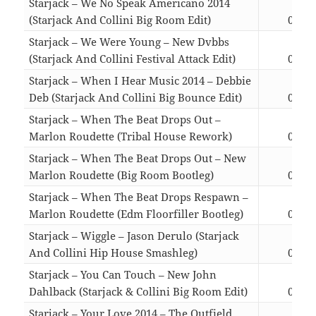
Starjack – We No Speak Americano 2014
(Starjack And Collini Big Room Edit)
03:37
Starjack – We Were Young – New Dvbbs
(Starjack And Collini Festival Attack Edit)
04:50
Starjack – When I Hear Music 2014 – Debbie
Deb (Starjack And Collini Big Bounce Edit)
03:27
Starjack – When The Beat Drops Out –
Marlon Roudette (Tribal House Rework)
03:33
Starjack – When The Beat Drops Out – New
Marlon Roudette (Big Room Bootleg)
04:26
Starjack – When The Beat Drops Respawn –
Marlon Roudette (Edm Floorfiller Bootleg)
04:26
Starjack – Wiggle – Jason Derulo (Starjack
And Collini Hip House Smashleg)
05:20
Starjack – You Can Touch – New John
Dahlback (Starjack & Collini Big Room Edit)
04:23
Starjack – Your Love 2014 – The Outfield