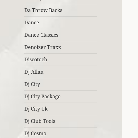
Da Throw Backs
Dance
Dance Classics
Denoizer Traxx
Discotech
DJ Allan
Dj City
Dj City Package
Dj City Uk
Dj Club Tools
Dj Cosmo