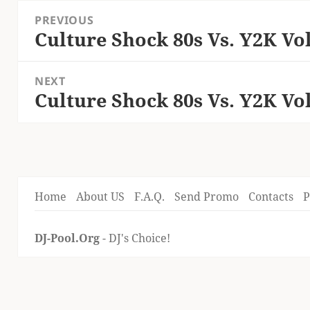
Post
PREVIOUS
navigation
Culture Shock 80s Vs. Y2K Vol
Previous
post:
NEXT
Culture Shock 80s Vs. Y2K Vol
Next
post:
Home
About US
F.A.Q.
Send Promo
Contacts
P
DJ-Pool.Org
- DJ's Choice!