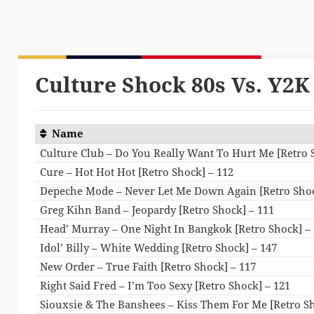
Culture Shock 80s Vs. Y2K 
Name
Culture Club – Do You Really Want To Hurt Me [Retro 
Cure – Hot Hot Hot [Retro Shock] – 112
Depeche Mode – Never Let Me Down Again [Retro Shoc
Greg Kihn Band – Jeopardy [Retro Shock] – 111
Head’ Murray – One Night In Bangkok [Retro Shock] –
Idol’ Billy – White Wedding [Retro Shock] – 147
New Order – True Faith [Retro Shock] – 117
Right Said Fred – I’m Too Sexy [Retro Shock] – 121
Siouxsie & The Banshees – Kiss Them For Me [Retro Sh