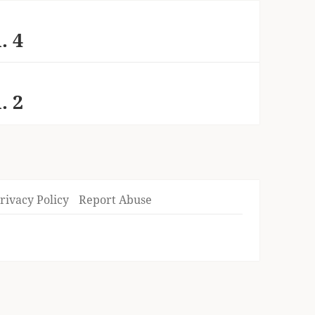
. 4
. 2
rivacy Policy
Report Abuse