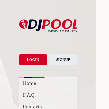
DJ-Pool.Org
DJs Choice
LOGIN
SIGNUP
Home
F.A.Q.
Contacts