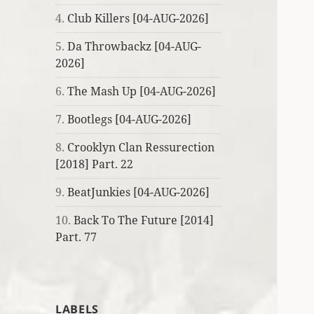
4.
Club Killers [04-AUG-2026]
5.
Da Throwbackz [04-AUG-
2026]
6.
The Mash Up [04-AUG-2026]
7.
Bootlegs [04-AUG-2026]
8.
Crooklyn Clan Ressurection
[2018] Part. 22
9.
BeatJunkies [04-AUG-2026]
10.
Back To The Future [2014]
Part. 77
LABELS