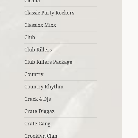
Cicana
Classic Party Rockers
Classixx Mixx
Club
Club Killers
Club Killers Package
Country
Country Rhythm
Crack 4 DJs
Crate Diggaz
Crate Gang
Crooklyn Clan