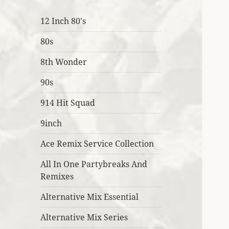
12 Inch 80's
80s
8th Wonder
90s
914 Hit Squad
9inch
Ace Remix Service Collection
All In One Partybreaks And
Remixes
Alternative Mix Essential
Alternative Mix Series