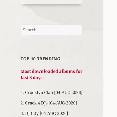
Search
for:
TOP 10 TRENDING
Most downloaded albums for
last 3 days
1.
Crooklyn Clan [04-AUG-2026]
2.
Crack 4 DJs [04-AUG-2026]
3.
DJ City [04-AUG-2026]