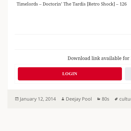
Timelords – Doctorin’ The Tardis [Retro Shock] – 126
Download link available for
LOGIN
Posted
Author
Categories
Tags
January 12, 2014
Deejay Pool
80s
cultu
on