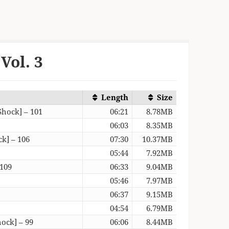
Vol. 3
Length
Size
Shock] – 101
06:21
8.78MB
06:03
8.35MB
k] – 106
07:30
10.37MB
05:44
7.92MB
 109
06:33
9.04MB
05:46
7.97MB
06:37
9.15MB
04:54
6.79MB
ock] – 99
06:06
8.44MB