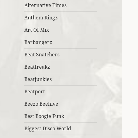
Alternative Times
Anthem Kingz
Art Of Mix
Barbangerz
Beat Snatchers
Beatfreakz
Beatjunkies
Beatport
Beezo Beehive
Best Boogie Funk
Biggest Disco World