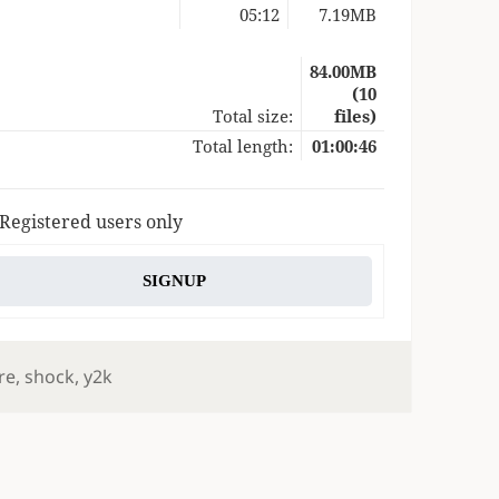
05:12
7.19MB
84.00MB
(10
Total size:
files)
Total length:
01:00:46
 Registered users only
SIGNUP
re
,
shock
,
y2k