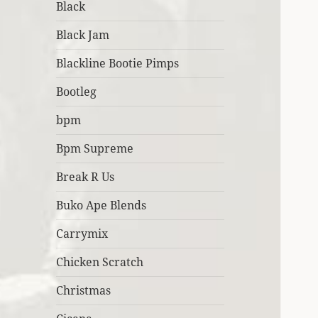
Black
Black Jam
Blackline Bootie Pimps
Bootleg
bpm
Bpm Supreme
Break R Us
Buko Ape Blends
Carrymix
Chicken Scratch
Christmas