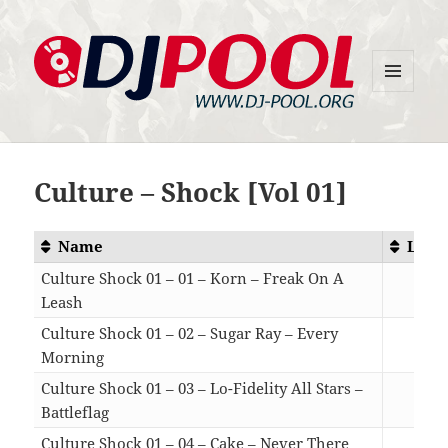
MENU
DJ-Pool.Org
AND
WIDGETS
Culture – Shock [Vol 01]
Name
Leng
Culture Shock 01 – 01 – Korn – Freak On A
Leash
04:
Culture Shock 01 – 02 – Sugar Ray – Every
Morning
05:
Culture Shock 01 – 03 – Lo-Fidelity All Stars –
Battleflag
06:
Culture Shock 01 – 04 – Cake – Never There
05: