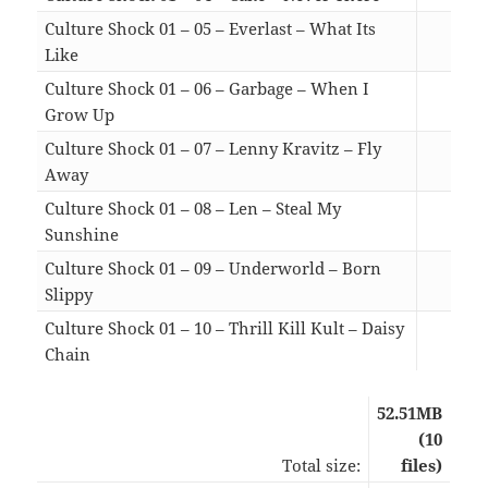
Culture Shock 01 – 05 – Everlast – What Its
Like
05:
Culture Shock 01 – 06 – Garbage – When I
Grow Up
06:
Culture Shock 01 – 07 – Lenny Kravitz – Fly
Away
05:
Culture Shock 01 – 08 – Len – Steal My
Sunshine
05:
Culture Shock 01 – 09 – Underworld – Born
Slippy
05:
Culture Shock 01 – 10 – Thrill Kill Kult – Daisy
Chain
05:
52.51MB
(10
Total size:
files)