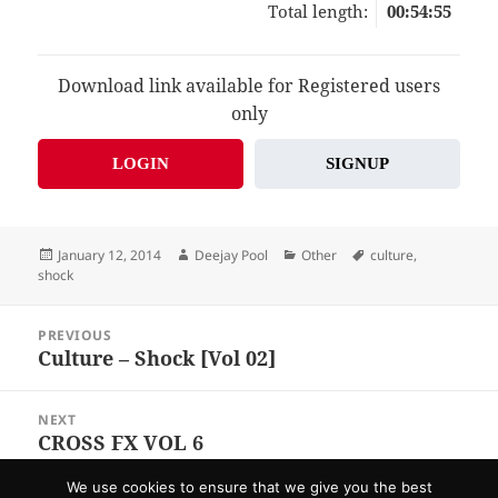
Total length:
00:54:55
Download link available for Registered users
only
LOGIN
SIGNUP
Posted
Author
Categories
Tags
January 12, 2014
Deejay Pool
Other
culture
,
on
shock
Post
PREVIOUS
navigation
Culture – Shock [Vol 02]
Previous
post:
NEXT
CROSS FX VOL 6
Next
post:
We use cookies to ensure that we give you the best