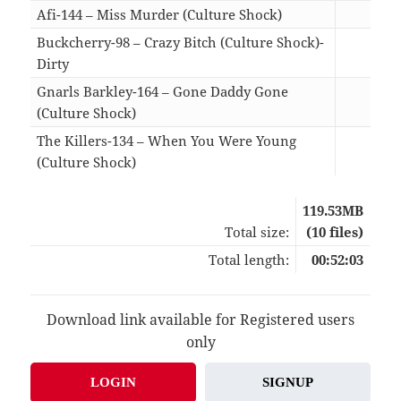
Afi-144 – Miss Murder (Culture Shock)
06:0
Buckcherry-98 – Crazy Bitch (Culture Shock)-
Dirty
04:5
Gnarls Barkley-164 – Gone Daddy Gone
(Culture Shock)
03:0
The Killers-134 – When You Were Young
(Culture Shock)
06:2
119.53MB
Total size:
(10 files)
Total length:
00:52:03
Download link available for Registered users
only
LOGIN
SIGNUP