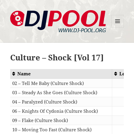
MENU
DJ-Pool.Org
AND
WIDGETS
Culture – Shock [Vol 17]
Name
Lengt
02 – Tell Me Baby (Culture Shock)
05:3
03 – Steady As She Goes (Culture Shock)
04:2
04 – Paralyzed (Culture Shock)
05:0
06 – Knights Of Cydonia (Culture Shock)
05:4
09 – Flake (Culture Shock)
04:5
10 – Moving Too Fast (Culture Shock)
05:5