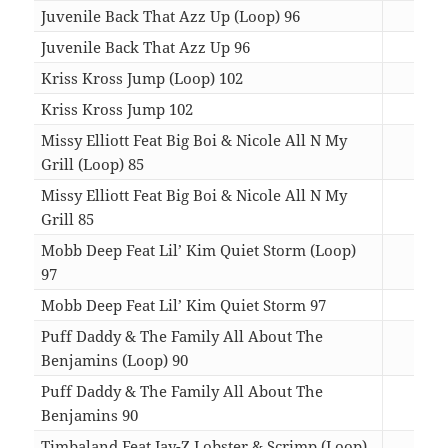
Juvenile Back That Azz Up (Loop) 96
01:
Juvenile Back That Azz Up 96
04:
Kriss Kross Jump (Loop) 102
01:
Kriss Kross Jump 102
03:
Missy Elliott Feat Big Boi & Nicole All N My
Grill (Loop) 85
01:
Missy Elliott Feat Big Boi & Nicole All N My
Grill 85
04:
Mobb Deep Feat Lil’ Kim Quiet Storm (Loop)
97
01:
Mobb Deep Feat Lil’ Kim Quiet Storm 97
03:
Puff Daddy & The Family All About The
Benjamins (Loop) 90
01:
Puff Daddy & The Family All About The
Benjamins 90
05:
Timbaland Feat Jay-Z Lobster & Scrimp (Loop)