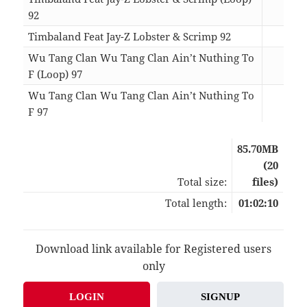
92
01:
Timbaland Feat Jay-Z Lobster & Scrimp 92
04:
Wu Tang Clan Wu Tang Clan Ain’t Nuthing To
F (Loop) 97
01:
Wu Tang Clan Wu Tang Clan Ain’t Nuthing To
F 97
03:
85.70MB
(20
Total size:
files)
Total length:
01:02:10
Download link available for Registered users
only
LOGIN
SIGNUP