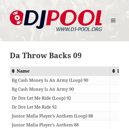
MENU
DJ-Pool.Org
AND
WIDGETS
Da Throw Backs 09
Name
Leng
Bg Cash Money Is An Army (Loop) 90
01:
Bg Cash Money Is An Army 90
04:
Dr Dre Let Me Ride (Loop) 92
01:
Dr Dre Let Me Ride 92
05:
Junior Mafia Player’s Anthem (Loop) 88
01:
Junior Mafia Player’s Anthem 88
04: