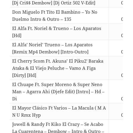
[Dj Cri$$ Dembow] [Dj Ortiz 502 V-Edit]
03:06
Don Miguelo Ft Tito El Bambino – Yo No
Duelmo Intro & Outro – 135
03:20
El Alfa Ft. Noriel & Trueno – Los Aparatos
[Hd]
03:52
El Alfa’ Noriel’ Trueno – Los Aparatos
[Remix Mp4 Dembow] [Intro-Outro]
03:45
El Cherry Scom Ft. Akuna’ El Piku2′ Baraka
Ataka & El Viejo Peluche – Vamo A Figa
[Dirty] [Hd]
03:28
El Chuape Ft. Super Moreno & Super Neno
Man – Agarra Ahi (Djefe Edit) [Intro] – Hd –
Di
03:45
El Mayor Clásico Ft Varios – La Macula ( M A
N U Rmx Hyp
03:08
Jowell & Randy Ft Kiko El Crazy – Se Acabo
La Cuarentena – Dembow – Intro & Outro –