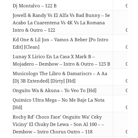
Dj Montalvo – 122 B
03:07
Jowell & Randy Vs El Alfa Vs Bad Bunny – Se
Acabo La Cuarentena Vs 4K Vs La Romana
Intro & Outro – 122
03:33
Kd One & Lil Jon – Vamos A Beber [Po Intro
Edit] [Clean]
03:13
Lunay X Lirico En La Casa X Mark B –
Mojadero – Dembow – Intro & Outro – 125 B
03:55
Musicologo The Libro & Damariscrs – A Aa
[Dj 3B Extended] [Dirty] [Hd]
03:21
Onguito Wa & Akuna – Yo Veo To [Hd]
02:43
Quimico Ultra Mega – No Me Baje La Nota
[Hd]
03:17
Rochy Rd’ Choco Face’ Onguito Wa’ Ceky
Viciny’ El Chuky De Lewa – Son Al 100 – –
Dembow – Intro Chorus Outro – 118
03:33