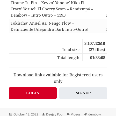
Tirame Tu Pin – Kevvo’ Yondoe’ Kiko El
Crazy’ Yozuel’ El Cherry Scom – Remixmp4 –
Dembow – Intro Outro – 119B
03:39
Tokischa’ Anuel Aa’ Nengo Flow –
Delincuente [Alejandro Dark Intro-Outro]
03:45
3,107.42MB
Total size:
(27 files)
Total length:
01:33:08
Download link available for Registered users
only
LOGIN
SIGNUP
Posted
Author
Categories
Tags
October 12, 2022
Deejay Pool
Videos
dembow
,