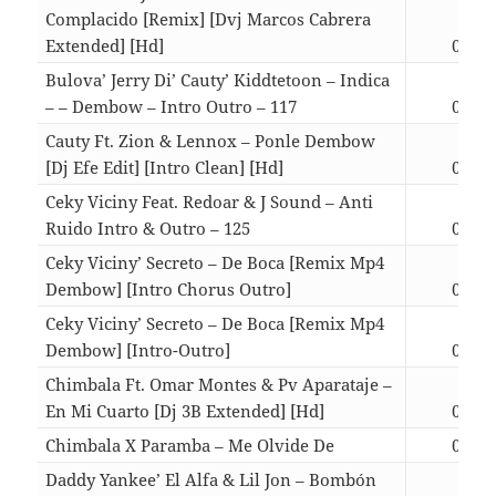
Complacido [Remix] [Dvj Marcos Cabrera
Extended] [Hd]
02:50
Bulova’ Jerry Di’ Cauty’ Kiddtetoon – Indica
– – Dembow – Intro Outro – 117
04:00
Cauty Ft. Zion & Lennox – Ponle Dembow
[Dj Efe Edit] [Intro Clean] [Hd]
03:39
Ceky Viciny Feat. Redoar & J Sound – Anti
Ruido Intro & Outro – 125
03:24
Ceky Viciny’ Secreto – De Boca [Remix Mp4
Dembow] [Intro Chorus Outro]
03:39
Ceky Viciny’ Secreto – De Boca [Remix Mp4
Dembow] [Intro-Outro]
03:55
Chimbala Ft. Omar Montes & Pv Aparataje –
En Mi Cuarto [Dj 3B Extended] [Hd]
03:16
Chimbala X Paramba – Me Olvide De
02:57
Daddy Yankee’ El Alfa & Lil Jon – Bombón