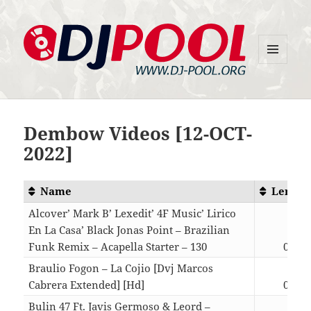
MENU
DJ-Pool.Org
AND
WIDGETS
Dembow Videos [12-OCT-
2022]
Name
Length
Alcover’ Mark B’ Lexedit’ 4F Music’ Lirico
En La Casa’ Black Jonas Point – Brazilian
Funk Remix – Acapella Starter – 130
03:30
Braulio Fogon – La Cojio [Dvj Marcos
Cabrera Extended] [Hd]
03:28
Bulin 47 Ft. Javis Germoso & Leord –