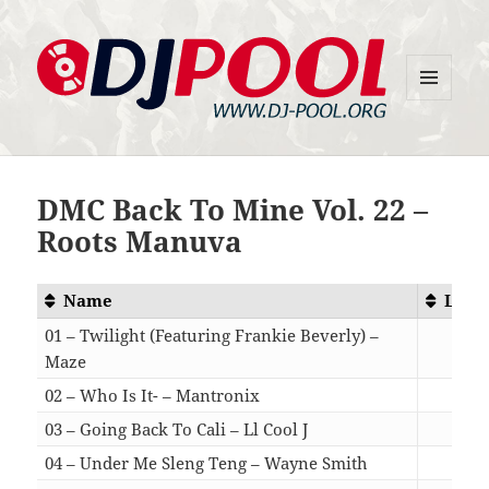
MENU
DJ-Pool.Org
AND
WIDGETS
DMC Back To Mine Vol. 22 –
Roots Manuva
Name
Leng
01 – Twilight (Featuring Frankie Beverly) –
Maze
03:
02 – Who Is It- – Mantronix
02:
03 – Going Back To Cali – Ll Cool J
03:
04 – Under Me Sleng Teng – Wayne Smith
04: