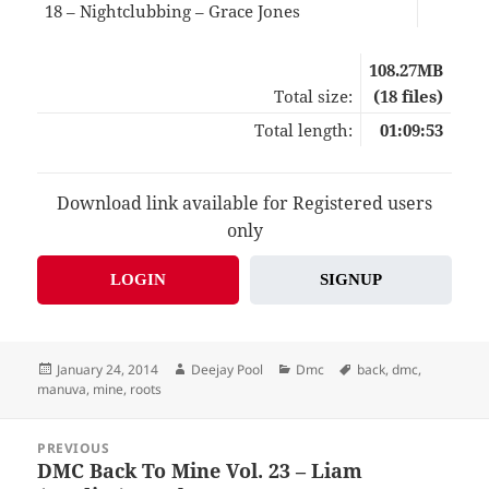
18 – Nightclubbing – Grace Jones
05:
108.27MB
Total size:
(18 files)
Total length:
01:09:53
Download link available for Registered users
only
LOGIN
SIGNUP
Posted
Author
Categories
Tags
January 24, 2014
Deejay Pool
Dmc
back
,
dmc
,
on
manuva
,
mine
,
roots
Post
PREVIOUS
navigation
DMC Back To Mine Vol. 23 – Liam
Previous