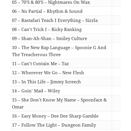
05 – 70’S & 80’S – Nightmares On Wax
04:
06 – No Partial – Rhythm & Sound
03:
07 – Rastafari Teach I Everything – Sizzla
04:
08 – Can’t Trick I – Ricky Ranking
04:
09 – Shan-Ah-Shan – Smiley Culture
04:
10 – The New Rap Language – Spoonie G And
The Treacherous Three
03:
11 – Can’t Contain Me – Taz
02:
12 – Wherever We Go – New Flesh
03:
13 – In This Life – Jimmy Screech
03:
14 – Goin’ Mad – Wiley
03:
15 – She Don’t Know My Name – Spoonface &
Omar
03:
16 – Easy Money – Dee Dee Sharp Gamble
03:
17 – Follow The Light – Dungeon Family
03: