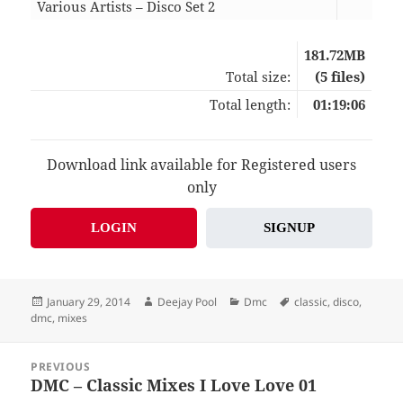
Various Artists – Disco Set 2
10:5
181.72MB
Total size:
(5 files)
Total length:
01:19:06
Download link available for Registered users
only
LOGIN
SIGNUP
Posted
Author
Categories
Tags
January 29, 2014
Deejay Pool
Dmc
classic
,
disco
,
on
dmc
,
mixes
Post
PREVIOUS
navigation
DMC – Classic Mixes I Love Love 01
Previous