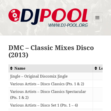
MENU
DJ-Pool.Org
AND
WIDGETS
DMC – Classic Mixes Disco
(2013)
Name
Lengt
Jingle – Original Discomix Jingle
00:0
Various Artists – Disco Classics (Pts. 1 & 2)
21:0
Various Artists – Disco Classics Spectacular
(Pts. 1 & 2)
14:1
Various Artists – Disco Set 1 (Pts. 1 – 4)
32:5