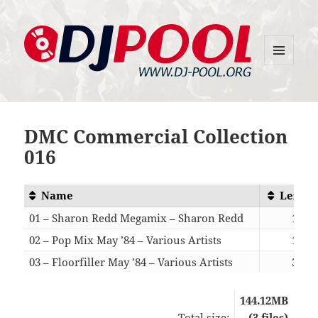
MENU
DJ-Pool.Org
AND
WIDGETS
DMC Commercial Collection
016
Name
Length
01 – Sharon Redd Megamix – Sharon Redd
15:55
02 – Pop Mix May ’84 – Various Artists
16:08
03 – Floorfiller May ’84 – Various Artists
30:53
144.12MB
Total size:
(3 files)