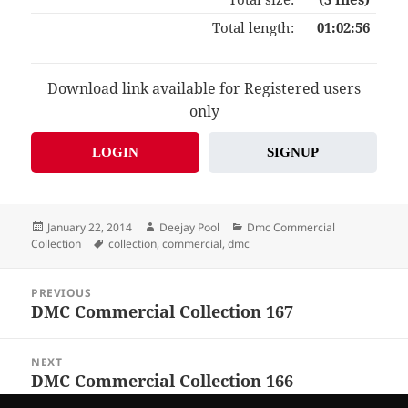
Total length:
01:02:56
Download link available for Registered users
only
LOGIN
SIGNUP
Posted
Author
Categories
January 22, 2014
Deejay Pool
Dmc Commercial
on
Tags
Collection
collection
,
commercial
,
dmc
Post
PREVIOUS
navigation
DMC Commercial Collection 167
Previous
post:
NEXT
DMC Commercial Collection 166
Next
post: