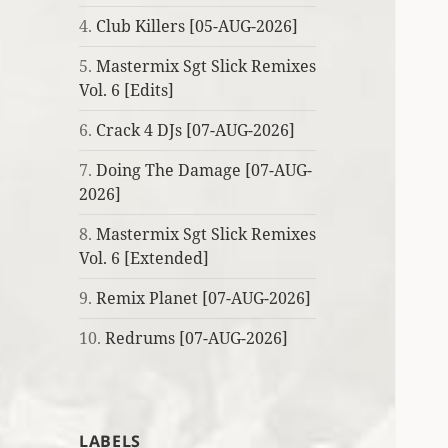
4.
Club Killers [05-AUG-2026]
5.
Mastermix Sgt Slick Remixes
Vol. 6 [Edits]
6.
Crack 4 DJs [07-AUG-2026]
7.
Doing The Damage [07-AUG-
2026]
8.
Mastermix Sgt Slick Remixes
Vol. 6 [Extended]
9.
Remix Planet [07-AUG-2026]
10.
Redrums [07-AUG-2026]
LABELS