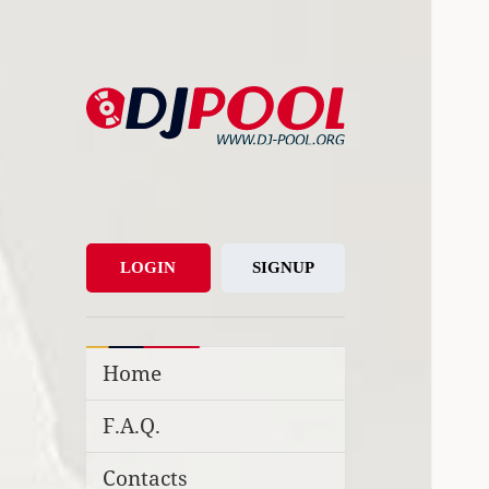
DJ-Pool.Org
DJs Choice
LOGIN
SIGNUP
Home
F.A.Q.
Contacts