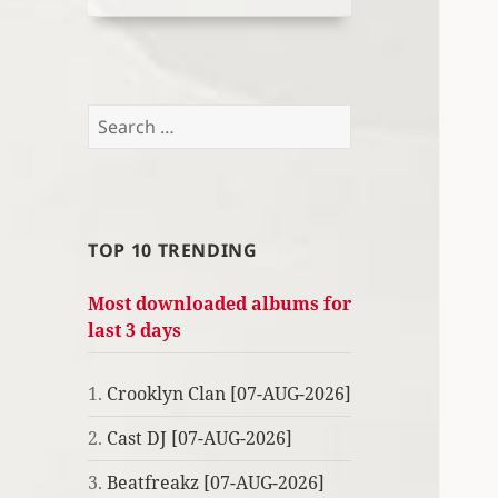
Search
for:
TOP 10 TRENDING
Most downloaded albums for
last 3 days
1.
Crooklyn Clan [07-AUG-2026]
2.
Cast DJ [07-AUG-2026]
3.
Beatfreakz [07-AUG-2026]