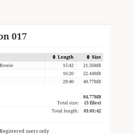
on 017
Length
Size
 Bowie
15:42
21.56MB
16:20
22.44MB
29:40
40.77MB
84.77MB
Total size:
(3 files)
Total length:
01:01:42
 Registered users only