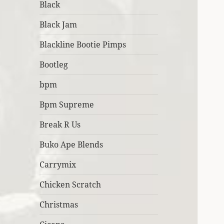
Black
Black Jam
Blackline Bootie Pimps
Bootleg
bpm
Bpm Supreme
Break R Us
Buko Ape Blends
Carrymix
Chicken Scratch
Christmas