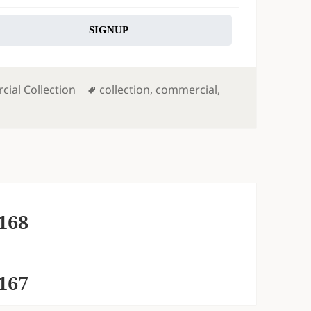
SIGNUP
Tags
ial Collection
collection
,
commercial
,
168
167