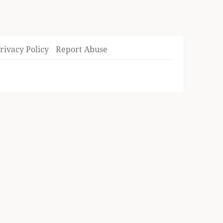
rivacy Policy
Report Abuse