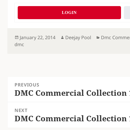
LOGIN
Posted
Author
Categories
January 22, 2014
Deejay Pool
Dmc Commerc
on
dmc
Post
PREVIOUS
navigation
DMC Commercial Collection 
Previous
post:
NEXT
DMC Commercial Collection 
Next
post: