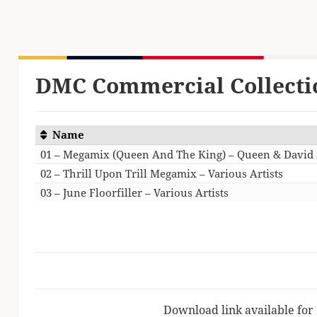
DMC Commercial Collecti
Name
01 – Megamix (Queen And The King) – Queen & David
02 – Thrill Upon Trill Megamix – Various Artists
03 – June Floorfiller – Various Artists
Download link available for