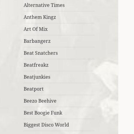
Alternative Times
Anthem Kingz
Art Of Mix
Barbangerz
Beat Snatchers
Beatfreakz
Beatjunkies
Beatport
Beezo Beehive
Best Boogie Funk
Biggest Disco World