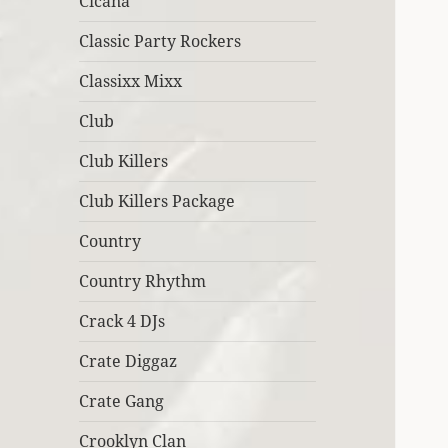
Cicana
Classic Party Rockers
Classixx Mixx
Club
Club Killers
Club Killers Package
Country
Country Rhythm
Crack 4 DJs
Crate Diggaz
Crate Gang
Crooklyn Clan