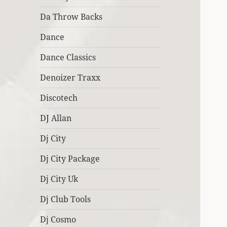
Da Throw Backs
Dance
Dance Classics
Denoizer Traxx
Discotech
DJ Allan
Dj City
Dj City Package
Dj City Uk
Dj Club Tools
Dj Cosmo