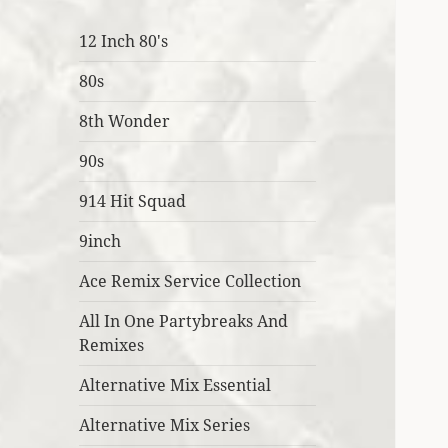
12 Inch 80's
80s
8th Wonder
90s
914 Hit Squad
9inch
Ace Remix Service Collection
All In One Partybreaks And
Remixes
Alternative Mix Essential
Alternative Mix Series