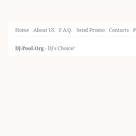
Home
About US
F.A.Q.
Send Promo
Contacts
P
DJ-Pool.Org
- DJ's Choice!