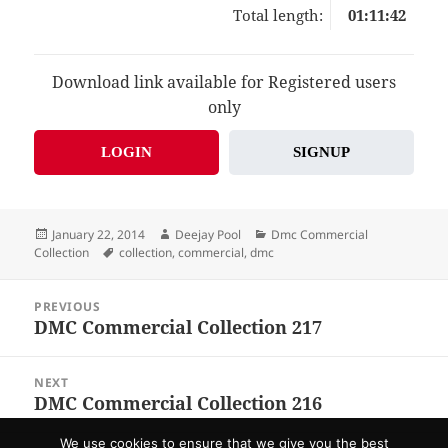
Total length:
01:11:42
Download link available for Registered users
only
LOGIN
SIGNUP
Posted
Author
Categories
January 22, 2014
Deejay Pool
Dmc Commercial
on
Tags
Collection
collection
,
commercial
,
dmc
Post
PREVIOUS
navigation
DMC Commercial Collection 217
Previous
post:
NEXT
DMC Commercial Collection 216
Next
post:
We use cookies to ensure that we give you the best