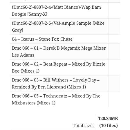
(Dmc66-2)-8807-2-4-(Matt Bianco)-Wap Bam
Boogie [Sanny-X]
05:2
(Dmc66-2)-8807-2-6-(Va)-Ample Sample [Mike
Gray]
07:4
04 – Icarus – Stone Fox Chase
06:5
Dmc 066 – 01 – Derek B Megamix Mega Mixer
Les Adams
07:5
Dmc 066 – 02 – Beat Repeat – Mixed By Bizzie
Bee (Mixes 1)
10:4
Dmc 066 – 03 – Bill Withers – Lovely Day –
Remixed By Ben Liebrand (Mixes 1)
06:2
Dmc 066 – 05 – Technocutz – Mixed By The
Mixbusters (Mixes 1)
06:2
120.35MB
Total size:
(10 files)