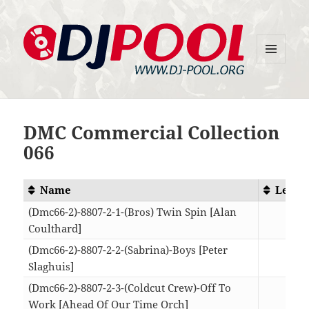
MENU
DJ-Pool.Org
AND
WIDGETS
DMC Commercial Collection
066
Name
Lengt
(Dmc66-2)-8807-2-1-(Bros) Twin Spin [Alan
Coulthard]
08:2
(Dmc66-2)-8807-2-2-(Sabrina)-Boys [Peter
Slaghuis]
08:0
(Dmc66-2)-8807-2-3-(Coldcut Crew)-Off To
Work [Ahead Of Our Time Orch]
03:4