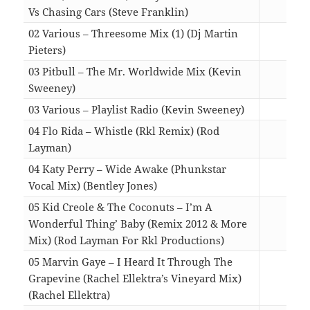
Vs Chasing Cars (Steve Franklin)
05:4
02 Various – Threesome Mix (1) (Dj Martin
Pieters)
04:0
03 Pitbull – The Mr. Worldwide Mix (Kevin
Sweeney)
10:2
03 Various – Playlist Radio (Kevin Sweeney)
12:0
04 Flo Rida – Whistle (Rkl Remix) (Rod
Layman)
05:0
04 Katy Perry – Wide Awake (Phunkstar
Vocal Mix) (Bentley Jones)
06:3
05 Kid Creole & The Coconuts – I’m A
Wonderful Thing’ Baby (Remix 2012 & More
Mix) (Rod Layman For Rkl Productions)
09:0
05 Marvin Gaye – I Heard It Through The
Grapevine (Rachel Ellektra’s Vineyard Mix)
(Rachel Ellektra)
07:4