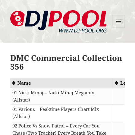
MENU
DJ-Pool.Org
AND
WIDGETS
DMC Commercial Collection
356
Name
Lengt
01 Nicki Minaj – Nicki Minaj Megamix
(Allstar)
10:3
01 Various – Peaktime Players Chart Mix
(Allstar)
11:3
02 Police Vs Snow Patrol – Every Car You
Chase (Two Tracker) Every Breath You Take