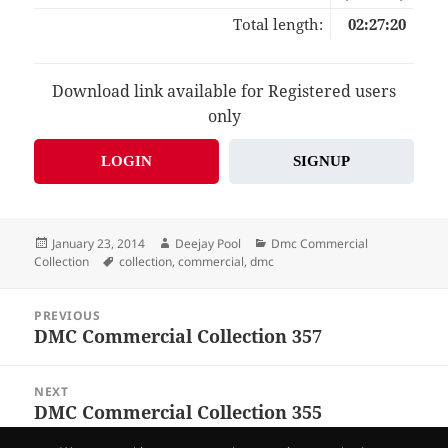
Total length:
02:27:20
Download link available for Registered users
only
LOGIN
SIGNUP
Posted
Author
Categories
January 23, 2014
Deejay Pool
Dmc Commercial
on
Tags
Collection
collection
,
commercial
,
dmc
Post
PREVIOUS
navigation
DMC Commercial Collection 357
Previous
post:
NEXT
DMC Commercial Collection 355
Next
post: