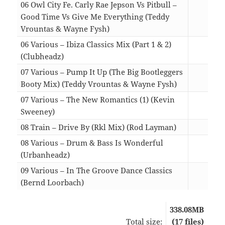
06 Owl City Fe. Carly Rae Jepson Vs Pitbull –
Good Time Vs Give Me Everything (Teddy
Vrountas & Wayne Fysh)
04:4
06 Various – Ibiza Classics Mix (Part 1 & 2)
(Clubheadz)
18:3
07 Various – Pump It Up (The Big Bootleggers
Booty Mix) (Teddy Vrountas & Wayne Fysh)
05:4
07 Various – The New Romantics (1) (Kevin
Sweeney)
09:1
08 Train – Drive By (Rkl Mix) (Rod Layman)
06:2
08 Various – Drum & Bass Is Wonderful
(Urbanheadz)
14:2
09 Various – In The Groove Dance Classics
(Bernd Loorbach)
05:1
338.08MB
Total size:
(17 files)