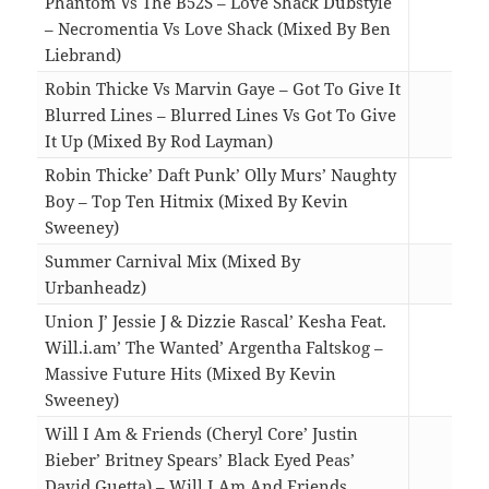
Phantom Vs The B52S – Love Shack Dubstyle
– Necromentia Vs Love Shack (Mixed By Ben
Liebrand)
05:5
Robin Thicke Vs Marvin Gaye – Got To Give It
Blurred Lines – Blurred Lines Vs Got To Give
It Up (Mixed By Rod Layman)
05:3
Robin Thicke’ Daft Punk’ Olly Murs’ Naughty
Boy – Top Ten Hitmix (Mixed By Kevin
Sweeney)
09:5
Summer Carnival Mix (Mixed By
Urbanheadz)
14:5
Union J’ Jessie J & Dizzie Rascal’ Kesha Feat.
Will.i.am’ The Wanted’ Argentha Faltskog –
Massive Future Hits (Mixed By Kevin
Sweeney)
10:4
Will I Am & Friends (Cheryl Core’ Justin
Bieber’ Britney Spears’ Black Eyed Peas’
David Guetta) – Will I Am And Friends