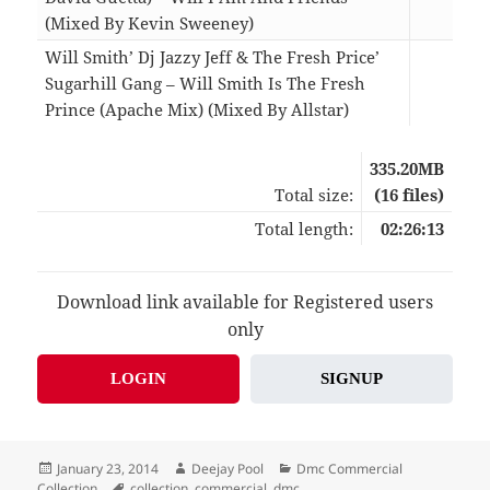
(Mixed By Kevin Sweeney)
12:0
Will Smith’ Dj Jazzy Jeff & The Fresh Price’
Sugarhill Gang – Will Smith Is The Fresh
Prince (Apache Mix) (Mixed By Allstar)
05:0
335.20MB
Total size:
(16 files)
Total length:
02:26:13
Download link available for Registered users
only
LOGIN
SIGNUP
Posted
Author
Categories
January 23, 2014
Deejay Pool
Dmc Commercial
on
Tags
Collection
collection
,
commercial
,
dmc