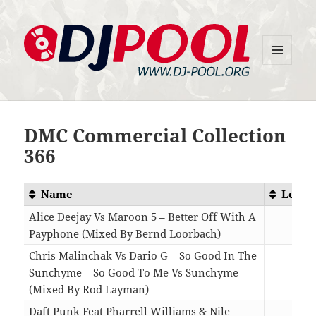
MENU
DJ-Pool.Org
AND
WIDGETS
DMC Commercial Collection
366
Name
Lengt
Alice Deejay Vs Maroon 5 – Better Off With A
Payphone (Mixed By Bernd Loorbach)
02:5
Chris Malinchak Vs Dario G – So Good In The
Sunchyme – So Good To Me Vs Sunchyme
(Mixed By Rod Layman)
05:0
Daft Punk Feat Pharrell Williams & Nile