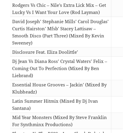
Rodgers Vs Chic – Nile’s Extra Lick Mix – Get
Lucky Vs I Want Your Love (Rod Layman)
07:1
David Joseph’ Stephanie Mills’ Carol Douglas’
Curtis Hairston’ Mfsb’ Stacey Lattisaw –
Smooth Disco (Part Three) (Mixed By Kevin
Sweeney)
12:3
Disclosure Feat. Eliza Doolittle’
13:4
Dj Jean Vs Diana Ross’ Crystal Waters’ Felix –
Coming Out To Perfection (Mixed By Ben
Liebrand)
04:3
Essential House Grooves – Jackin’ (Mixed By
Klubheadz)
12:5
Latin Summer Hitmix (Mixed By Dj Ivan
Santana)
11:5
Mid Year Monsters (Mixed By Steve Franklin
For Synthminx Productions)
11:0