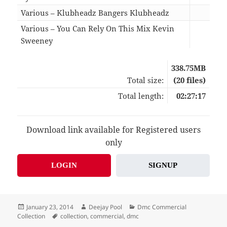
Various – Klubheadz Bangers Klubheadz
09:4
Various – You Can Rely On This Mix Kevin
Sweeney
11:5
338.75MB
Total size:
(20 files)
Total length:
02:27:17
Download link available for Registered users
only
LOGIN
SIGNUP
Posted
Author
Categories
January 23, 2014
Deejay Pool
Dmc Commercial
on
Tags
Collection
collection
,
commercial
,
dmc