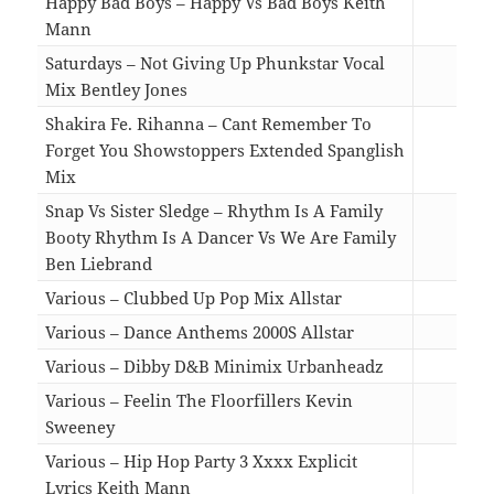
Happy Bad Boys – Happy Vs Bad Boys Keith
Mann
02:4
Saturdays – Not Giving Up Phunkstar Vocal
Mix Bentley Jones
05:4
Shakira Fe. Rihanna – Cant Remember To
Forget You Showstoppers Extended Spanglish
Mix
05:0
Snap Vs Sister Sledge – Rhythm Is A Family
Booty Rhythm Is A Dancer Vs We Are Family
Ben Liebrand
05:4
Various – Clubbed Up Pop Mix Allstar
11:4
Various – Dance Anthems 2000S Allstar
14:3
Various – Dibby D&B Minimix Urbanheadz
06:3
Various – Feelin The Floorfillers Kevin
Sweeney
13:2
Various – Hip Hop Party 3 Xxxx Explicit
Lyrics Keith Mann
10:3