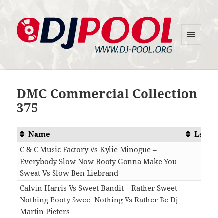
MENU
DJ-Pool.Org
AND
WIDGETS
DMC Commercial Collection
375
Name
Lengt
C & C Music Factory Vs Kylie Minogue –
Everybody Slow Now Booty Gonna Make You
Sweat Vs Slow Ben Liebrand
06:0
Calvin Harris Vs Sweet Bandit – Rather Sweet
Nothing Booty Sweet Nothing Vs Rather Be Dj
Martin Pieters
04:2