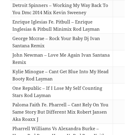
Detroit Spinners – Working My Way Back To
You Dmc 2014 Mix Kevin Sweeney
06:2
Enrique Iglesias Fe. Pitbull – Enrique
Inglesias & Pitbull Minimix Rod Layman
08:2
George Mccrae – Rock Your Baby Dj Ivan
Santana Remix
03:5
John Newman – Love Me Again Ivan Santana
Remix
04:4
Kylie Minogue – Cant Get Blue Into My Head
Booty Rod Layman
04:5
One Republic – If I Lose My Self Counting
Stars Rod Layman
05:2
Paloma Faith Fe. Pharrell – Cant Rely On You
Same Story But Different Mix Robert Jansen
Aka Roaxx J
05:0
Pharrell Williams Vs Alexandra Burke –