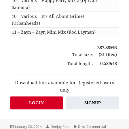
10 – Various – Happy Party Mix 2 (Dj Ivan
Santana)
13:1
10 – Various – It’s All About Grime!
(Urbanheadz)
14:2
11 – Zayn – Zayn Mini Mix (Rod Layman)
05:0
387.88MB
Total size:
(21 files)
Total length:
02:39:43
Download link available for Registered users
only
LOGIN
SIGNUP
Posted
Author
Categories
January 23, 2014
Deejay Pool
Dmc Commercial