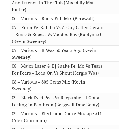
And Friends In The Club (Mixed By Mat
Butler)
10:0
06 – Various – Booty Full Mix (Bergwall)
12:1
07 – Riton Fe. Kah Lo Vs A Guy Called Gerald
– Rinse & Repeat Vs Voodoo Ray (Bootymix)
(Kevin Sweeney)
06:2
07 – Various – It Was 50 Years Ago (Kevin
Sweeney)
11:3
08 – Major Lazer & Dj Snake Fe. Mo Vs Tears
For Fears – Lean On Vs Shout (Sergio Wos)
02:5
08 – Various – 80S Gems Mix (Kevin
Sweeney)
12:5
09 – Black Eyed Peas Vs Reepublic – I Gotta
Feeling In Pantheon (Bergwall Dmc Booty)
05:4
09 – Various – Electronic Dance Mixtape #11
(Alex Giacomini)
10:1