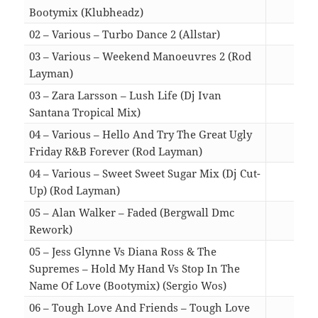
Bootymix (Klubheadz)
04:2
02 – Various – Turbo Dance 2 (Allstar)
11:2
03 – Various – Weekend Manoeuvres 2 (Rod
Layman)
08:3
03 – Zara Larsson – Lush Life (Dj Ivan
Santana Tropical Mix)
03:5
04 – Various – Hello And Try The Great Ugly
Friday R&B Forever (Rod Layman)
07:0
04 – Various – Sweet Sweet Sugar Mix (Dj Cut-
Up) (Rod Layman)
04:5
05 – Alan Walker – Faded (Bergwall Dmc
Rework)
03:0
05 – Jess Glynne Vs Diana Ross & The
Supremes – Hold My Hand Vs Stop In The
Name Of Love (Bootymix) (Sergio Wos)
03:5
06 – Tough Love And Friends – Tough Love