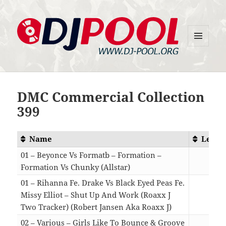
MENU
DJ-Pool.Org
AND
WIDGETS
DMC Commercial Collection
399
Name
Lengt
01 – Beyonce Vs Formatb – Formation –
Formation Vs Chunky (Allstar)
03:2
01 – Rihanna Fe. Drake Vs Black Eyed Peas Fe.
Missy Elliot – Shut Up And Work (Roaxx J
Two Tracker) (Robert Jansen Aka Roaxx J)
04:2
02 – Various – Girls Like To Bounce & Groove