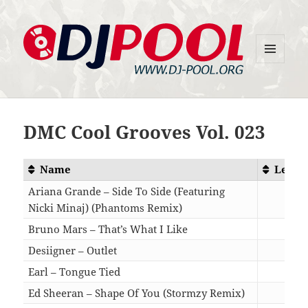
MENU
DJ-Pool.Org
AND
WIDGETS
DMC Cool Grooves Vol. 023
Name
Lengt
Ariana Grande – Side To Side (Featuring
Nicki Minaj) (Phantoms Remix)
04:1
Bruno Mars – That’s What I Like
03:2
Desiigner – Outlet
04:2
Earl – Tongue Tied
03:0
Ed Sheeran – Shape Of You (Stormzy Remix)
03:5