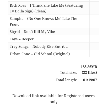
Rick Ross – I Think She Like Me (Featuring
Ty Dolla Sign) (Clean)
03:5
Sampha – (No One Knows Me) Like The
Piano
03:2
Sigrid – Don’t Kill My Vibe
02:5
Taya – Deeper
03:0
Trey Songz – Nobody Else But You
03:4
Urban Cone – Old School (Original)
03:0
185.86MB
Total size:
(22 files)
Total length:
01:19:07
Download link available for Registered users
only