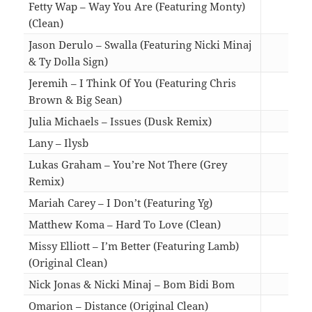
Fetty Wap – Way You Are (Featuring Monty)
(Clean)
04:2
Jason Derulo – Swalla (Featuring Nicki Minaj
& Ty Dolla Sign)
03:3
Jeremih – I Think Of You (Featuring Chris
Brown & Big Sean)
03:3
Julia Michaels – Issues (Dusk Remix)
03:3
Lany – Ilysb
03:2
Lukas Graham – You’re Not There (Grey
Remix)
03:1
Mariah Carey – I Don’t (Featuring Yg)
04:1
Matthew Koma – Hard To Love (Clean)
03:3
Missy Elliott – I’m Better (Featuring Lamb)
(Original Clean)
03:3
Nick Jonas & Nicki Minaj – Bom Bidi Bom
03:3
Omarion – Distance (Original Clean)
03:0