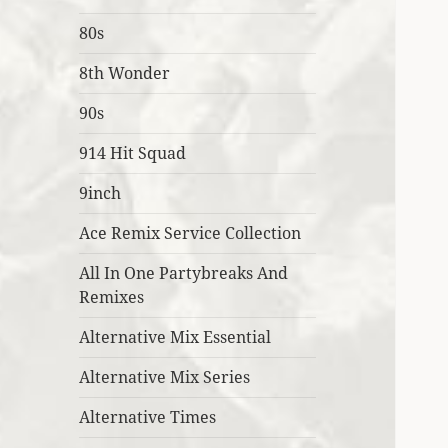
80s
8th Wonder
90s
914 Hit Squad
9inch
Ace Remix Service Collection
All In One Partybreaks And
Remixes
Alternative Mix Essential
Alternative Mix Series
Alternative Times