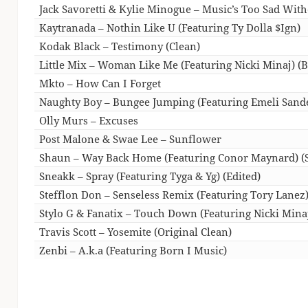
Jack Savoretti & Kylie Minogue – Music’s Too Sad Wit
Kaytranada – Nothin Like U (Featuring Ty Dolla $Ign)
Kodak Black – Testimony (Clean)
Little Mix – Woman Like Me (Featuring Nicki Minaj) 
Mkto – How Can I Forget
Naughty Boy – Bungee Jumping (Featuring Emeli Sande
Olly Murs – Excuses
Post Malone & Swae Lee – Sunflower
Shaun – Way Back Home (Featuring Conor Maynard) (S
Sneakk – Spray (Featuring Tyga & Yg) (Edited)
Stefflon Don – Senseless Remix (Featuring Tory Lanez
Stylo G & Fanatix – Touch Down (Featuring Nicki Minaj
Travis Scott – Yosemite (Original Clean)
Zenbi – A.k.a (Featuring Born I Music)