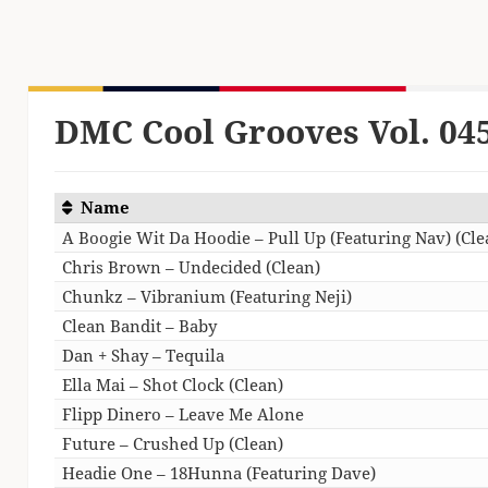
DMC Cool Grooves Vol. 04
Name
A Boogie Wit Da Hoodie – Pull Up (Featuring Nav) (Cle
Chris Brown – Undecided (Clean)
Chunkz – Vibranium (Featuring Neji)
Clean Bandit – Baby
Dan + Shay – Tequila
Ella Mai – Shot Clock (Clean)
Flipp Dinero – Leave Me Alone
Future – Crushed Up (Clean)
Headie One – 18Hunna (Featuring Dave)