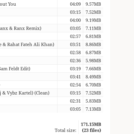
hout You
04:09
9.57MB
03:15
7.52MB
04:00
9.19MB
(Banx & Ranx Remix)
03:05
7.11MB
02:57
6.81MB
 & Rahat Fateh Ali Khan)
03:51
8.86MB
02:58
6.87MB
02:36
5.98MB
am Feldt Edit)
03:19
7.66MB
03:41
8.49MB
)
02:54
6.70MB
 & Vybz Kartel) (Clean)
03:15
7.52MB
02:31
5.83MB
03:05
7.13MB
171.15MB
Total size:
(23 files)