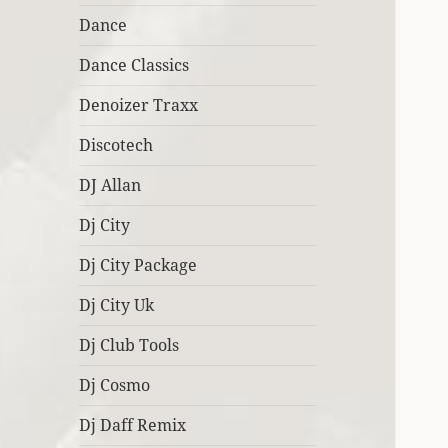
Dance
Dance Classics
Denoizer Traxx
Discotech
DJ Allan
Dj City
Dj City Package
Dj City Uk
Dj Club Tools
Dj Cosmo
Dj Daff Remix