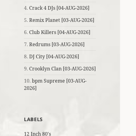
4.
Crack 4 DJs [04-AUG-2026]
5.
Remix Planet [03-AUG-2026]
6.
Club Killers [04-AUG-2026]
7.
Redrums [03-AUG-2026]
8.
DJ City [04-AUG-2026]
9.
Crooklyn Clan [03-AUG-2026]
10.
bpm Supreme [03-AUG-
2026]
LABELS
12 Inch 80's