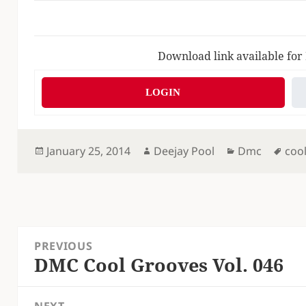
Download link available for
LOGIN
Posted
Author
Categories
Tag
January 25, 2014
Deejay Pool
Dmc
coo
on
Post
PREVIOUS
navigation
DMC Cool Grooves Vol. 046
Previous
post: