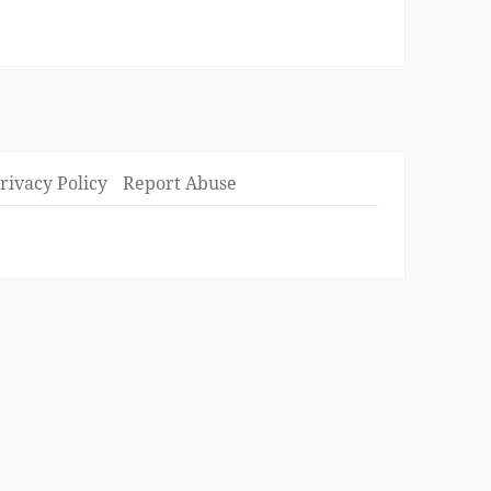
rivacy Policy
Report Abuse