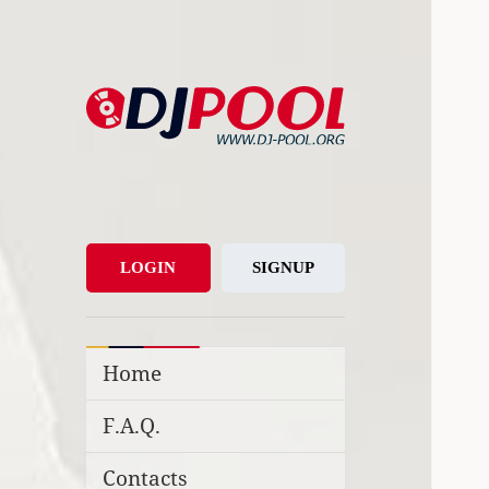
DJ-Pool.Org
DJs Choice
LOGIN
SIGNUP
Home
F.A.Q.
Contacts