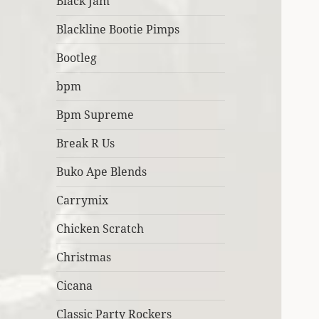
Black Jam
Blackline Bootie Pimps
Bootleg
bpm
Bpm Supreme
Break R Us
Buko Ape Blends
Carrymix
Chicken Scratch
Christmas
Cicana
Classic Party Rockers