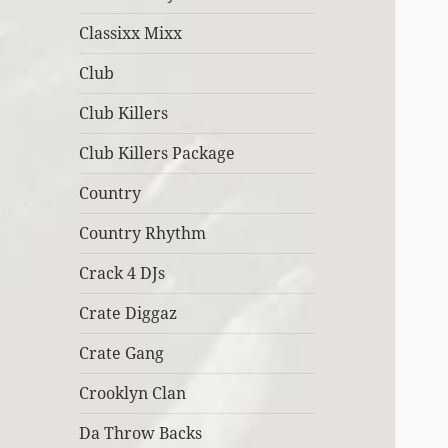
Classixx Mixx
Club
Club Killers
Club Killers Package
Country
Country Rhythm
Crack 4 DJs
Crate Diggaz
Crate Gang
Crooklyn Clan
Da Throw Backs