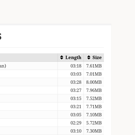
5
Length
Size
an)
03:18
7.61MB
03:03
7.01MB
03:28
8.00MB
03:27
7.96MB
03:15
7.52MB
03:21
7.71MB
03:05
7.10MB
02:29
5.72MB
03:10
7.30MB