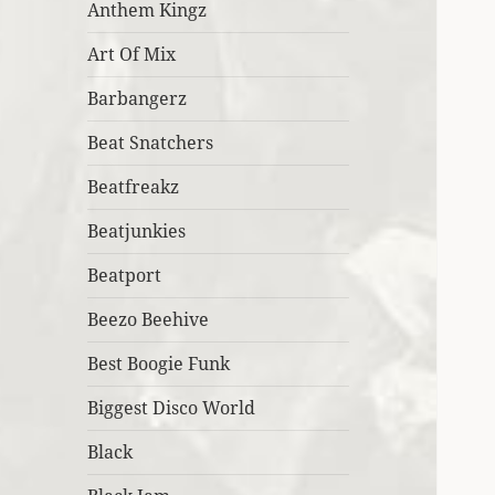
Anthem Kingz
Art Of Mix
Barbangerz
Beat Snatchers
Beatfreakz
Beatjunkies
Beatport
Beezo Beehive
Best Boogie Funk
Biggest Disco World
Black