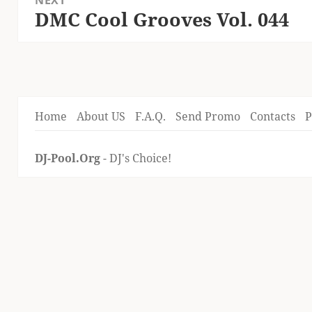
NEXT
DMC Cool Grooves Vol. 044
Next
post:
Home
About US
F.A.Q.
Send Promo
Contacts
P
DJ-Pool.Org
- DJ's Choice!