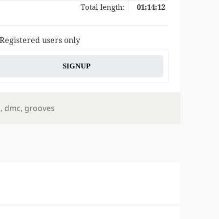
Total length:
01:14:12
 Registered users only
SIGNUP
s
l
,
dmc
,
grooves