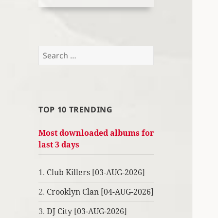
Search
for:
TOP 10 TRENDING
Most downloaded albums for
last 3 days
1.
Club Killers [03-AUG-2026]
2.
Crooklyn Clan [04-AUG-2026]
3.
DJ City [03-AUG-2026]