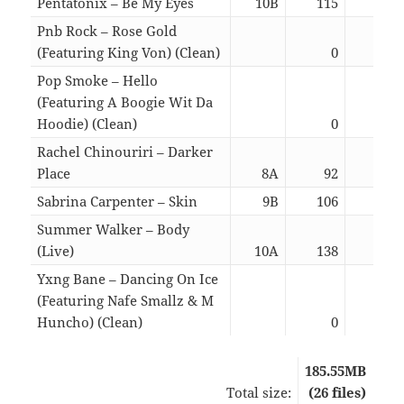
Pentatonix – Be My Eyes
10B
115
03:
Pnb Rock – Rose Gold
(Featuring King Von) (Clean)
0
03:
Pop Smoke – Hello
(Featuring A Boogie Wit Da
Hoodie) (Clean)
0
03:
Rachel Chinouriri – Darker
Place
8A
92
02:
Sabrina Carpenter – Skin
9B
106
02:
Summer Walker – Body
(Live)
10A
138
03:
Yxng Bane – Dancing On Ice
(Featuring Nafe Smallz & M
Huncho) (Clean)
0
02:
185.55MB
Total size:
(26 files)