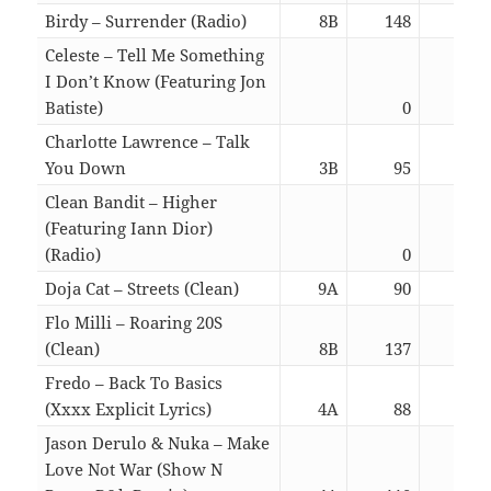
Birdy – Surrender (Radio)
8B
148
03:
Celeste – Tell Me Something
I Don’t Know (Featuring Jon
Batiste)
0
02:
Charlotte Lawrence – Talk
You Down
3B
95
02:
Clean Bandit – Higher
(Featuring Iann Dior)
(Radio)
0
03:
Doja Cat – Streets (Clean)
9A
90
03:
Flo Milli – Roaring 20S
(Clean)
8B
137
02:
Fredo – Back To Basics
(Xxxx Explicit Lyrics)
4A
88
03:
Jason Derulo & Nuka – Make
Love Not War (Show N