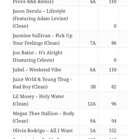
Prove R&b Remix)
4A
110
02:
Jason Derulo – Lifestyle
(Featuring Adam Levine)
(Clean)
0
02:
Jazmine Sullivan – Pick Up
Your Feelings (Clean)
7A
86
03:
Jon Batist – It’s Alright
(Featuring Celeste)
0
03:
Jubel – Weekend Vibe
6A
110
02:
Juice Wrld & Young Thug –
Bad Boy (Clean)
3B
82
02:
Lil Mosey – Holy Water
(Clean)
12A
96
02:
Megan Thee Stallion – Body
(Clean)
9A
94
02:
Olivia Rodrigo – All I Want
5A
152
02: