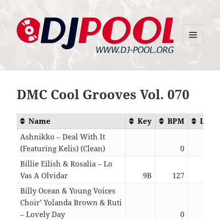
MENU
DJ-Pool.Org
AND
WIDGETS
DMC Cool Grooves Vol. 070
Name
Key
BPM
Leng
Ashnikko – Deal With It
(Featuring Kelis) (Clean)
0
03:
Billie Eilish & Rosalia – Lo
Vas A Olvidar
9B
127
03:
Billy Ocean & Young Voices
Choir’ Yolanda Brown & Ruti
– Lovely Day
0
03: