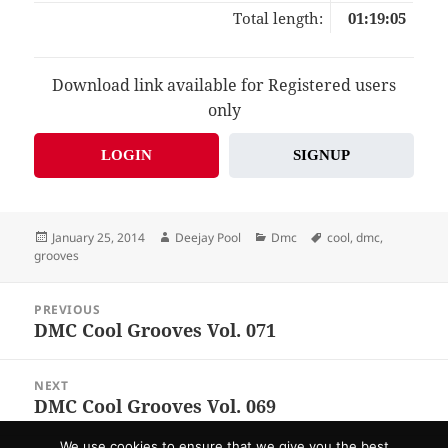
Total length:
01:19:05
Download link available for Registered users
only
LOGIN
SIGNUP
Posted
Author
Categories
Tags
January 25, 2014
Deejay Pool
Dmc
cool
,
dmc
,
on
grooves
Post
PREVIOUS
navigation
DMC Cool Grooves Vol. 071
Previous
post:
NEXT
DMC Cool Grooves Vol. 069
Next
post:
We use cookies to ensure that we give you the best