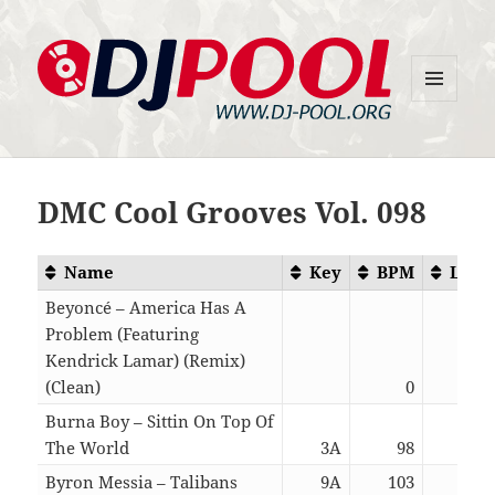
MENU
DJ-Pool.Org
AND
WIDGETS
DMC Cool Grooves Vol. 098
Name
Key
BPM
Leng
Beyoncé – America Has A
Problem (Featuring
Kendrick Lamar) (Remix)
(Clean)
0
04:
Burna Boy – Sittin On Top Of
The World
3A
98
02:
Byron Messia – Talibans
9A
103
03: