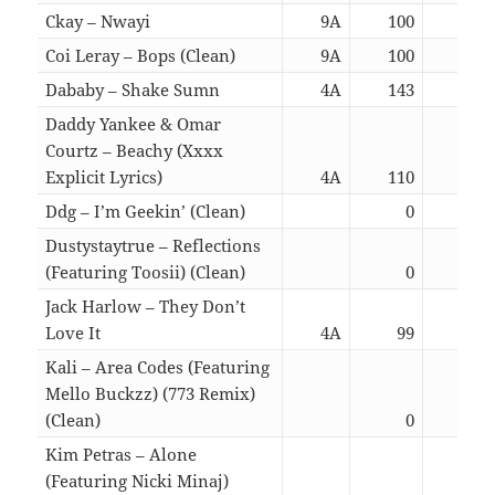
Ckay – Nwayi
9A
100
03:
Coi Leray – Bops (Clean)
9A
100
02:
Dababy – Shake Sumn
4A
143
02:
Daddy Yankee & Omar
Courtz – Beachy (Xxxx
Explicit Lyrics)
4A
110
02:
Ddg – I’m Geekin’ (Clean)
0
01:
Dustystaytrue – Reflections
(Featuring Toosii) (Clean)
0
02:
Jack Harlow – They Don’t
Love It
4A
99
01:
Kali – Area Codes (Featuring
Mello Buckzz) (773 Remix)
(Clean)
0
02:
Kim Petras – Alone
(Featuring Nicki Minaj)