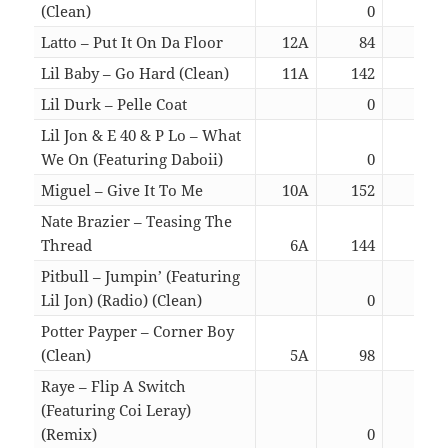
(Clean)
0
03:
Latto – Put It On Da Floor
12A
84
03:
Lil Baby – Go Hard (Clean)
11A
142
03:
Lil Durk – Pelle Coat
0
04:
Lil Jon & E 40 & P Lo – What
We On (Featuring Daboii)
0
03:
Miguel – Give It To Me
10A
152
03:
Nate Brazier – Teasing The
Thread
6A
144
02:
Pitbull – Jumpin’ (Featuring
Lil Jon) (Radio) (Clean)
0
02:
Potter Payper – Corner Boy
(Clean)
5A
98
02:
Raye – Flip A Switch
(Featuring Coi Leray)
(Remix)
0
03: