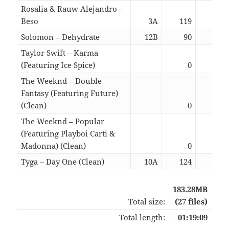
Rosalia & Rauw Alejandro –
Beso
3A
119
03:
Solomon – Dehydrate
12B
90
02:
Taylor Swift – Karma
(Featuring Ice Spice)
0
03:
The Weeknd – Double
Fantasy (Featuring Future)
(Clean)
0
03:
The Weeknd – Popular
(Featuring Playboi Carti &
Madonna) (Clean)
0
03:
Tyga – Day One (Clean)
10A
124
02:
183.28MB
Total size:
(27 files)
Total length:
01:19:09