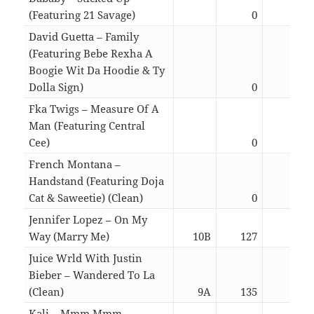
(Featuring 21 Savage)
0
03:0
David Guetta – Family
(Featuring Bebe Rexha A
Boogie Wit Da Hoodie & Ty
Dolla Sign)
0
02:3
Fka Twigs – Measure Of A
Man (Featuring Central
Cee)
0
03:1
French Montana –
Handstand (Featuring Doja
Cat & Saweetie) (Clean)
0
02:5
Jennifer Lopez – On My
Way (Marry Me)
10B
127
03:0
Juice Wrld With Justin
Bieber – Wandered To La
(Clean)
9A
135
03:0
Kali – Mmm Mmm