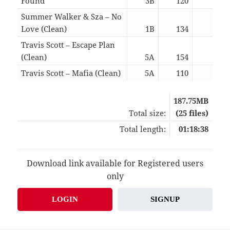
Found
3B
120
03:5
Summer Walker & Sza – No
Love (Clean)
1B
134
03:5
Travis Scott – Escape Plan
(Clean)
5A
154
02:2
Travis Scott – Mafia (Clean)
5A
110
04:0
187.75MB
Total size:
(25 files)
Total length:
01:18:38
Download link available for Registered users
only
LOGIN
SIGNUP