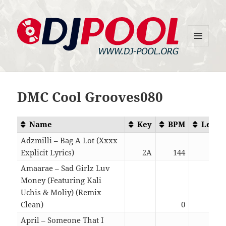
MENU
DJ-Pool.Org
AND
WIDGETS
DMC Cool Grooves080
Name
Key
BPM
Lengt
Adzmilli – Bag A Lot (Xxxx
Explicit Lyrics)
2A
144
02:1
Amaarae – Sad Girlz Luv
Money (Featuring Kali
Uchis & Moliy) (Remix
Clean)
0
03:2
April – Someone That I