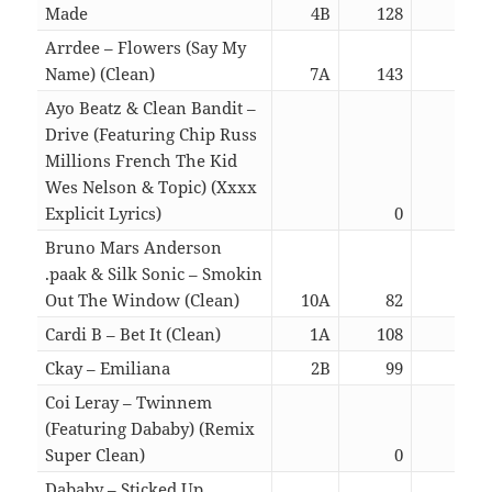
Made
4B
128
02:5
Arrdee – Flowers (Say My
Name) (Clean)
7A
143
02:3
Ayo Beatz & Clean Bandit –
Drive (Featuring Chip Russ
Millions French The Kid
Wes Nelson & Topic) (Xxxx
Explicit Lyrics)
0
03:4
Bruno Mars Anderson
.paak & Silk Sonic – Smokin
Out The Window (Clean)
10A
82
03:1
Cardi B – Bet It (Clean)
1A
108
02:4
Ckay – Emiliana
2B
99
02:4
Coi Leray – Twinnem
(Featuring Dababy) (Remix
Super Clean)
0
02:4
Dababy – Sticked Up