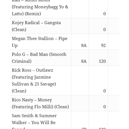
(Featuring Moneybagg Yo &
Latto) (Remix)
0
03:3
Kojey Radical – Gangsta
(Clean)
0
04:3
Megan Thee Stallion – Pipe
Up
8A
92
02:4
Polo G – Bad Man (Smooth
Criminal)
8A
120
01:4
Rick Ross – Outlawz
(Featuring Jazmine
Sullivan & 21 Savage)
(Clean)
0
04:4
Rico Nasty – Money
(Featuring Flo Milli) (Clean)
0
02:3
Sam Smith & Summer
Walker – You Will Be