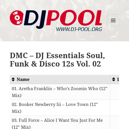
MENU
DJ-Pool.Org
AND
WIDGETS
DMC – DJ Essentials Soul,
Funk & Disco 12s Vol. 02
Name
Leng
01. Aretha Franklin – Who’s Zoomin Who (12”
Mix)
08:
02. Booker Newberry Iii – Love Town (12”
Mix)
05:
03. Full Force – Alice I Want You Just For Me
(12” Mix)
06: