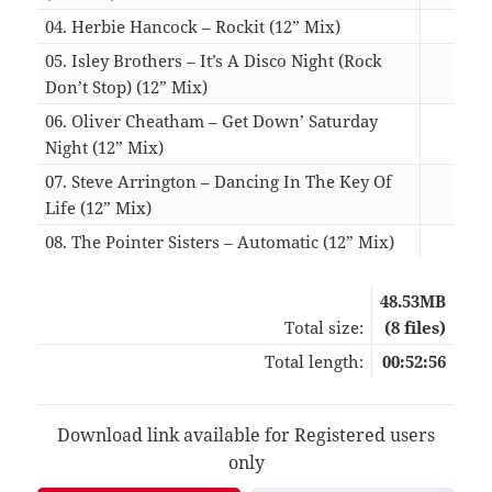
04. Herbie Hancock – Rockit (12” Mix)
05:
05. Isley Brothers – It’s A Disco Night (Rock
Don’t Stop) (12” Mix)
08:
06. Oliver Cheatham – Get Down’ Saturday
Night (12” Mix)
07:
07. Steve Arrington – Dancing In The Key Of
Life (12” Mix)
06:
08. The Pointer Sisters – Automatic (12” Mix)
04:
48.53MB
Total size:
(8 files)
Total length:
00:52:56
Download link available for Registered users
only