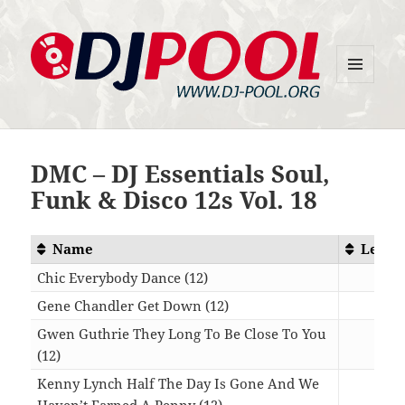
MENU
DJ-Pool.Org
AND
WIDGETS
DMC – DJ Essentials Soul,
Funk & Disco 12s Vol. 18
Name
Lengt
Chic Everybody Dance (12)
08:2
Gene Chandler Get Down (12)
08:1
Gwen Guthrie They Long To Be Close To You
(12)
07:1
Kenny Lynch Half The Day Is Gone And We
Haven’t Earned A Penny (12)
07:0