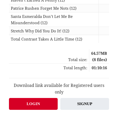
Patrice Rushen Forget Me Nots (12)
07:1
Santa Esmeralda Don’t Let Me Be
Misunderstood (12)
16:1
Stretch Why Did You Do It! (12)
07:5
Total Contrast Takes A Little Time (12)
08:0
64.57MB
Total size:
(8 files)
Total length:
01:10:16
Download link available for Registered users
only
LOGIN
SIGNUP