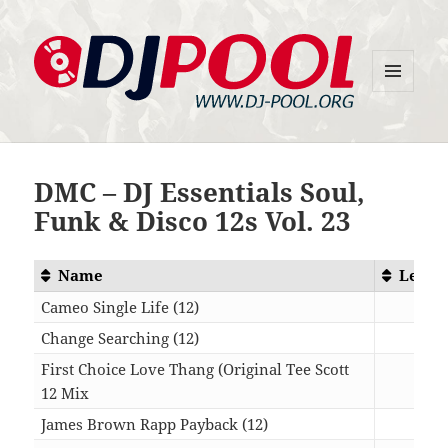
MENU
DJ-Pool.Org
AND
WIDGETS
DMC – DJ Essentials Soul,
Funk & Disco 12s Vol. 23
Name
Lengt
Cameo Single Life (12)
06:2
Change Searching (12)
08:0
First Choice Love Thang (Original Tee Scott
12 Mix
05:3
James Brown Rapp Payback (12)
07:3