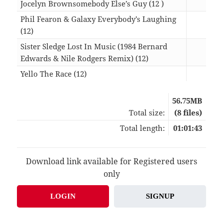
Jocelyn Brownsomebody Else’s Guy (12 )
06:2
Phil Fearon & Galaxy Everybody’s Laughing
(12)
07:2
Sister Sledge Lost In Music (1984 Bernard
Edwards & Nile Rodgers Remix) (12)
06:3
Yello The Race (12)
13:2
56.75MB
Total size:
(8 files)
Total length:
01:01:43
Download link available for Registered users
only
LOGIN
SIGNUP