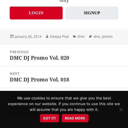
LOGIN
SIGNUP
Posted
Author
Categories
Tags
January 26, 2014
Deejay Pool
Dmc
dmc
,
promo
on
Post
PREVIOUS
navigation
DMC DJ Promo Vol. 020
Previous
post:
NEXT
DMC DJ Promo Vol. 018
Next
post:
Home
About US
F.A.Q.
Send Promo
Contacts
We use cookies to ensure that we give you the best
Privacy Policy
Report Abuse
experience on our website. If you continue to use this site we
will assume that you are happy with it.
DJ-Pool.Org
- DJ's Choice!
GOT IT!
READ MORE