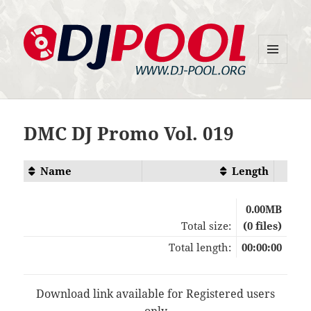
MENU
DJ-Pool.Org
AND
WIDGETS
DMC DJ Promo Vol. 019
Name
Length
0.00MB
Total size:
(0 files)
Total length:
00:00:00
Download link available for Registered users
only