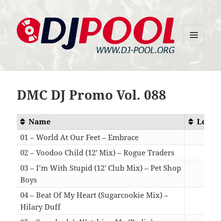
MENU
DJ-Pool.Org
AND
WIDGETS
DMC DJ Promo Vol. 088
Name
Lengt
01 – World At Our Feet – Embrace
03:4
02 – Voodoo Child (12′ Mix) – Rogue Traders
06:5
03 – I’m With Stupid (12′ Club Mix) – Pet Shop
Boys
08:1
04 – Beat Of My Heart (Sugarcookie Mix) –
Hilary Duff
02:5