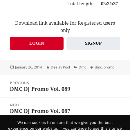
Total length:
02:24:37
Download link available for Registered users
only
LOGIN
SIGNUP
Posted
Author
Categories
Tags
January 26, 2014
Deejay Pool
Dmc
dmc
,
promo
on
Post
PREVIOUS
navigation
DMC DJ Promo Vol. 089
Previous
post:
NEXT
DMC DJ Promo Vol. 087
Next
post:
We use cookies to ensure that we give you the best
Home
About US
F.A.Q.
Send Promo
Contacts
experience on our website. If you continue to use this site we