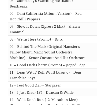
05 – Somebody’s Watching Me (Radio) –
Beatfreakz
02:4
06 – Dani California (Album Version) – Red
Hot Chilli Peppers
04:4
07 – Slow It Down (Xpress 2 Mix) – Shawn
Emanuel
05:4
08 – We In Here (Promo) – Dmx
03:5
09 – Behind The Mask (Original Hamster’s
Yellow Miami Magic Sound Orchestra
Machine) – Senor Coconut And His Orchestra
03:0
10 – Good Luck Charm (Promo) – Jagged Edge
04:0
11 – Lean Wit It’ Roll Wit It (Promo) – Dem
Franchise Boyz
03:5
12 – Feel Good (12′) – Stargazer
08:2
13 – I Just Died (12′) – Duncan & Wilde
05:1
14 – Walk Don’t Run (12′ Marathon Men)