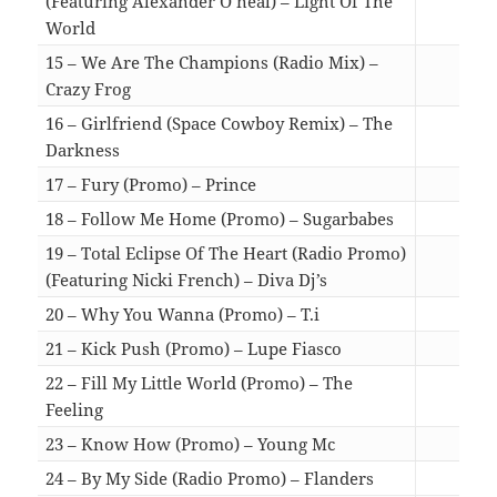
(Featuring Alexander O’neal) – Light Of The
World
06:3
15 – We Are The Champions (Radio Mix) –
Crazy Frog
02:5
16 – Girlfriend (Space Cowboy Remix) – The
Darkness
05:3
17 – Fury (Promo) – Prince
04:0
18 – Follow Me Home (Promo) – Sugarbabes
03:2
19 – Total Eclipse Of The Heart (Radio Promo)
(Featuring Nicki French) – Diva Dj’s
03:5
20 – Why You Wanna (Promo) – T.i
03:3
21 – Kick Push (Promo) – Lupe Fiasco
03:5
22 – Fill My Little World (Promo) – The
Feeling
03:3
23 – Know How (Promo) – Young Mc
03:5
24 – By My Side (Radio Promo) – Flanders
03:2