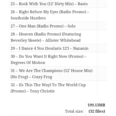
25 – Rock With You (12′ Dirty Mix) – Basto
05:1
26 – Right Before My Eyes (Radio Promo) –
Southside Hustlers
03:2
27 – One Man (Radio Promo) – Solo
03:3
28 – Heaven (Radio Promo) (Featuring
Beverley Skeete) – Allister Whitehead
03:1
29 – I Dance 4 You (Soularis 12′) – Nazanin
06:4
30 – Do You Want It Right Now (Promo) –
Degrees Of Motion
04:3
31 – We Are The Champions (12′ House Mix)
(No Frog) – Crazy Frog
06:0
32 – (Is This The Way) To The World Cup
(Promo) – Tony Christie
03:2
199.13MB
Total size:
(32 files)